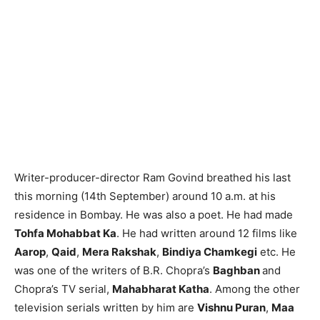
Writer-producer-director Ram Govind breathed his last
this morning (14th September) around 10 a.m. at his
residence in Bombay. He was also a poet. He had made
Tohfa Mohabbat Ka
. He had written around 12 films like
Aarop
,
Qaid
,
Mera Rakshak
,
Bindiya Chamkegi
etc. He
was one of the writers of B.R. Chopra’s
Baghban
and
Chopra’s TV serial,
Mahabharat Katha
. Among the other
television serials written by him are
Vishnu Puran
,
Maa