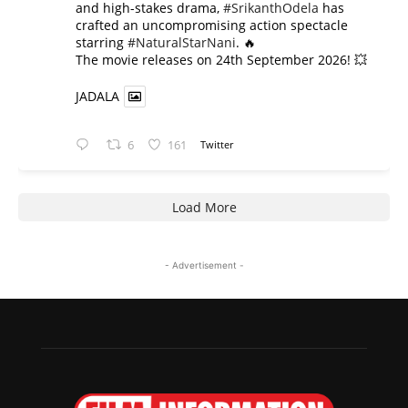
and high-stakes drama,
#SrikanthOdela
has
crafted an uncompromising action spectacle
starring
#NaturalStarNani
. 🔥
​The movie releases on 24th September 2026! 💥
JADALA
6
161
Twitter
Load More
- Advertisement -