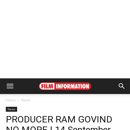
Home
News
News
PRODUCER RAM GOVIND
NO MORE | 14 September,