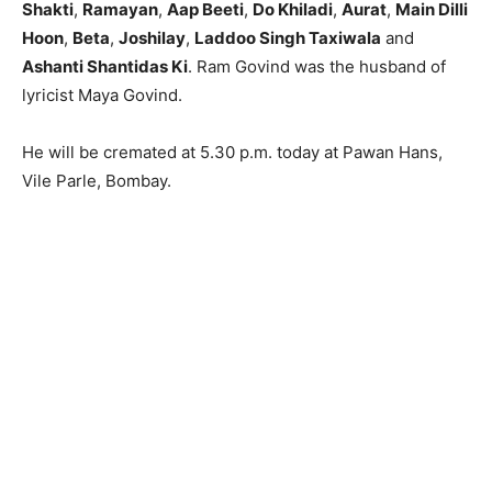
Shakti
,
Ramayan
,
Aap Beeti
,
Do Khiladi
,
Aurat
,
Main Dilli
Hoon
,
Beta
,
Joshilay
,
Laddoo Singh Taxiwala
and
Ashanti Shantidas Ki
. Ram Govind was the husband of
lyricist Maya Govind.
He will be cremated at 5.30 p.m. today at Pawan Hans,
Vile Parle, Bombay.