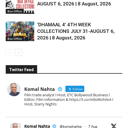
AUGUST 6, 2026 | 8 August, 2026
Box-Office
‘DHAMAAL 4’ 4TH WEEK
COLLECTIONS JULY 31-AUGUST 6,
2026 | 8 August, 2026
Box-Office
Twitter Feed
Komal Nahta
Follow
Film trade analyst l Host, ETC Bollywood Business l
Editor, Film Information & https://t.co/m0xWohIlvA I
Host, Starry Nights
Komal Nahta
@komalnahta
·
7 Aug