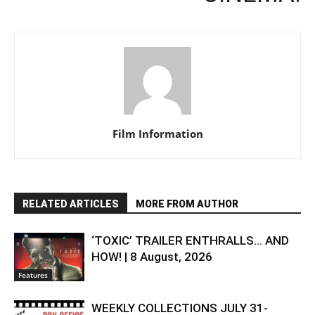
Film Information
RELATED ARTICLES
MORE FROM AUTHOR
‘TOXIC’ TRAILER ENTHRALLS… AND
HOW! | 8 August, 2026
Features
WEEKLY COLLECTIONS JULY 31-