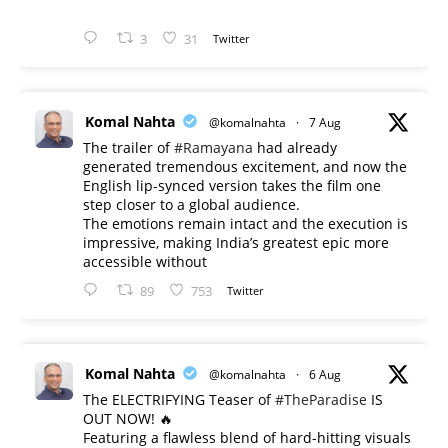
3
31
Twitter
Komal Nahta
@komalnahta
·
7 Aug
The trailer of
#Ramayana
had already
generated tremendous excitement, and now the
English lip-synced version takes the film one
step closer to a global audience.
The emotions remain intact and the execution is
impressive, making India’s greatest epic more
accessible without
89
753
Twitter
Komal Nahta
@komalnahta
·
6 Aug
The ELECTRIFYING Teaser of
#TheParadise
IS
OUT NOW! 🔥
​Featuring a flawless blend of hard-hitting visuals