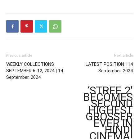
Previous article
Next article
WEEKLY COLLECTIONS
LATEST POSITION | 14
SEPTEMBER 6-12, 2024 | 14
September, 2024
September, 2024
‘STREE 2’
BECOMES
SECOND
HIGHEST
GROSSER
EVER IN
HINDI
CINEMA!