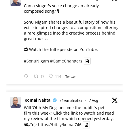
Can a singer's voice change an already
composed song? 🎙️
Sonu Nigam shares a beautiful story of how his
voice inspired changes to a composition, offering
a rare glimpse into the creative process behind
great music.
📺 Watch the full episode on YouTube.
#SonuNigam
#GameChangers
17
114
Twitter
Komal Nahta
@komalnahta
·
7 Aug
Will ‘Ohh My Dog’ become the public’s pet
film this week? Click the link to watch and read
my review of the film which opened yesterday:
📽️🔗👉
https://bit.ly/komal746