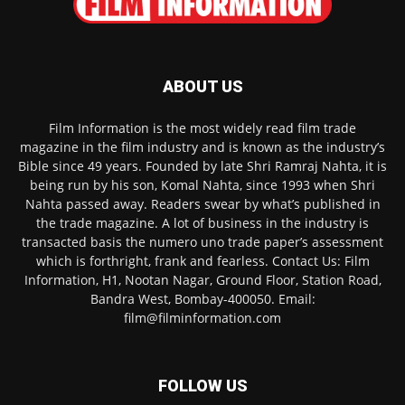
ABOUT US
Film Information is the most widely read film trade
magazine in the film industry and is known as the industry’s
Bible since 49 years. Founded by late Shri Ramraj Nahta, it is
being run by his son, Komal Nahta, since 1993 when Shri
Nahta passed away. Readers swear by what’s published in
the trade magazine. A lot of business in the industry is
transacted basis the numero uno trade paper’s assessment
which is forthright, frank and fearless. Contact Us: Film
Information, H1, Nootan Nagar, Ground Floor, Station Road,
Bandra West, Bombay-400050. Email:
film@filminformation.com
FOLLOW US