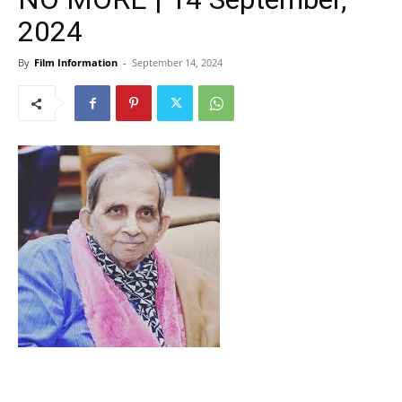
2024
By
Film Information
-
September 14, 2024