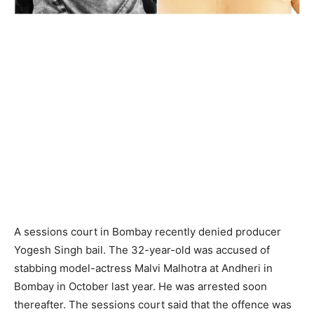
A sessions court in Bombay recently denied producer
Yogesh Singh bail. The 32-year-old was accused of
stabbing model-actress Malvi Malhotra at Andheri in
Bombay in October last year. He was arrested soon
thereafter. The sessions court said that the offence was