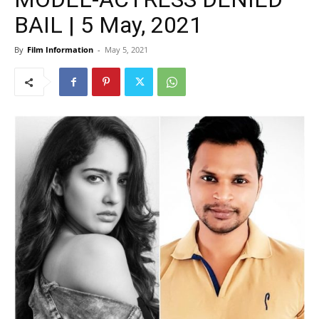
BAIL | 5 May, 2021
By
Film Information
-
May 5, 2021