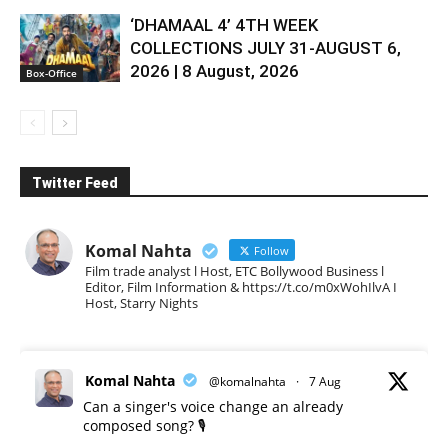
‘DHAMAAL 4’ 4TH WEEK
COLLECTIONS JULY 31-AUGUST 6,
2026 | 8 August, 2026
Box-Office
Twitter Feed
Komal Nahta
Follow
Film trade analyst l Host, ETC Bollywood Business l
Editor, Film Information & https://t.co/m0xWohIlvA I
Host, Starry Nights
Komal Nahta
@komalnahta
·
7 Aug
Can a singer's voice change an already
composed song? 🎙️