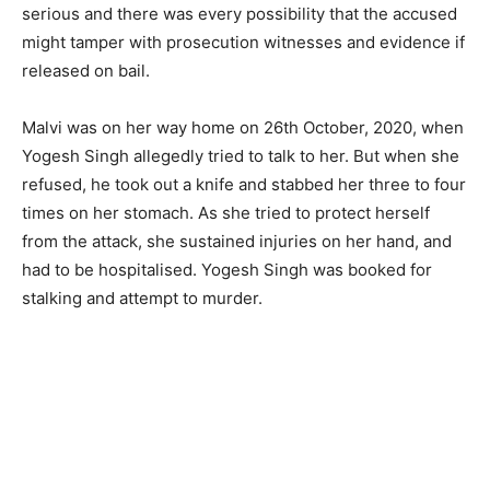
serious and there was every possibility that the accused
might tamper with prosecution witnesses and evidence if
released on bail.
Malvi was on her way home on 26th October, 2020, when
Yogesh Singh allegedly tried to talk to her. But when she
refused, he took out a knife and stabbed her three to four
times on her stomach. As she tried to protect herself
from the attack, she sustained injuries on her hand, and
had to be hospitalised. Yogesh Singh was booked for
stalking and attempt to murder.