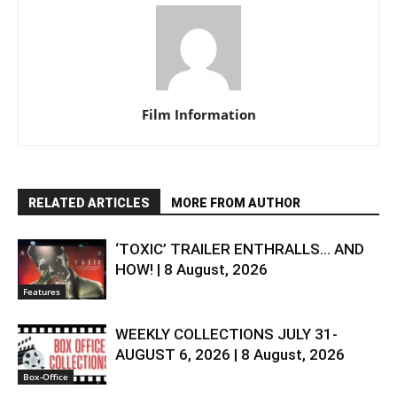
Film Information
RELATED ARTICLES
MORE FROM AUTHOR
‘TOXIC’ TRAILER ENTHRALLS… AND
HOW! | 8 August, 2026
Features
WEEKLY COLLECTIONS JULY 31-
AUGUST 6, 2026 | 8 August, 2026
Box-Office