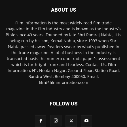
ABOUT US
Film Information is the most widely read film trade
magazine in the film industry and is known as the industry’s
Bible since 49 years. Founded by late Shri Ramraj Nahta, it is
being run by his son, Komal Nahta, since 1993 when Shri
Nahta passed away. Readers swear by what’s published in
the trade magazine. A lot of business in the industry is
transacted basis the numero uno trade paper’s assessment
which is forthright, frank and fearless. Contact Us: Film
Information, H1, Nootan Nagar, Ground Floor, Station Road,
Bandra West, Bombay-400050. Email:
film@filminformation.com
FOLLOW US