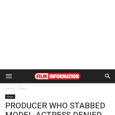
Home
News
News
PRODUCER WHO STABBED
MODEL-ACTRESS DENIED