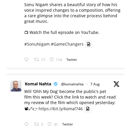
Sonu Nigam shares a beautiful story of how his
voice inspired changes to a composition, offering
a rare glimpse into the creative process behind
great music.
📺 Watch the full episode on YouTube.
#SonuNigam
#GameChangers
17
114
Twitter
Komal Nahta
@komalnahta
·
7 Aug
Will ‘Ohh My Dog’ become the public’s pet
film this week? Click the link to watch and read
my review of the film which opened yesterday:
📽️🔗👉
https://bit.ly/komal746
3
31
Twitter