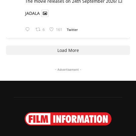
​The movie releases on 24th September 2026! 💥
JADALA
6
161
Twitter
Load More
- Advertisement -