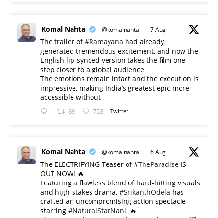
Komal Nahta
@komalnahta
·
7 Aug
The trailer of
#Ramayana
had already
generated tremendous excitement, and now the
English lip-synced version takes the film one
step closer to a global audience.
The emotions remain intact and the execution is
impressive, making India’s greatest epic more
accessible without
89
753
Twitter
Komal Nahta
@komalnahta
·
6 Aug
The ELECTRIFYING Teaser of
#TheParadise
IS
OUT NOW! 🔥
​Featuring a flawless blend of hard-hitting visuals
and high-stakes drama,
#SrikanthOdela
has
crafted an uncompromising action spectacle
starring
#NaturalStarNani
. 🔥