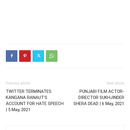
Previous article
Next article
TWITTER TERMINATES
PUNJABI FILM ACTOR-
KANGANA RANAUT’S
DIRECTOR SUKHJINDER
ACCOUNT FOR HATE SPEECH
SHERA DEAD | 6 May, 2021
| 5 May, 2021