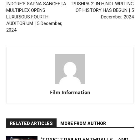
INDORE’S SAPNA SANGEETA
‘PUSHPA 2’ IN HINDI: WRITING
MULTIPLEX OPENS
OF HISTORY HAS BEGUN | 5
LUXURIOUS FOURTH
December, 2024
AUDITORIUM | 5 December,
2024
Film Information
RELATED ARTICLES
MORE FROM AUTHOR
‘TOXIC’ TRAILER ENTHRALLS… AND