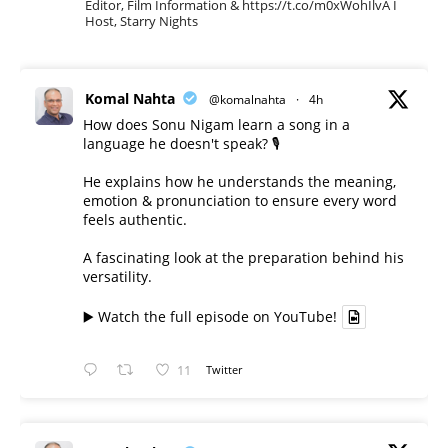
Editor, Film Information & https://t.co/m0xWohIlvA I
Host, Starry Nights
Komal Nahta
@komalnahta
·
4h
How does Sonu Nigam learn a song in a
language he doesn't speak? 🎙️
He explains how he understands the meaning,
emotion & pronunciation to ensure every word
feels authentic.
A fascinating look at the preparation behind his
versatility.
▶️ Watch the full episode on YouTube!
11
Twitter