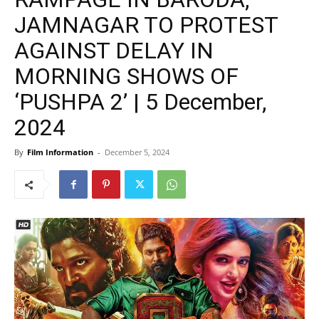
JAMNAGAR TO PROTEST
AGAINST DELAY IN
MORNING SHOWS OF
‘PUSHPA 2’ | 5 December,
2024
By
Film Information
-
December 5, 2024