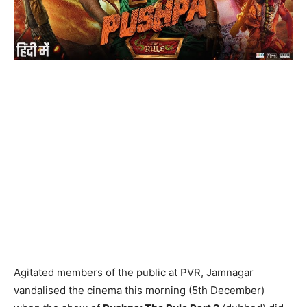
Agitated members of the public at PVR, Jamnagar
vandalised the cinema this morning (5th December)