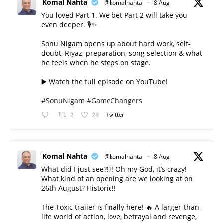
Komal Nahta
@komalnahta
·
8 Aug
You loved Part 1. We bet Part 2 will take you
even deeper. 🎙️✨
Sonu Nigam opens up about hard work, self-
doubt, Riyaz, preparation, song selection & what
he feels when he steps on stage.
▶️ Watch the full episode on YouTube!
#SonuNigam
#GameChangers
2
28
Twitter
Komal Nahta
@komalnahta
·
8 Aug
What did I just see?!?! Oh my God, it’s crazy!
What kind of an opening are we looking at on
26th August? Historic!!
The Toxic trailer is finally here! 🔥 A larger-than-
life world of action, love, betrayal and revenge,