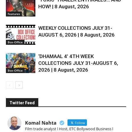
HOW! | 8 August, 2026
Features
WEEKLY COLLECTIONS JULY 31-
AUGUST 6, 2026 | 8 August, 2026
Box-Office
‘DHAMAAL 4’ 4TH WEEK
COLLECTIONS JULY 31-AUGUST 6,
2026 | 8 August, 2026
Box-Office
Twitter Feed
Komal Nahta
Follow
Film trade analyst l Host, ETC Bollywood Business l