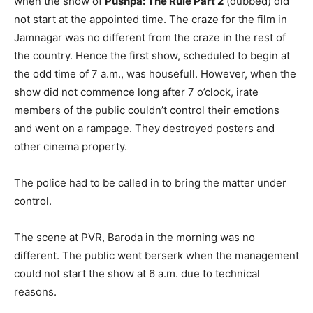
when the show of
Pushpa: The Rule Part 2
(dubbed) did
not start at the appointed time. The craze for the film in
Jamnagar was no different from the craze in the rest of
the country. Hence the first show, scheduled to begin at
the odd time of 7 a.m., was housefull. However, when the
show did not commence long after 7 o’clock, irate
members of the public couldn’t control their emotions
and went on a rampage. They destroyed posters and
other cinema property.
The police had to be called in to bring the matter under
control.
The scene at PVR, Baroda in the morning was no
different. The public went berserk when the management
could not start the show at 6 a.m. due to technical
reasons.