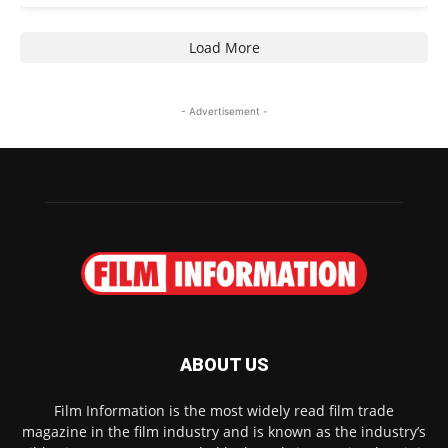
Load More
- Advertisement -
ABOUT US
Film Information is the most widely read film trade
magazine in the film industry and is known as the industry’s