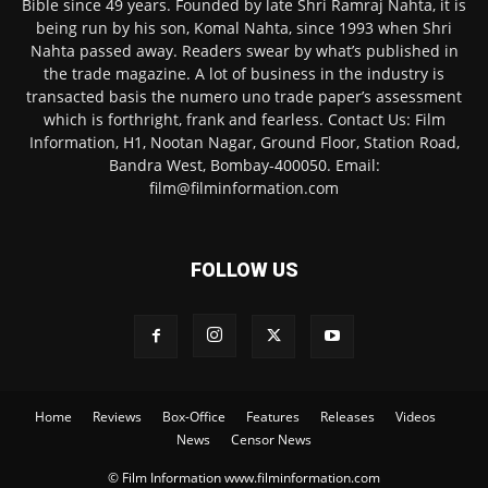
Bible since 49 years. Founded by late Shri Ramraj Nahta, it is
being run by his son, Komal Nahta, since 1993 when Shri
Nahta passed away. Readers swear by what’s published in
the trade magazine. A lot of business in the industry is
transacted basis the numero uno trade paper’s assessment
which is forthright, frank and fearless. Contact Us: Film
Information, H1, Nootan Nagar, Ground Floor, Station Road,
Bandra West, Bombay-400050. Email:
film@filminformation.com
FOLLOW US
Home
Reviews
Box-Office
Features
Releases
Videos
News
Censor News
© Film Information www.filminformation.com