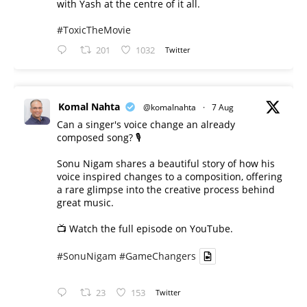
with Yash at the centre of it all.
#ToxicTheMovie
201
1032
Twitter
Komal Nahta
@komalnahta
·
7 Aug
Can a singer's voice change an already
composed song? 🎙️
Sonu Nigam shares a beautiful story of how his
voice inspired changes to a composition, offering
a rare glimpse into the creative process behind
great music.
📺 Watch the full episode on YouTube.
#SonuNigam
#GameChangers
23
153
Twitter