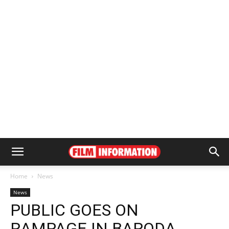
Home
News
News
PUBLIC GOES ON
RAMPAGE IN BARODA,