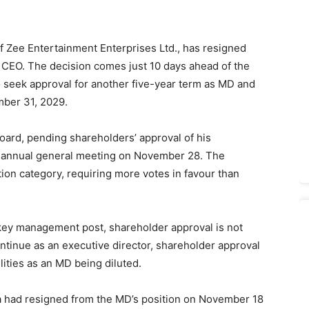
 Zee Entertainment Enterprises Ltd., has resigned
s CEO. The decision comes just 10 days ahead of the
 seek approval for another five-year term as MD and
mber 31, 2029.
board, pending shareholders’ approval of his
he annual general meeting on November 28. The
tion category, requiring more votes in favour than
 key management post, shareholder approval is not
ntinue as an executive director, shareholder approval
lities as an MD being diluted.
nka had resigned from the MD’s position on November 18