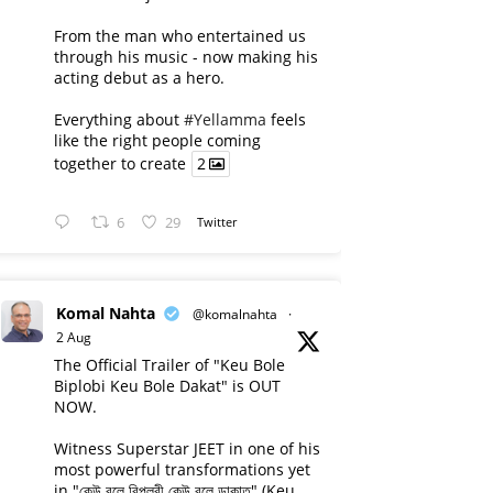
From the man who entertained us
through his music - now making his
acting debut as a hero.
Everything about
#Yellamma
feels
like the right people coming
together to create
2
6
29
Twitter
Komal Nahta
@komalnahta
·
2 Aug
The Official Trailer of "Keu Bole
Biplobi Keu Bole Dakat" is OUT
NOW.
Witness Superstar JEET in one of his
most powerful transformations yet
in "কেউ বলে বিপ্লবী কেউ বলে ডাকাত" (Keu