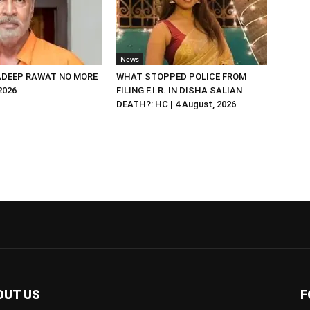
News
DEEP RAWAT NO MORE
WHAT STOPPED POLICE FROM
 2026
FILING F.I.R. IN DISHA SALIAN
DEATH?: HC | 4 August, 2026
OUT US
F