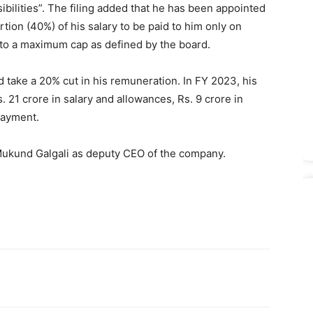
sibilities”. The filing added that he has been appointed
tion (40%) of his salary to be paid to him only on
 to a maximum cap as defined by the board.
d take a 20% cut in his remuneration. In FY 2023, his
 21 crore in salary and allowances, Rs. 9 crore in
payment.
Mukund Galgali as deputy CEO of the company.