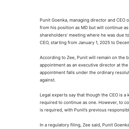
Punit Goenka, managing director and CEO of
from his position as MD but will continue a
shareholders’ meeting where he was due to
CEO, starting from January 1, 2025 to Dece
According to Zee, Punit will remain on the 
appointment as an executive director at t
appointment falls under the ordinary resolu
against.
Legal experts say that though the CEO is a
required to continue as one. However, to co
is required, with Punit’s previous responsibi
In a regulatory filing, Zee said, Punit Goe