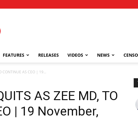
FEATURES
RELEASES
VIDEOS
NEWS
CENSO
 CONTINUE AS CEO | 19...
UITS AS ZEE MD, TO
O | 19 November,