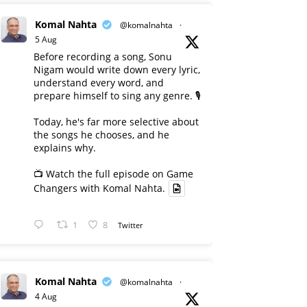
Komal Nahta
@komalnahta
·
5 Aug
Before recording a song, Sonu
Nigam would write down every lyric,
understand every word, and
prepare himself to sing any genre. 🎙️
Today, he's far more selective about
the songs he chooses, and he
explains why.
📺 Watch the full episode on Game
Changers with Komal Nahta.
1
8
Twitter
Komal Nahta
@komalnahta
·
4 Aug