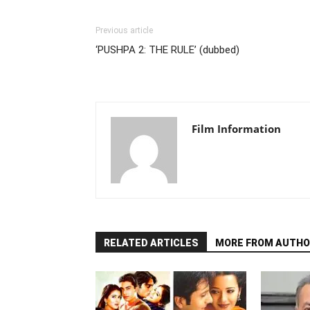
Previous article
‘PUSHPA 2: THE RULE’ (dubbed)
Film Information
RELATED ARTICLES
MORE FROM AUTHO