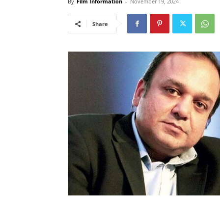
By
Film Information
-
November 19, 2024
Share