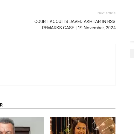
Next article
COURT ACQUITS JAVED AKHTAR IN RSS
REMARKS CASE | 19 November, 2024
R