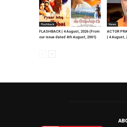
Flashback
News
FLASHBACK | 4 August, 2026 (From
ACTOR PRA
our issue dated 4th August, 2001)
| 4 August,
AB