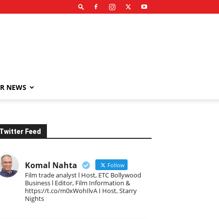
R NEWS
Twitter Feed
Komal Nahta
Follow
Film trade analyst l Host, ETC Bollywood
Business l Editor, Film Information &
https://t.co/m0xWohIlvA I Host, Starry
Nights