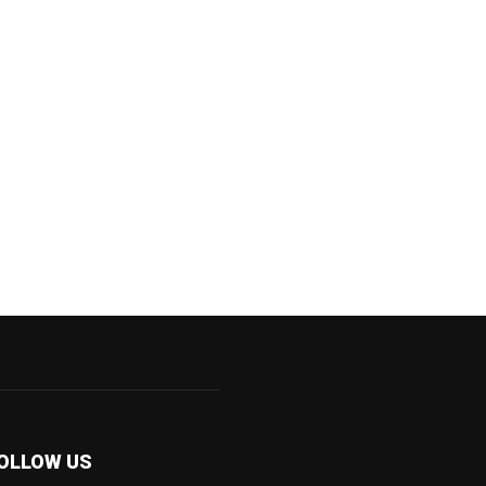
OLLOW US