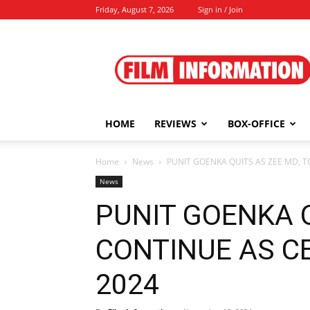
Friday, August 7, 2026
Sign in / Join
Film
Information
HOME
REVIEWS
BOX-OFFICE
Home
News
PUNIT GOENKA QUITS AS ZEE MD, TO
News
PUNIT GOENKA Q
CONTINUE AS CE
2024