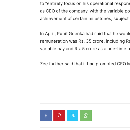
to “entirely focus on his operational respon
as CEO of the company, with the variable por
achievement of certain milestones, subject
In April, Punit Goenka had said that he woul
remuneration was Rs. 35 crore, including Rs.
variable pay and Rs. 5 crore as a one-time 
Zee further said that it had promoted CFO 