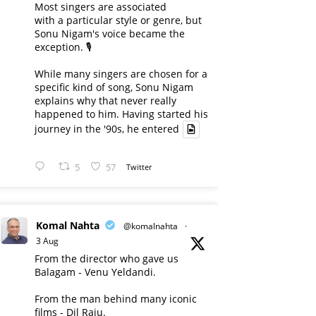
Most singers are associated
with a particular style or genre, but
Sonu Nigam's voice became the
exception. 🎙️
While many singers are chosen for a
specific kind of song, Sonu Nigam
explains why that never really
happened to him. Having started his
journey in the '90s, he entered
5
57
Twitter
Komal Nahta
@komalnahta
·
3 Aug
From the director who gave us
Balagam - Venu Yeldandi.
From the man behind many iconic
films - Dil Raju.