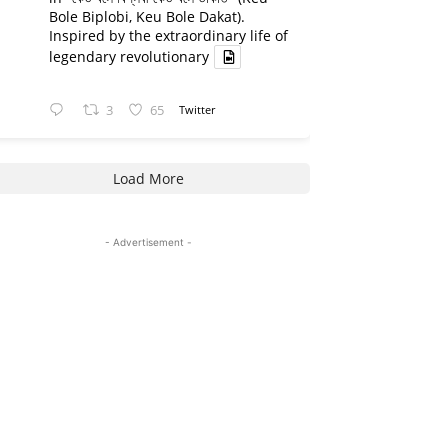
Bole Biplobi, Keu Bole Dakat).
Inspired by the extraordinary life of
legendary revolutionary
3
65
Twitter
Load More
- Advertisement -