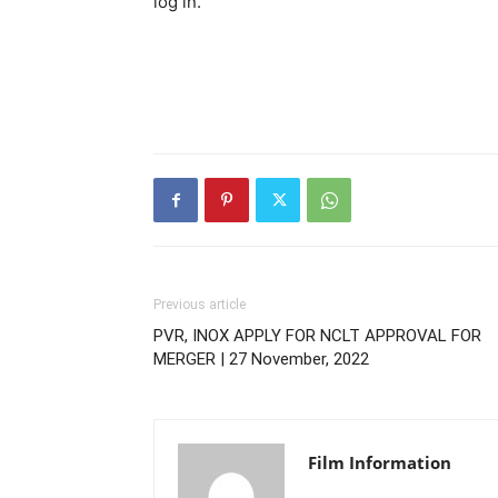
log in.
Previous article
PVR, INOX APPLY FOR NCLT APPROVAL FOR
MERGER | 27 November, 2022
Film Information