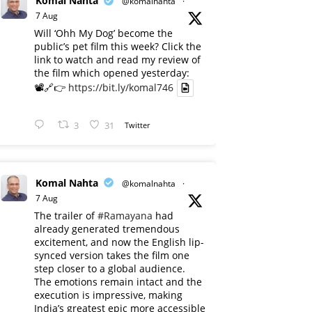
Komal Nahta
@komalnahta
·
7 Aug
Will ‘Ohh My Dog’ become the
public’s pet film this week? Click the
link to watch and read my review of
the film which opened yesterday:
📽️🔗👉
https://bit.ly/komal746
3
31
Twitter
Komal Nahta
@komalnahta
·
7 Aug
The trailer of
#Ramayana
had
already generated tremendous
excitement, and now the English lip-
synced version takes the film one
step closer to a global audience.
The emotions remain intact and the
execution is impressive, making
India’s greatest epic more accessible