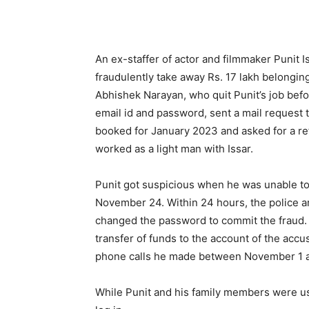
An ex-staffer of actor and filmmaker Punit 
fraudulently take away Rs. 17 lakh belongin
Abhishek Narayan, who quit Punit’s job befor
email id and password, sent a mail request 
booked for January 2023 and asked for a re
worked as a light man with Issar.
Punit got suspicious when he was unable to
November 24. Within 24 hours, the police 
changed the password to commit the fraud.
transfer of funds to the account of the acc
phone calls he made between November 1 
While Punit and his family members were us