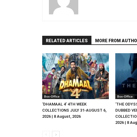
RELATED ARTICLES
MORE FROM AUTHO
Box-Office
Box-Office
‘DHAMAAL 4’ 4TH WEEK
‘THE ODYSS
COLLECTIONS JULY 31-AUGUST 6,
DUBBED VE
2026 | 8 August, 2026
COLLECTIO
2026 | 8 Au