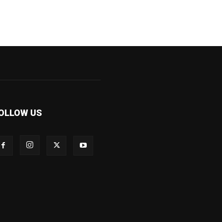
OLLOW US