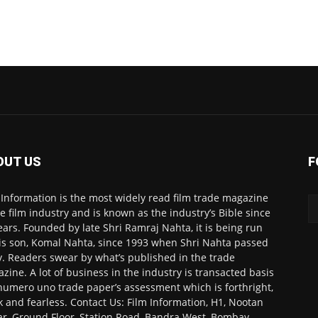
OUT US
F
 Information is the most widely read film trade magazine
he film industry and is known as the industry’s Bible since
ears. Founded by late Shri Ramraj Nahta, it is being run
is son, Komal Nahta, since 1993 when Shri Nahta passed
. Readers swear by what’s published in the trade
zine. A lot of business in the industry is transacted basis
numero uno trade paper’s assessment which is forthright,
k and fearless. Contact Us: Film Information, H1, Nootan
r, Ground Floor, Station Road, Bandra West, Bombay-