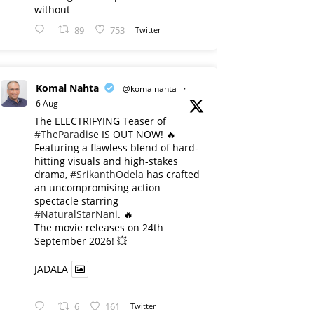
without
89
753
Twitter
Komal Nahta
@komalnahta
·
6 Aug
The ELECTRIFYING Teaser of
#TheParadise
IS OUT NOW! 🔥
​Featuring a flawless blend of hard-
hitting visuals and high-stakes
drama,
#SrikanthOdela
has crafted
an uncompromising action
spectacle starring
#NaturalStarNani
. 🔥
​The movie releases on 24th
September 2026! 💥
JADALA
6
161
Twitter