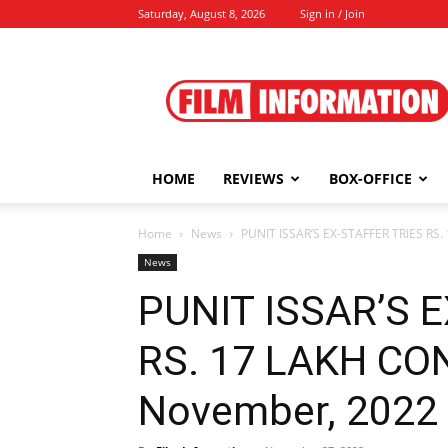
Saturday, August 8, 2026
Sign in / Join
Film
Information
HOME
REVIEWS
BOX-OFFICE
Home
News
PUNIT ISSAR’S EX-STAFFER TRIES RS. 
News
PUNIT ISSAR’S 
RS. 17 LAKH CON,
November, 2022