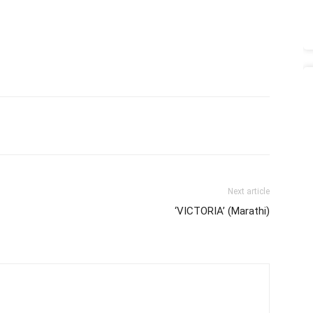
Next article
‘VICTORIA’ (Marathi)