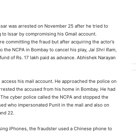
Issar was arrested on November 25 after he tried to
g to Issar by compromising his Gmail account.
e committing the fraud but after acquiring the actor’s
to the NCPA in Bombay to cancel his play,
Jai Shri Ram
,
fund of Rs. 17 lakh paid as advance. Abhishek Narayan
 access his mail account. He approached the police on
arrested the accused from his home in Bombay. He had
 The cyber police called the NCPA and stopped the
used who impersonated Punit in the mail and also on
and 22.
ing iPhones, the fraudster used a Chinese phone to