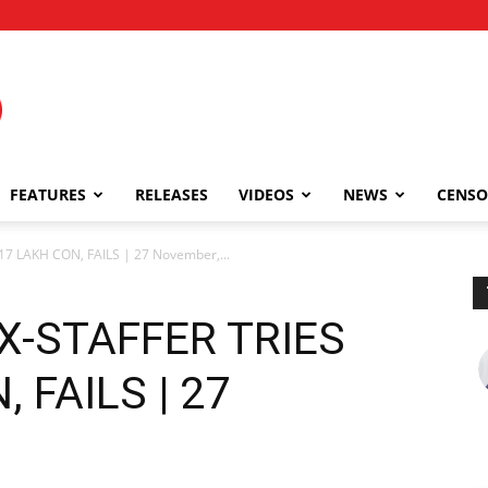
FEATURES
RELEASES
VIDEOS
NEWS
CENSO
17 LAKH CON, FAILS | 27 November,...
EX-STAFFER TRIES
 FAILS | 27