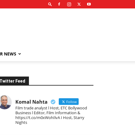
R NEWS
Twitter Feed
Komal Nahta
Follow
Film trade analyst l Host, ETC Bollywood
Business l Editor, Film Information &
https://t.co/m0xWohIlvA I Host, Starry
Nights