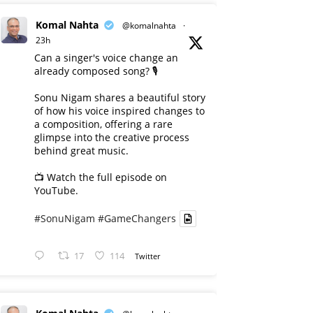
Komal Nahta
@komalnahta
·
23h
Can a singer's voice change an
already composed song? 🎙️
Sonu Nigam shares a beautiful story
of how his voice inspired changes to
a composition, offering a rare
glimpse into the creative process
behind great music.
📺 Watch the full episode on
YouTube.
#SonuNigam
#GameChangers
17
114
Twitter