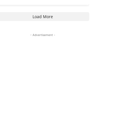
Load More
- Advertisement -