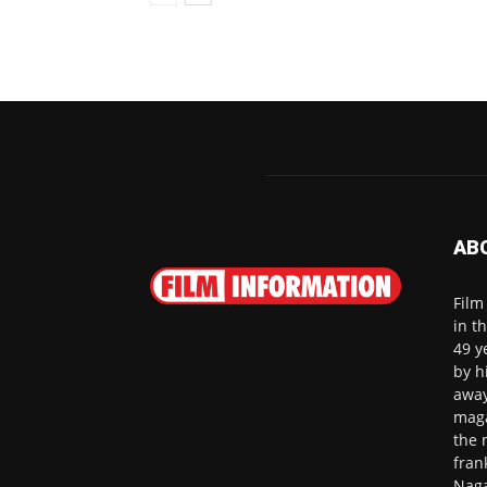
AB
Film
in t
49 y
by h
away
maga
the 
fran
Naga