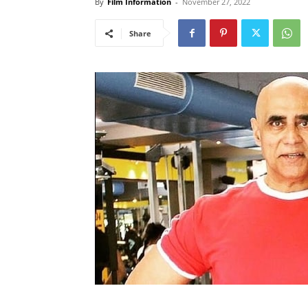
By
Film Information
-
November 27, 2022
Share