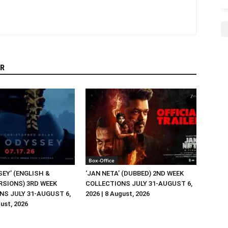
R
Box-Office
EY’ (ENGLISH &
‘JAN NETA’ (DUBBED) 2ND WEEK
RSIONS) 3RD WEEK
COLLECTIONS JULY 31-AUGUST 6,
NS JULY 31-AUGUST 6,
2026 | 8 August, 2026
gust, 2026