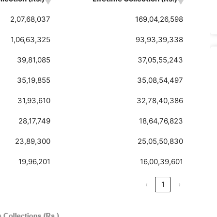
2,07,68,037
169,04,26,598
1,06,63,325
93,93,39,338
39,81,085
37,05,55,243
35,19,855
35,08,54,497
31,93,610
32,78,40,386
28,17,749
18,64,76,823
23,89,300
25,05,50,830
19,96,201
16,00,39,601
‹
1
›