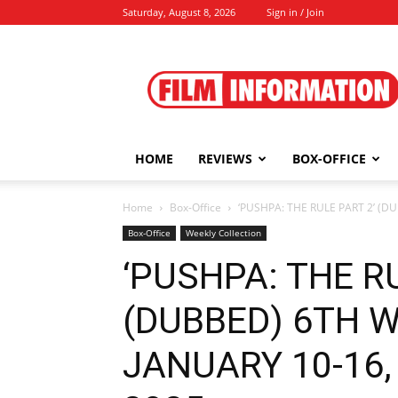
Saturday, August 8, 2026
Sign in / Join
Film
Information
HOME
REVIEWS
BOX-OFFICE
Home
Box-Office
‘PUSHPA: THE RULE PART 2’ (D
Box-Office
Weekly Collection
‘PUSHPA: THE RU
(DUBBED) 6TH 
JANUARY 10-16, 