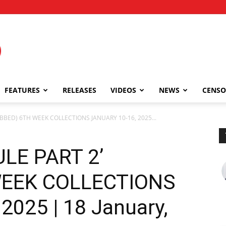
FEATURES
RELEASES
VIDEOS
NEWS
CENSO
UBBED) 6TH WEEK COLLECTIONS JANUARY 10-16, 2025...
LE PART 2’
WEEK COLLECTIONS
2025 | 18 January,