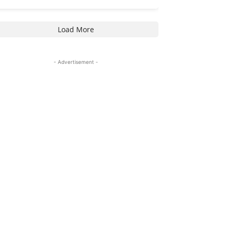
Load More
- Advertisement -