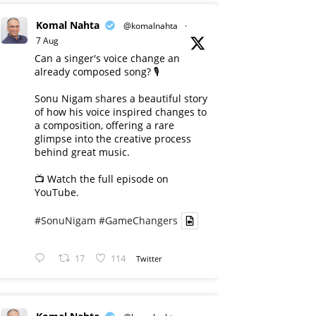
Komal Nahta
@komalnahta
·
7 Aug
Can a singer's voice change an
already composed song? 🎙️
Sonu Nigam shares a beautiful story
of how his voice inspired changes to
a composition, offering a rare
glimpse into the creative process
behind great music.
📺 Watch the full episode on
YouTube.
#SonuNigam
#GameChangers
17
114
Twitter