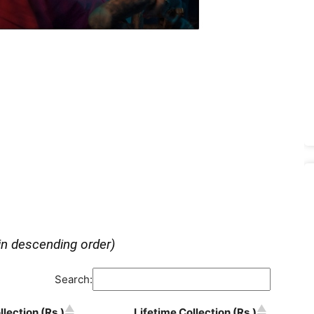
in descending order)
Search:
lection (Rs.)
Lifetime Collection (Rs.)