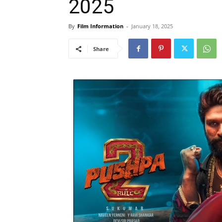
2025
By
Film Information
-
January 18, 2025
Share