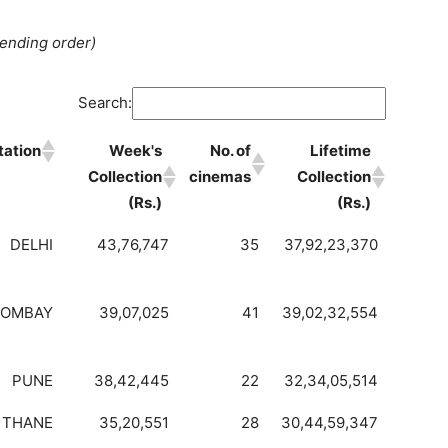
cending order)
Search:
tation
Week's
No. of
Lifetime
Collection
cinemas
Collection
(Rs.)
(Rs.)
DELHI
43,76,747
35
37,92,23,370
BOMBAY
39,07,025
41
39,02,32,554
PUNE
38,42,445
22
32,34,05,514
THANE
35,20,551
28
30,44,59,347