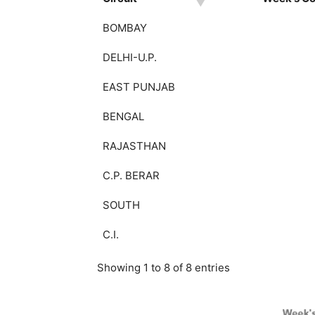
BOMBAY
DELHI-U.P.
EAST PUNJAB
BENGAL
RAJASTHAN
C.P. BERAR
SOUTH
C.I.
Showing 1 to 8 of 8 entries