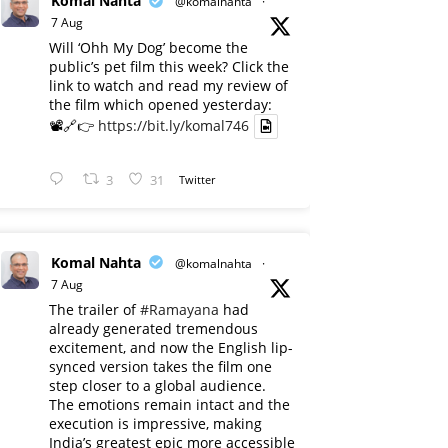
Komal Nahta
@komalnahta
·
7 Aug
Will ‘Ohh My Dog’ become the
public’s pet film this week? Click the
link to watch and read my review of
the film which opened yesterday:
📽️🔗👉
https://bit.ly/komal746
3
31
Twitter
Komal Nahta
@komalnahta
·
7 Aug
The trailer of
#Ramayana
had
already generated tremendous
excitement, and now the English lip-
synced version takes the film one
step closer to a global audience.
The emotions remain intact and the
execution is impressive, making
India’s greatest epic more accessible