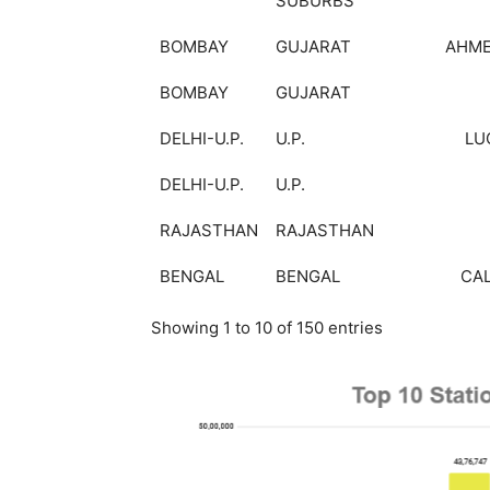
SUBURBS
BOMBAY
GUJARAT
AHM
BOMBAY
GUJARAT
DELHI-U.P.
U.P.
LU
DELHI-U.P.
U.P.
RAJASTHAN
RAJASTHAN
BENGAL
BENGAL
CA
Showing 1 to 10 of 150 entries