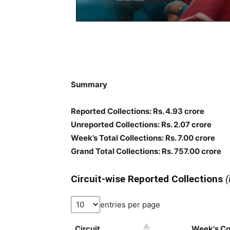
Summary
Reported Collections: Rs. 4.93 crore
Unreported Collections: Rs. 2.07 crore
Week’s Total Collections: Rs. 7.00 crore
Grand Total Collections: Rs. 757.00 crore
Circuit-wise Reported Collections
(
entries per page
Circuit
Week's Col