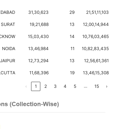
EDABAD
31,30,623
29
21,51,11,103
SURAT
19,21,688
13
12,00,14,944
CKNOW
15,03,430
14
10,76,03,465
NOIDA
13,46,984
11
10,82,83,435
JAIPUR
12,73,294
13
12,56,61,361
LCUTTA
11,68,396
19
13,46,15,308
…
‹
1
2
3
4
5
15
›