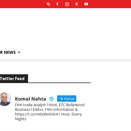
R NEWS
Twitter Feed
Komal Nahta
Follow
Film trade analyst l Host, ETC Bollywood
Business l Editor, Film Information &
https://t.co/m0xWohIlvA I Host, Starry
Nights