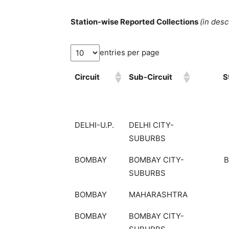
Station-wise Reported Collections
(in des
entries per page
Circuit
Sub-Circuit
S
DELHI-U.P.
DELHI CITY-
SUBURBS
BOMBAY
BOMBAY CITY-
SUBURBS
BOMBAY
MAHARASHTRA
BOMBAY
BOMBAY CITY-