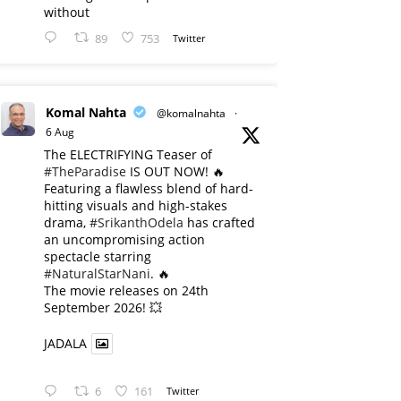
without
89
753
Twitter
Komal Nahta
@komalnahta
·
6 Aug
The ELECTRIFYING Teaser of
#TheParadise
IS OUT NOW! 🔥
​Featuring a flawless blend of hard-
hitting visuals and high-stakes
drama,
#SrikanthOdela
has crafted
an uncompromising action
spectacle starring
#NaturalStarNani
. 🔥
​The movie releases on 24th
September 2026! 💥
JADALA
6
161
Twitter