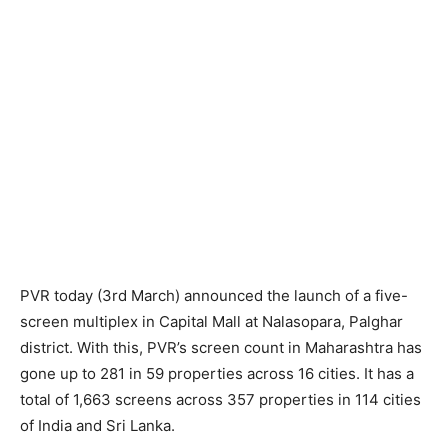
PVR today (3rd March) announced the launch of a five-
screen multiplex in Capital Mall at Nalasopara, Palghar
district. With this, PVR’s screen count in Maharashtra has
gone up to 281 in 59 properties across 16 cities. It has a
total of 1,663 screens across 357 properties in 114 cities
of India and Sri Lanka.