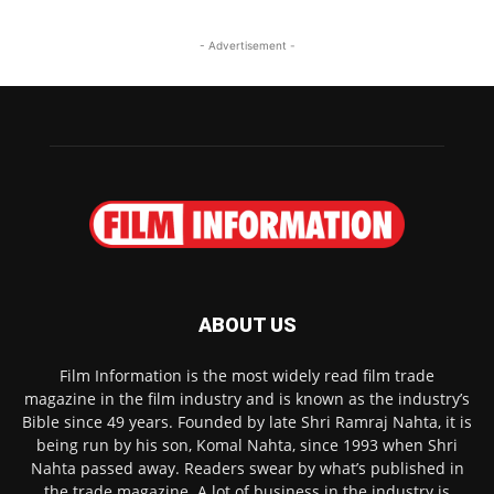
- Advertisement -
ABOUT US
Film Information is the most widely read film trade
magazine in the film industry and is known as the industry’s
Bible since 49 years. Founded by late Shri Ramraj Nahta, it is
being run by his son, Komal Nahta, since 1993 when Shri
Nahta passed away. Readers swear by what’s published in
the trade magazine. A lot of business in the industry is