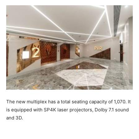
The new multiplex has a total seating capacity of 1,070. It
is equipped with SP4K laser projectors, Dolby 7.1 sound
and 3D.