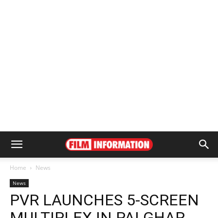
Home
News
News
PVR LAUNCHES 5-SCREEN
MULTIPLEX IN PALGHAR