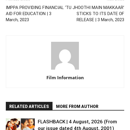
IMPPA PROVIDING FINANCIAL
‘TU JHOOTHI MAIN MAKKAAR’
AID FOR EDUCATION | 3
STICKS TO ITS DATE OF
March, 2023
RELEASE | 3 March, 2023
Film Information
RELATED ARTICLES
MORE FROM AUTHOR
FLASHBACK | 4 August, 2026 (From
our issue dated 4th August, 2001)