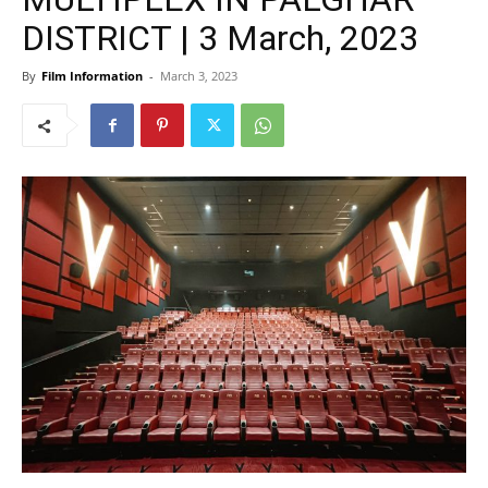
DISTRICT | 3 March, 2023
By
Film Information
-
March 3, 2023