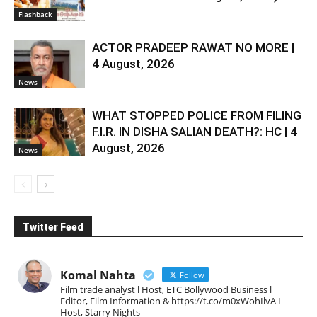
Flashback
ACTOR PRADEEP RAWAT NO MORE |
4 August, 2026
News
WHAT STOPPED POLICE FROM FILING
F.I.R. IN DISHA SALIAN DEATH?: HC | 4
August, 2026
News
Twitter Feed
Komal Nahta
Follow
Film trade analyst l Host, ETC Bollywood Business l
Editor, Film Information & https://t.co/m0xWohIlvA I
Host, Starry Nights