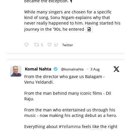
became the exception. 🎙️
While many singers are chosen for a specific
kind of song, Sonu Nigam explains why that
never really happened to him. Having started his
journey in the '90s, he entered
5
57
Twitter
Komal Nahta
@komalnahta
·
3 Aug
From the director who gave us Balagam -
Venu Yeldandi.
From the man behind many iconic films - Dil
Raju.
From the man who entertained us through his
music - now making his acting debut as a hero.
Everything about
#Yellamma
feels like the right