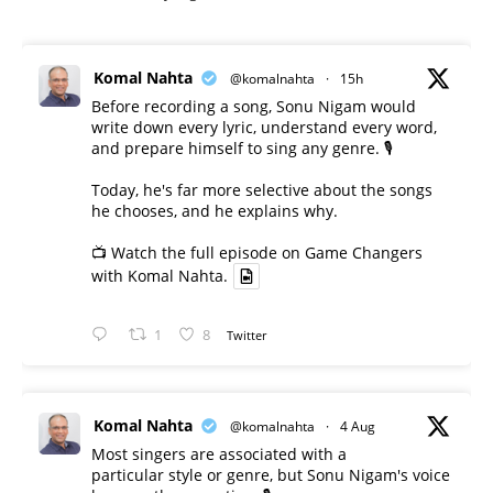
Komal Nahta
@komalnahta
·
15h
Before recording a song, Sonu Nigam would
write down every lyric, understand every word,
and prepare himself to sing any genre. 🎙️
Today, he's far more selective about the songs
he chooses, and he explains why.
📺 Watch the full episode on Game Changers
with Komal Nahta.
1
8
Twitter
Komal Nahta
@komalnahta
·
4 Aug
Most singers are associated with a
particular style or genre, but Sonu Nigam's voice