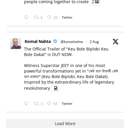
people coming together to create
2
6
29
Twitter
Komal Nahta
@komalnahta
·
2 Aug
The Official Trailer of "Keu Bole Biplobi Keu
Bole Dakat" is OUT NOW.
Witness Superstar JEET in one of his most
powerful transformations yet in "কেউ বলে বিপ্লবী কেউ
বলে ডাকাত" (Keu Bole Biplobi, Keu Bole Dakat).
Inspired by the extraordinary life of legendary
revolutionary
3
65
Twitter
Load More