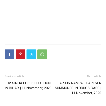
Previous article
Next article
LUV SINHA LOSES ELECTION
ARJUN RAMPAL, PARTNER
IN BIHAR | 11 November, 2020
SUMMONED IN DRUGS CASE |
11 November, 2020