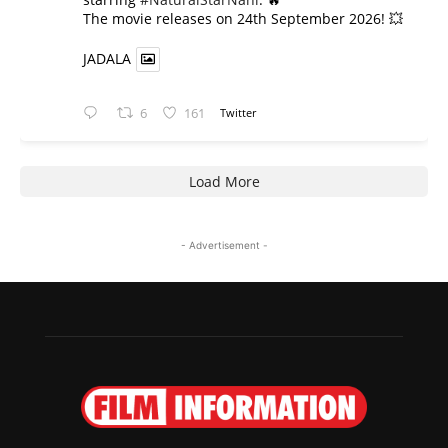
​The movie releases on 24th September 2026! 💥
JADALA
6
161
Twitter
Load More
- Advertisement -