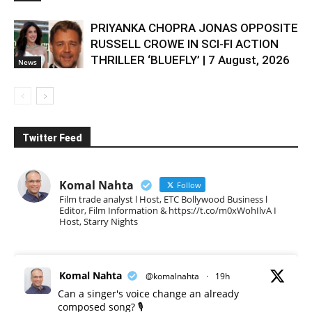
PRIYANKA CHOPRA JONAS OPPOSITE
RUSSELL CROWE IN SCI-FI ACTION
THRILLER ‘BLUEFLY’ | 7 August, 2026
News
Twitter Feed
Komal Nahta
Follow
Film trade analyst l Host, ETC Bollywood Business l
Editor, Film Information & https://t.co/m0xWohIlvA I
Host, Starry Nights
Komal Nahta
@komalnahta
·
19h
Can a singer's voice change an already
composed song? 🎙️