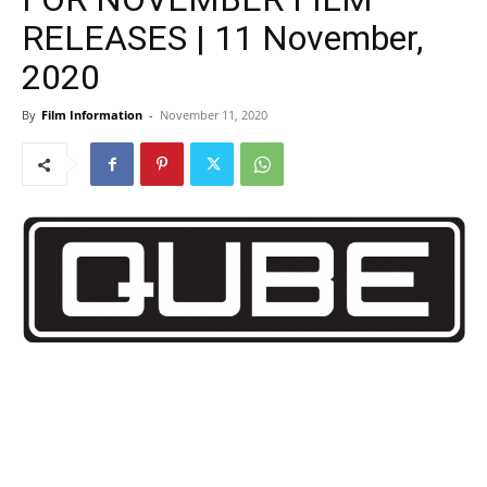
RELEASES | 11 November,
2020
By
Film Information
-
November 11, 2020