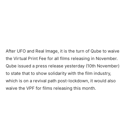
After UFO and Real Image, it is the turn of Qube to waive
the Virtual Print Fee for all films releasing in November.
Qube issued a press release yesterday (10th November)
to state that to show solidarity with the film industry,
which is on a revival path post-lockdown, it would also
waive the VPF for films releasing this month.