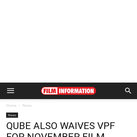
Home
News
News
QUBE ALSO WAIVES VPF
FOR NOVEMBER FILM