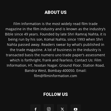
ABOUT US
Film Information is the most widely read film trade
magazine in the film industry and is known as the industry’s
Bible since 49 years. Founded by late Shri Ramraj Nahta, it is
being run by his son, Komal Nahta, since 1993 when Shri
Nahta passed away. Readers swear by what’s published in
the trade magazine. A lot of business in the industry is
transacted basis the numero uno trade paper’s assessment
which is forthright, frank and fearless. Contact Us: Film
Information, H1, Nootan Nagar, Ground Floor, Station Road,
Bandra West, Bombay-400050. Email:
film@filminformation.com
FOLLOW US