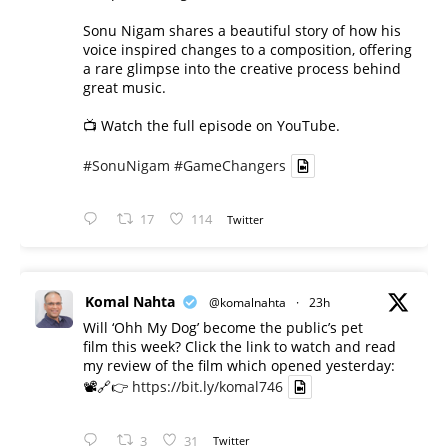
Sonu Nigam shares a beautiful story of how his
voice inspired changes to a composition, offering
a rare glimpse into the creative process behind
great music.
📺 Watch the full episode on YouTube.
#SonuNigam
#GameChangers
17
114
Twitter
Komal Nahta
@komalnahta
·
23h
Will ‘Ohh My Dog’ become the public’s pet
film this week? Click the link to watch and read
my review of the film which opened yesterday:
📽️🔗👉
https://bit.ly/komal746
3
31
Twitter