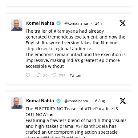
Komal Nahta
@komalnahta
·
24h
The trailer of
#Ramayana
had already
generated tremendous excitement, and now the
English lip-synced version takes the film one
step closer to a global audience.
The emotions remain intact and the execution is
impressive, making India’s greatest epic more
accessible without
89
753
Twitter
Komal Nahta
@komalnahta
·
6 Aug
The ELECTRIFYING Teaser of
#TheParadise
IS
OUT NOW! 🔥
​Featuring a flawless blend of hard-hitting visuals
and high-stakes drama,
#SrikanthOdela
has
crafted an uncompromising action spectacle
starring
#NaturalStarNani
. 🔥