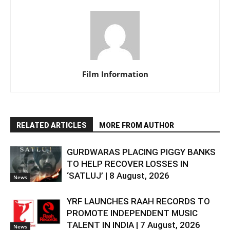
Film Information
RELATED ARTICLES
MORE FROM AUTHOR
GURDWARAS PLACING PIGGY BANKS
TO HELP RECOVER LOSSES IN
‘SATLUJ’ | 8 August, 2026
News
YRF LAUNCHES RAAH RECORDS TO
PROMOTE INDEPENDENT MUSIC
TALENT IN INDIA | 7 August, 2026
News