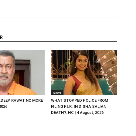
R
News
DEEP RAWAT NO MORE
WHAT STOPPED POLICE FROM
 2026
FILING F.I.R. IN DISHA SALIAN
DEATH?: HC | 4 August, 2026