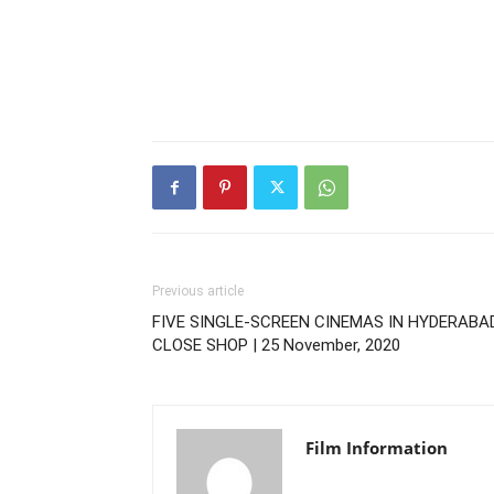
Previous article
FIVE SINGLE-SCREEN CINEMAS IN HYDERABA
CLOSE SHOP | 25 November, 2020
Film Information