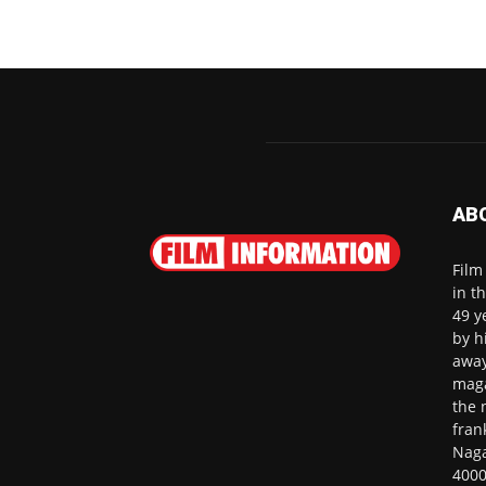
AB
Film
in t
49 y
by h
away
maga
the 
fran
Naga
4000