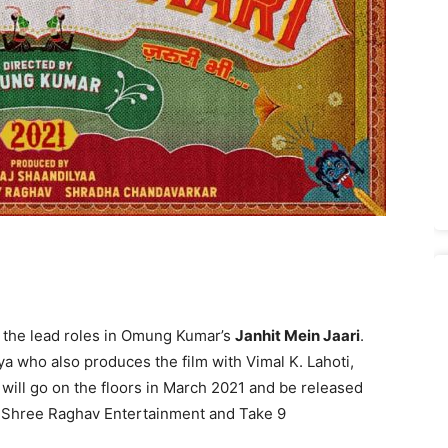
y the lead roles in Omung Kumar’s
Janhit Mein Jaari
.
a who also produces the film with Vimal K. Lahoti,
will go on the floors in March 2021 and be released
z, Shree Raghav Entertainment and Take 9