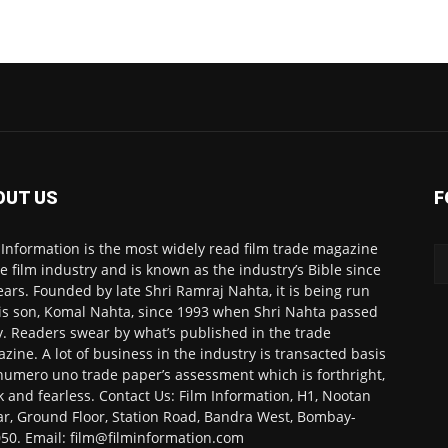
OUT US
F
 Information is the most widely read film trade magazine
he film industry and is known as the industry’s Bible since
ears. Founded by late Shri Ramraj Nahta, it is being run
is son, Komal Nahta, since 1993 when Shri Nahta passed
. Readers swear by what’s published in the trade
zine. A lot of business in the industry is transacted basis
numero uno trade paper’s assessment which is forthright,
k and fearless. Contact Us: Film Information, H1, Nootan
r, Ground Floor, Station Road, Bandra West, Bombay-
50. Email: film@filminformation.com