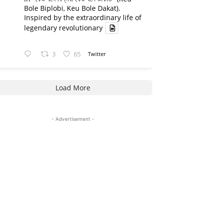
Bole Biplobi, Keu Bole Dakat).
Inspired by the extraordinary life of
legendary revolutionary
3
65
Twitter
Load More
- Advertisement -