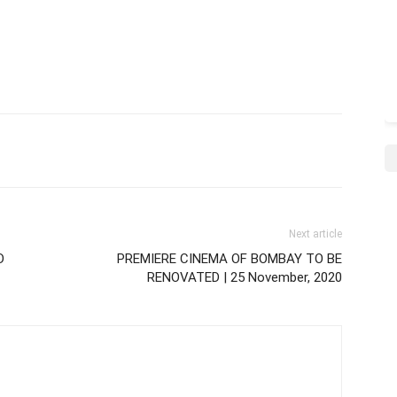
Next article
D
PREMIERE CINEMA OF BOMBAY TO BE
RENOVATED | 25 November, 2020