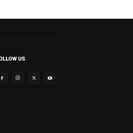
OLLOW US