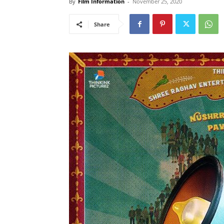
By
Film Information
-
November 25, 2020
Share