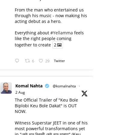
From the man who entertained us
through his music - now making his
acting debut as a hero.
Everything about
#Yellamma
feels
like the right people coming
together to create
2
6
29
Twitter
Komal Nahta
@komalnahta
·
2 Aug
The Official Trailer of "Keu Bole
Biplobi Keu Bole Dakat" is OUT
NOW.
Witness Superstar JEET in one of his
most powerful transformations yet
in "কেউ বলে বিপ্লবী কেউ বলে ডাকাত" (Keu