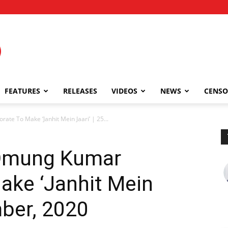
FEATURES
RELEASES
VIDEOS
NEWS
CENSO
ate To Make ‘Janhit Mein Jaari’ | 25...
 Omung Kumar
ake ‘Janhit Mein
mber, 2020