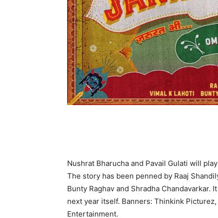
Nushrat Bharucha and Pavail Gulati will pla
The story has been penned by Raaj Shandily
Bunty Raghav and Shradha Chandavarkar. It 
next year itself. Banners: Thinkink Picture
Entertainment.