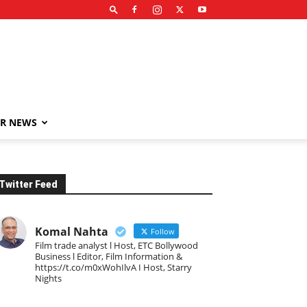
R NEWS
Twitter Feed
Komal Nahta
Follow
Film trade analyst l Host, ETC Bollywood
Business l Editor, Film Information &
https://t.co/m0xWohIlvA I Host, Starry
Nights