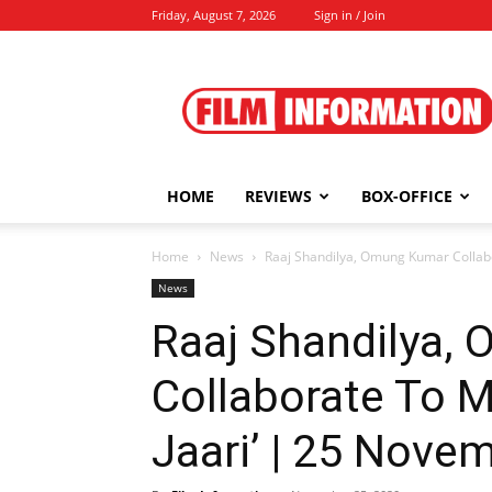
Friday, August 7, 2026
Sign in / Join
Film
Information
HOME
REVIEWS
BOX-OFFICE
Home
News
Raaj Shandilya, Omung Kumar Collabor
News
Raaj Shandilya,
Collaborate To M
Jaari’ | 25 Nove