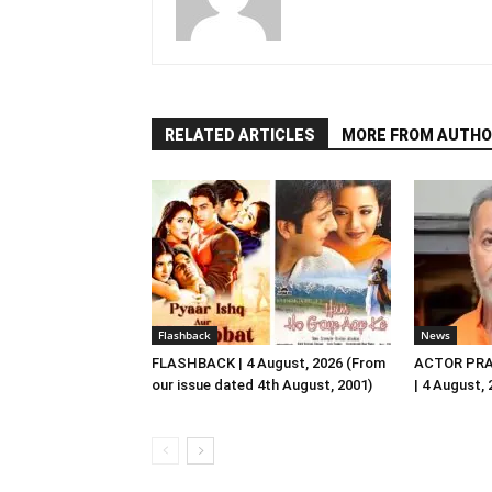
RELATED ARTICLES
MORE FROM AUTHO
Flashback
News
FLASHBACK | 4 August, 2026 (From
ACTOR PRA
our issue dated 4th August, 2001)
| 4 August,