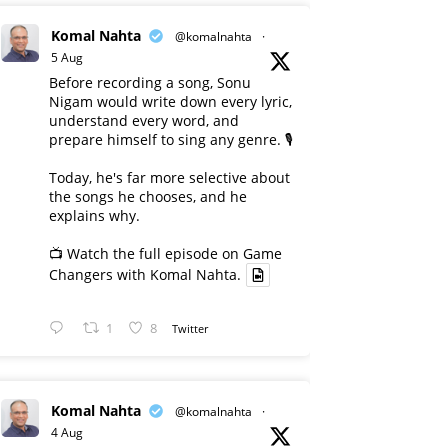
Komal Nahta
@komalnahta
·
5 Aug
Before recording a song, Sonu
Nigam would write down every lyric,
understand every word, and
prepare himself to sing any genre. 🎙️
Today, he's far more selective about
the songs he chooses, and he
explains why.
📺 Watch the full episode on Game
Changers with Komal Nahta.
1
8
Twitter
Komal Nahta
@komalnahta
·
4 Aug