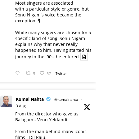
Most singers are associated
with a particular style or genre, but
Sonu Nigam's voice became the
exception. 🎙️
While many singers are chosen for a
specific kind of song, Sonu Nigam
explains why that never really
happened to him. Having started his
journey in the '90s, he entered
5
57
Twitter
Komal Nahta
@komalnahta
·
3 Aug
From the director who gave us
Balagam - Venu Yeldandi.
From the man behind many iconic
films - Dil Raju.