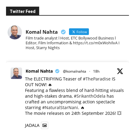
Twitter Feed
Komal Nahta
Follow
Film trade analyst l Host, ETC Bollywood Business l
Editor, Film Information & https://t.co/m0xWohIlvA I
Host, Starry Nights
Komal Nahta
@komalnahta
·
18h
The ELECTRIFYING Teaser of
#TheParadise
IS
OUT NOW! 🔥
​Featuring a flawless blend of hard-hitting visuals
and high-stakes drama,
#SrikanthOdela
has
crafted an uncompromising action spectacle
starring
#NaturalStarNani
. 🔥
​The movie releases on 24th September 2026! 💥
JADALA