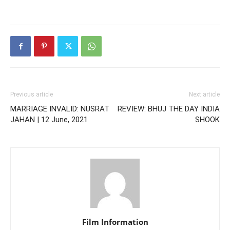
Previous article
Next article
MARRIAGE INVALID: NUSRAT
REVIEW: BHUJ THE DAY INDIA
JAHAN | 12 June, 2021
SHOOK
Film Information