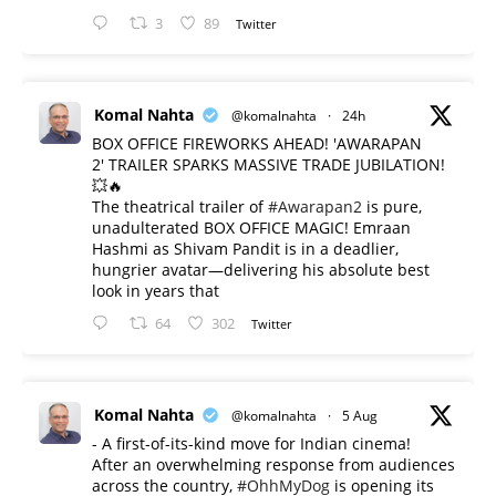
3
89
Twitter
Komal Nahta
@komalnahta
·
24h
BOX OFFICE FIREWORKS AHEAD! 'AWARAPAN
2' TRAILER SPARKS MASSIVE TRADE JUBILATION!
💥🔥
The theatrical trailer of
#Awarapan2
is pure,
unadulterated BOX OFFICE MAGIC! Emraan
Hashmi as Shivam Pandit is in a deadlier,
hungrier avatar—delivering his absolute best
look in years that
64
302
Twitter
Komal Nahta
@komalnahta
·
5 Aug
- A first-of-its-kind move for Indian cinema!
After an overwhelming response from audiences
across the country,
#OhhMyDog
is opening its