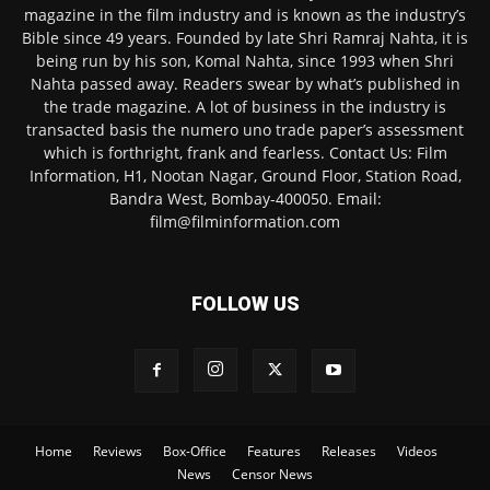
magazine in the film industry and is known as the industry’s
Bible since 49 years. Founded by late Shri Ramraj Nahta, it is
being run by his son, Komal Nahta, since 1993 when Shri
Nahta passed away. Readers swear by what’s published in
the trade magazine. A lot of business in the industry is
transacted basis the numero uno trade paper’s assessment
which is forthright, frank and fearless. Contact Us: Film
Information, H1, Nootan Nagar, Ground Floor, Station Road,
Bandra West, Bombay-400050. Email:
film@filminformation.com
FOLLOW US
Home
Reviews
Box-Office
Features
Releases
Videos
News
Censor News