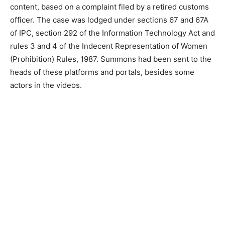
content, based on a complaint filed by a retired customs
officer. The case was lodged under sections 67 and 67A
of IPC, section 292 of the Information Technology Act and
rules 3 and 4 of the Indecent Representation of Women
(Prohibition) Rules, 1987. Summons had been sent to the
heads of these platforms and portals, besides some
actors in the videos.