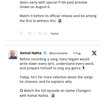
doors early with special ₹149 paid preview
shows on August 6.
Watch it before its official release and be among
the first to witness this
1
22
Twitter
Komal Nahta
@komalnahta
·
5 Aug
Before recording a song, Sonu Nigam would
write down every lyric, understand every word,
and prepare himself to sing any genre. 🎙️
Today, he's far more selective about the songs
he chooses, and he explains why.
📺 Watch the full episode on Game Changers
with Komal Nahta.