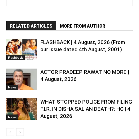
RELATED ARTICLES
MORE FROM AUTHOR
FLASHBACK | 4 August, 2026 (From
our issue dated 4th August, 2001)
Flashback
ACTOR PRADEEP RAWAT NO MORE |
4 August, 2026
News
WHAT STOPPED POLICE FROM FILING
F.I.R. IN DISHA SALIAN DEATH?: HC | 4
August, 2026
News