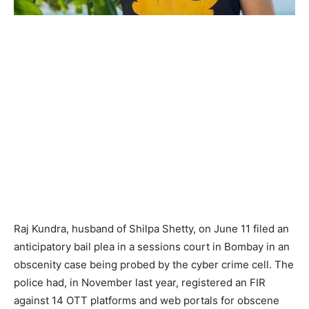
Raj Kundra, husband of Shilpa Shetty, on June 11 filed an
anticipatory bail plea in a sessions court in Bombay in an
obscenity case being probed by the cyber crime cell. The
police had, in November last year, registered an FIR
against 14 OTT platforms and web portals for obscene