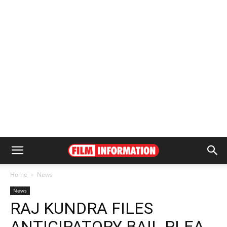
Home
News
News
RAJ KUNDRA FILES
ANTICIPATORY BAIL PLEA