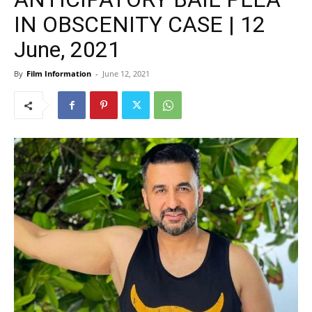
IN OBSCENITY CASE | 12
June, 2021
By
Film Information
-
June 12, 2021