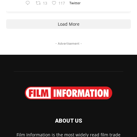
13
117
Twitter
Load More
- Advertisement -
ABOUT US
Film Information is the most widely read film trade