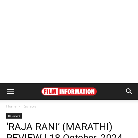
Home
Reviews
Reviews
‘RAJA RANI’ (MARATHI)
REVIEW | 18 October, 2024