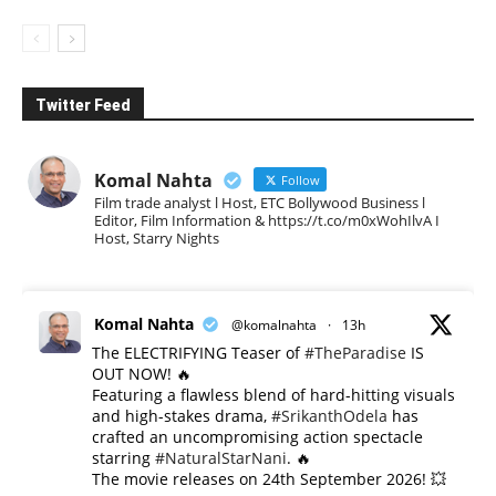
Twitter Feed
Komal Nahta
Follow
Film trade analyst l Host, ETC Bollywood Business l
Editor, Film Information & https://t.co/m0xWohIlvA I
Host, Starry Nights
Komal Nahta
@komalnahta
·
13h
The ELECTRIFYING Teaser of
#TheParadise
IS
OUT NOW! 🔥
​Featuring a flawless blend of hard-hitting visuals
and high-stakes drama,
#SrikanthOdela
has
crafted an uncompromising action spectacle
starring
#NaturalStarNani
. 🔥
​The movie releases on 24th September 2026! 💥