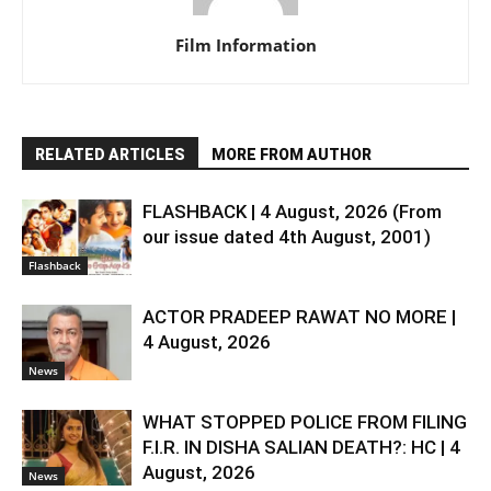
Film Information
RELATED ARTICLES
MORE FROM AUTHOR
FLASHBACK | 4 August, 2026 (From
our issue dated 4th August, 2001)
Flashback
ACTOR PRADEEP RAWAT NO MORE |
4 August, 2026
News
WHAT STOPPED POLICE FROM FILING
F.I.R. IN DISHA SALIAN DEATH?: HC | 4
August, 2026
News