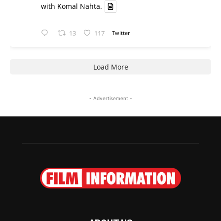
with Komal Nahta.
13
117
Twitter
Load More
- Advertisement -