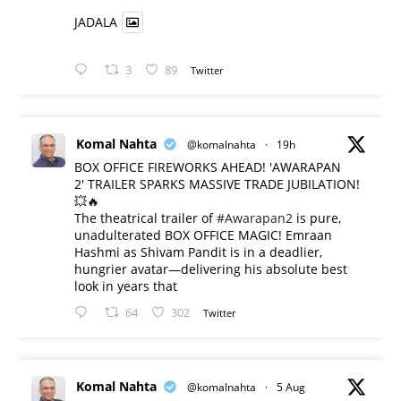
JADALA
3
89
Twitter
Komal Nahta
@komalnahta
·
19h
BOX OFFICE FIREWORKS AHEAD! 'AWARAPAN
2' TRAILER SPARKS MASSIVE TRADE JUBILATION!
💥🔥
The theatrical trailer of
#Awarapan2
is pure,
unadulterated BOX OFFICE MAGIC! Emraan
Hashmi as Shivam Pandit is in a deadlier,
hungrier avatar—delivering his absolute best
look in years that
64
302
Twitter
Komal Nahta
@komalnahta
·
5 Aug