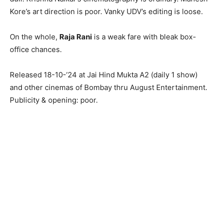
Kore’s art direction is poor. Vanky UDV’s editing is loose.
On the whole,
Raja Rani
is a weak fare with bleak box-
office chances.
Released 18-10-’24 at Jai Hind Mukta A2 (daily 1 show)
and other cinemas of Bombay thru August Entertainment.
Publicity & opening: poor.