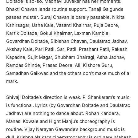
Doltade is so-so. Madhavi Juvekar has her moments.
Bhakti Chavan lends routine support. Tanaji Galgunde
passes muster. Suraj Chavan is barely passable. Nikita
Kshirsagar, Usha Kale, Vasanti Khairnar, Puja Deore,
Kartik Doltade, Gokul Khairnar, Laxman Kamble,
Govardhan Doltade, Bibishan Chavan, Daulatrao Jadhav,
Akshay Kale, Pari Patil, Sari Patil, Prashant Patil, Rakesh
Kapadne, Sujit Magar, Shubham Bhairagi, Asha Jadhav,
Ramdas Shinde, Prasad Deore, Ali, Kishore Guru,
Samadhan Gaikwad and the others don’t make much of a
mark.
Shivaji Doltade’s direction is weak. P. Shankaram’s music
is functional. Lyrics (by Govardhan Doltade and Daulatrao
Jadhav) are nothing to dance about. Rohan Kandera,
Manasi Kowale and Hight Manju’s choreography is
routine. Vijay Narayan Gawande’s background music is
dull. Krishna Naikar’s cinematography is ordinary. Mahesh