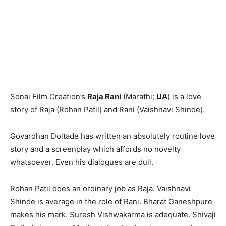
Sonai Film Creation’s
Raja Rani
(Marathi;
UA
) is a love
story of Raja (Rohan Patil) and Rani (Vaishnavi Shinde).
Govardhan Doltade has written an absolutely routine love
story and a screenplay which affords no novelty
whatsoever. Even his dialogues are dull.
Rohan Patil does an ordinary job as Raja. Vaishnavi
Shinde is average in the role of Rani. Bharat Ganeshpure
makes his mark. Suresh Vishwakarma is adequate. Shivaji