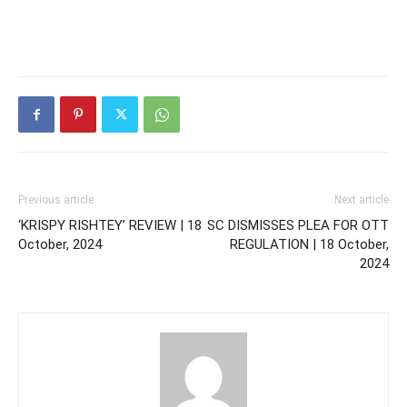
Previous article
Next article
‘KRISPY RISHTEY’ REVIEW | 18
SC DISMISSES PLEA FOR OTT
October, 2024
REGULATION | 18 October,
2024