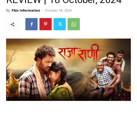
By
Film Information
-
October 18, 2024