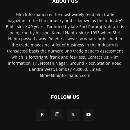
ABOUT US
Film Information is the most widely read film trade
magazine in the film industry and is known as the industry’s
Bible since 49 years. Founded by late Shri Ramraj Nahta, it is
being run by his son, Komal Nahta, since 1993 when Shri
Nahta passed away. Readers swear by what’s published in
the trade magazine. A lot of business in the industry is
transacted basis the numero uno trade paper’s assessment
which is forthright, frank and fearless. Contact Us: Film
Information, H1, Nootan Nagar, Ground Floor, Station Road,
Bandra West, Bombay-400050. Email:
film@filminformation.com
FOLLOW US