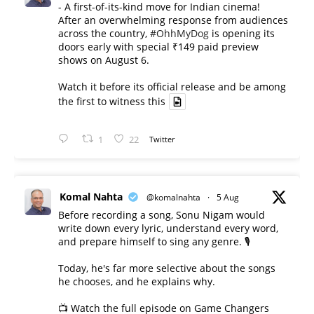
- A first-of-its-kind move for Indian cinema!
After an overwhelming response from audiences
across the country,
#OhhMyDog
is opening its
doors early with special ₹149 paid preview
shows on August 6.
Watch it before its official release and be among
the first to witness this
1
22
Twitter
Komal Nahta
@komalnahta
·
5 Aug
Before recording a song, Sonu Nigam would
write down every lyric, understand every word,
and prepare himself to sing any genre. 🎙️
Today, he's far more selective about the songs
he chooses, and he explains why.
📺 Watch the full episode on Game Changers