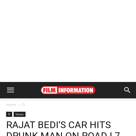
Home
FI
FI
News
RAJAT BEDI’S CAR HITS
DRUNK MAN ON ROAD | 7