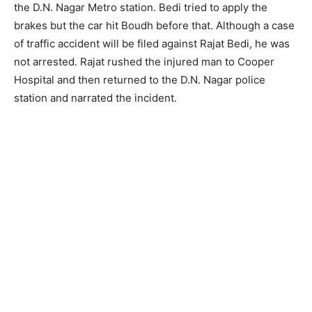
the D.N. Nagar Metro station. Bedi tried to apply the
brakes but the car hit Boudh before that. Although a case
of traffic accident will be filed against Rajat Bedi, he was
not arrested. Rajat rushed the injured man to Cooper
Hospital and then returned to the D.N. Nagar police
station and narrated the incident.