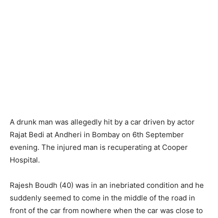
A drunk man was allegedly hit by a car driven by actor
Rajat Bedi at Andheri in Bombay on 6th September
evening. The injured man is recuperating at Cooper
Hospital.
Rajesh Boudh (40) was in an inebriated condition and he
suddenly seemed to come in the middle of the road in
front of the car from nowhere when the car was close to