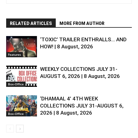
RELATED ARTICLES
MORE FROM AUTHOR
‘TOXIC’ TRAILER ENTHRALLS… AND
HOW! | 8 August, 2026
Features
WEEKLY COLLECTIONS JULY 31-
AUGUST 6, 2026 | 8 August, 2026
Box-Office
‘DHAMAAL 4’ 4TH WEEK
COLLECTIONS JULY 31-AUGUST 6,
2026 | 8 August, 2026
Box-Office