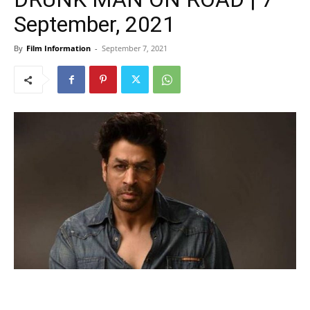
September, 2021
By
Film Information
-
September 7, 2021