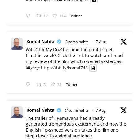
17
114
Twitter
Komal Nahta
@komalnahta
·
7 Aug
Will ‘Ohh My Dog’ become the public’s pet
film this week? Click the link to watch and read
my review of the film which opened yesterday:
📽️🔗👉
https://bit.ly/komal746
3
31
Twitter
Komal Nahta
@komalnahta
·
7 Aug
The trailer of
#Ramayana
had already
generated tremendous excitement, and now the
English lip-synced version takes the film one
step closer to a global audience.