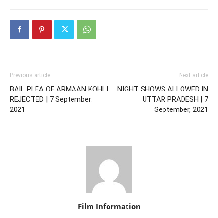
Previous article
Next article
BAIL PLEA OF ARMAAN KOHLI
NIGHT SHOWS ALLOWED IN
REJECTED | 7 September,
UTTAR PRADESH | 7
2021
September, 2021
Film Information