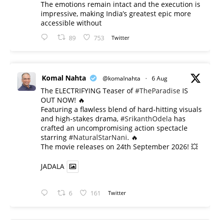
The emotions remain intact and the execution is
impressive, making India’s greatest epic more
accessible without
89
753
Twitter
Komal Nahta
@komalnahta
·
6 Aug
The ELECTRIFYING Teaser of
#TheParadise
IS
OUT NOW! 🔥
​Featuring a flawless blend of hard-hitting visuals
and high-stakes drama,
#SrikanthOdela
has
crafted an uncompromising action spectacle
starring
#NaturalStarNani
. 🔥
​The movie releases on 24th September 2026! 💥
JADALA
6
161
Twitter