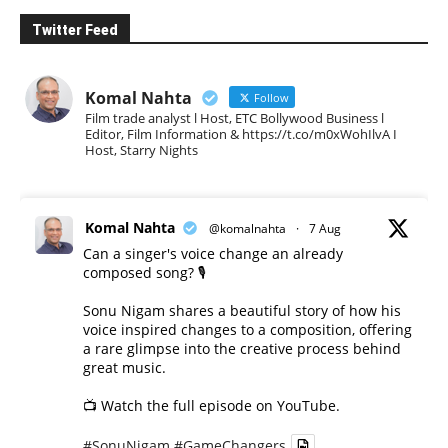
Twitter Feed
Komal Nahta
Follow
Film trade analyst l Host, ETC Bollywood Business l
Editor, Film Information & https://t.co/m0xWohIlvA I
Host, Starry Nights
Komal Nahta
@komalnahta
·
7 Aug
Can a singer's voice change an already
composed song? 🎙️
Sonu Nigam shares a beautiful story of how his
voice inspired changes to a composition, offering
a rare glimpse into the creative process behind
great music.
📺 Watch the full episode on YouTube.
#SonuNigam
#GameChangers