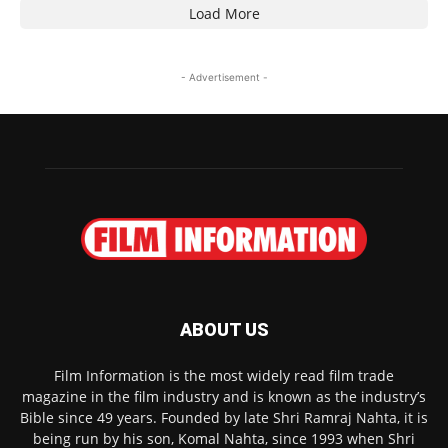
Load More
- Advertisement -
ABOUT US
Film Information is the most widely read film trade
magazine in the film industry and is known as the industry’s
Bible since 49 years. Founded by late Shri Ramraj Nahta, it is
being run by his son, Komal Nahta, since 1993 when Shri