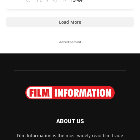
13
117
Twitter
Load More
- Advertisement -
ABOUT US
Film Information is the most widely read film trade