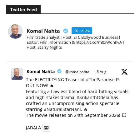
Twitter Feed
Komal Nahta
Follow
Film trade analyst l Host, ETC Bollywood Business l
Editor, Film Information & https://t.co/m0xWohIlvA I
Host, Starry Nights
Komal Nahta
@komalnahta
·
6 Aug
The ELECTRIFYING Teaser of
#TheParadise
IS
OUT NOW! 🔥
​Featuring a flawless blend of hard-hitting visuals
and high-stakes drama,
#SrikanthOdela
has
crafted an uncompromising action spectacle
starring
#NaturalStarNani
. 🔥
​The movie releases on 24th September 2026! 💥
JADALA