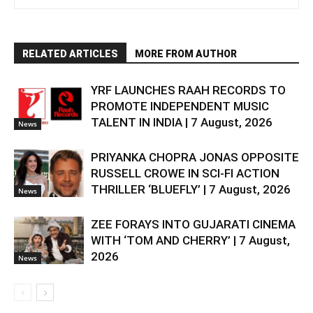
RELATED ARTICLES
MORE FROM AUTHOR
YRF LAUNCHES RAAH RECORDS TO
PROMOTE INDEPENDENT MUSIC
TALENT IN INDIA | 7 August, 2026
News
PRIYANKA CHOPRA JONAS OPPOSITE
RUSSELL CROWE IN SCI-FI ACTION
THRILLER ‘BLUEFLY’ | 7 August, 2026
News
ZEE FORAYS INTO GUJARATI CINEMA
WITH ‘TOM AND CHERRY’ | 7 August,
2026
News