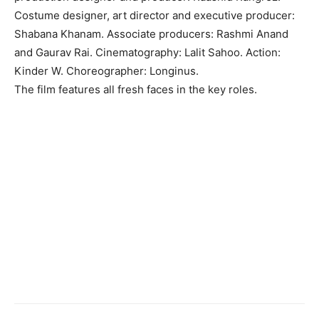
Costume designer, art director and executive producer:
Shabana Khanam. Associate producers: Rashmi Anand
and Gaurav Rai. Cinematography: Lalit Sahoo. Action:
Kinder W. Choreographer: Longinus.
The film features all fresh faces in the key roles.