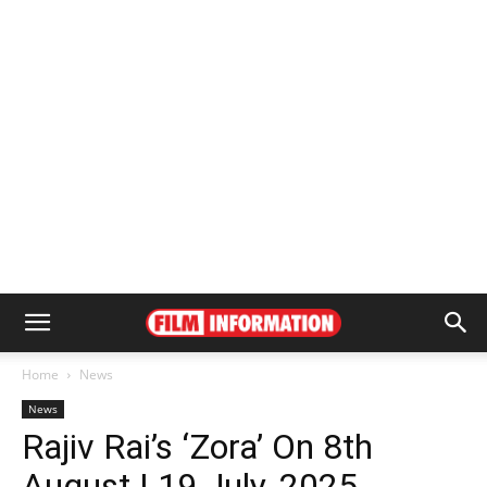
Home
News
News
Rajiv Rai’s ‘Zora’ On 8th
August | 19 July, 2025