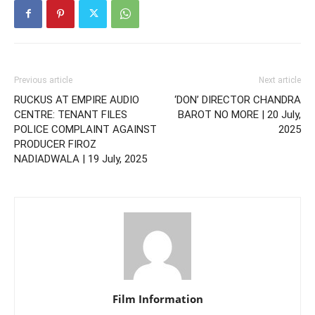
Previous article
Next article
RUCKUS AT EMPIRE AUDIO
‘DON’ DIRECTOR CHANDRA
CENTRE: TENANT FILES
BAROT NO MORE | 20 July,
POLICE COMPLAINT AGAINST
2025
PRODUCER FIROZ
NADIADWALA | 19 July, 2025
Film Information