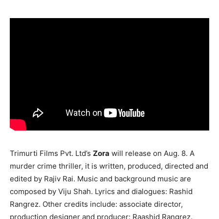
Trimurti Films Pvt. Ltd’s
Zora
will release on Aug. 8. A
murder crime thriller, it is written, produced, directed and
edited by Rajiv Rai. Music and background music are
composed by Viju Shah. Lyrics and dialogues: Rashid
Rangrez. Other credits include: associate director,
production designer and producer: Raashid Rangrez.