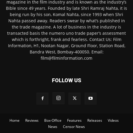
magazine in the film industry and is known as the industry’s
Bible since 49 years. Founded by late Shri Ramraj Nahta, it is
being run by his son, Komal Nahta, since 1993 when Shri
Nahta passed away. Readers swear by what’s published in
the trade magazine. A lot of business in the industry is
transacted basis the numero uno trade paper’s assessment
which is forthright, frank and fearless. Contact Us: Film
Information, H1, Nootan Nagar, Ground Floor, Station Road,
Bandra West, Bombay-400050. Email:
film@filminformation.com
FOLLOW US
Home
Reviews
Box-Office
Features
Releases
Videos
News
Censor News