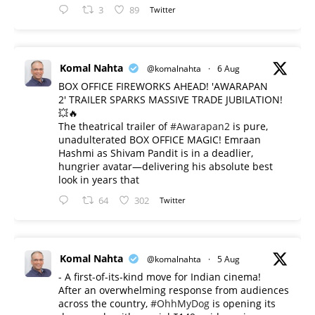
3
89
Twitter
Komal Nahta
@komalnahta
·
6 Aug
BOX OFFICE FIREWORKS AHEAD! 'AWARAPAN
2' TRAILER SPARKS MASSIVE TRADE JUBILATION!
💥🔥
The theatrical trailer of
#Awarapan2
is pure,
unadulterated BOX OFFICE MAGIC! Emraan
Hashmi as Shivam Pandit is in a deadlier,
hungrier avatar—delivering his absolute best
look in years that
64
302
Twitter
Komal Nahta
@komalnahta
·
5 Aug
- A first-of-its-kind move for Indian cinema!
After an overwhelming response from audiences
across the country,
#OhhMyDog
is opening its