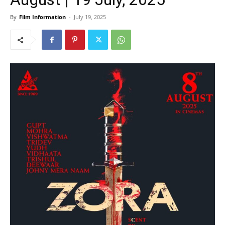
By
Film Information
-
July 19, 2025