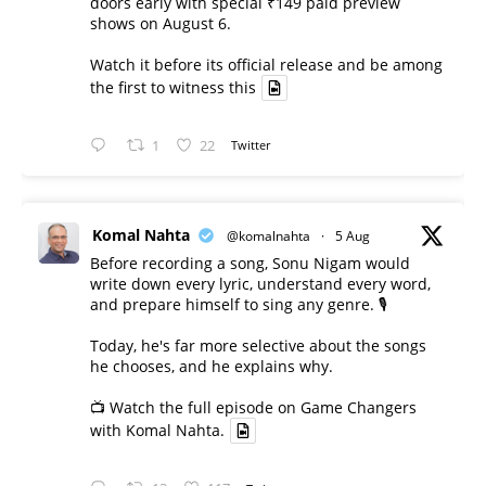
doors early with special ₹149 paid preview
shows on August 6.
Watch it before its official release and be among
the first to witness this
1
22
Twitter
Komal Nahta
@komalnahta
·
5 Aug
Before recording a song, Sonu Nigam would
write down every lyric, understand every word,
and prepare himself to sing any genre. 🎙️
Today, he's far more selective about the songs
he chooses, and he explains why.
📺 Watch the full episode on Game Changers
with Komal Nahta.