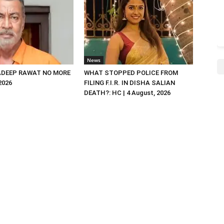
News
DEEP RAWAT NO MORE
WHAT STOPPED POLICE FROM
 2026
FILING F.I.R. IN DISHA SALIAN
DEATH?: HC | 4 August, 2026