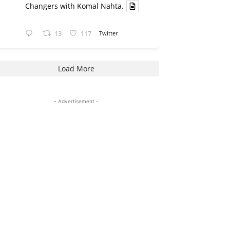
Changers with Komal Nahta.
13
117
Twitter
Load More
- Advertisement -