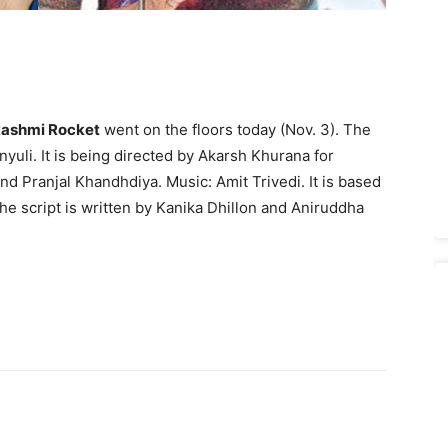
ashmi Rocket
went on the floors today (Nov. 3). The
yuli. It is being directed by Akarsh Khurana for
 Pranjal Khandhdiya. Music: Amit Trivedi. It is based
he script is written by Kanika Dhillon and Aniruddha