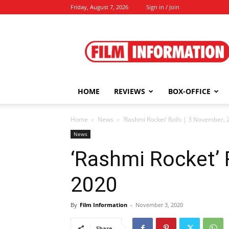
Friday, August 7, 2026
Sign in / Join
Film
Information
HOME
REVIEWS
BOX-OFFICE
Home
News
‘Rashmi Rocket’ Rolls | 3 November, 
News
‘Rashmi Rocket’ 
2020
By
Film Information
-
November 3, 2020
Share