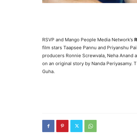
RSVP and Mango People Media Network’s
R
film stars Taapsee Pannu and Priyanshu Pain
producers Ronnie Screwvala, Neha Anand and
on an original story by Nanda Periyasamy. T
Guha.