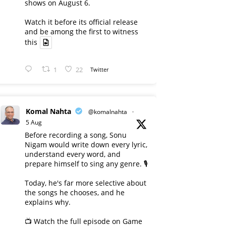
shows on August 6.
Watch it before its official release
and be among the first to witness
this
1
22
Twitter
Komal Nahta
@komalnahta
·
5 Aug
Before recording a song, Sonu
Nigam would write down every lyric,
understand every word, and
prepare himself to sing any genre. 🎙️
Today, he's far more selective about
the songs he chooses, and he
explains why.
📺 Watch the full episode on Game