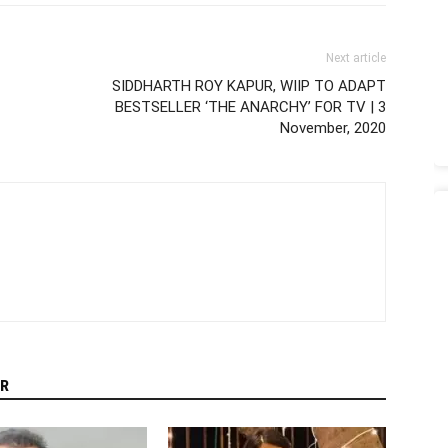
Next article
SIDDHARTH ROY KAPUR, WIIP TO ADAPT
BESTSELLER ‘THE ANARCHY’ FOR TV | 3
November, 2020
R