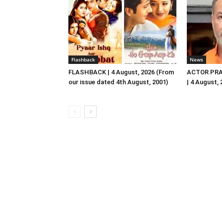
Flashback
News
FLASHBACK | 4 August, 2026 (From
ACTOR PRA
our issue dated 4th August, 2001)
| 4 August,