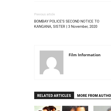
Previous article
BOMBAY POLICE’S SECOND NOTICE TO
KANGANA, SISTER | 3 November, 2020
Film Information
RELATED ARTICLES
MORE FROM AUTHO