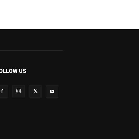
OLLOW US