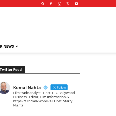
R NEWS
Twitter Feed
Komal Nahta
Follow
Film trade analyst l Host, ETC Bollywood
Business l Editor, Film Information &
https://t.co/m0xWohIlvA I Host, Starry
Nights