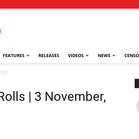
FEATURES
RELEASES
VIDEOS
NEWS
CENSO
2020
Rolls | 3 November,