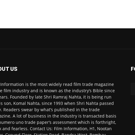
OUT US
F
 Information is the most widely read film trade magazine
he film industry and is known as the industry’s Bible since
ears. Founded by late Shri Ramraj Nahta, it is being run
is son, Komal Nahta, since 1993 when Shri Nahta passed
. Readers swear by what’s published in the trade
zine. A lot of business in the industry is transacted basis
numero uno trade paper’s assessment which is forthright,
k and fearless. Contact Us: Film Information, H1, Nootan
r, Ground Floor, Station Road, Bandra West, Bombay-