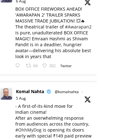
6 Aug
BOX OFFICE FIREWORKS AHEAD!
'AWARAPAN 2' TRAILER SPARKS
MASSIVE TRADE JUBILATION! 💥🔥
The theatrical trailer of
#Awarapan2
is pure, unadulterated BOX OFFICE
MAGIC! Emraan Hashmi as Shivam
Pandit is in a deadlier, hungrier
avatar—delivering his absolute best
look in years that
64
302
Twitter
Komal Nahta
@komalnahta
·
5 Aug
- A first-of-its-kind move for
Indian cinema!
After an overwhelming response
from audiences across the country,
#OhhMyDog
is opening its doors
early with special ₹149 paid preview