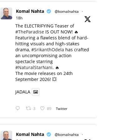
Komal Nahta
@komalnahta
·
18h
The ELECTRIFYING Teaser of
#TheParadise
IS OUT NOW! 🔥
​Featuring a flawless blend of hard-
hitting visuals and high-stakes
drama,
#SrikanthOdela
has crafted
an uncompromising action
spectacle starring
#NaturalStarNani
. 🔥
​The movie releases on 24th
September 2026! 💥
JADALA
3
89
Twitter
Komal Nahta
@komalnahta
·