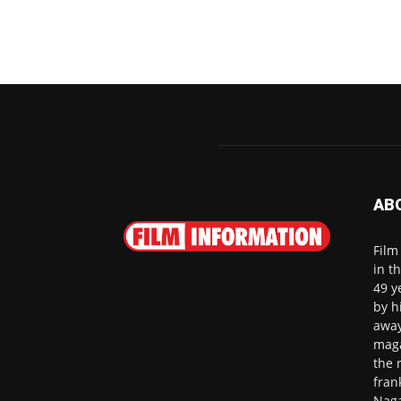
AB
Film
in t
49 y
by h
away
maga
the 
fran
Naga