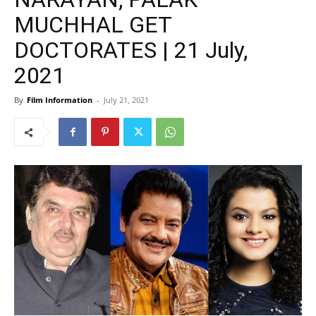
MUCHHAL GET
DOCTORATES | 21 July,
2021
By
Film Information
-
July 21, 2021