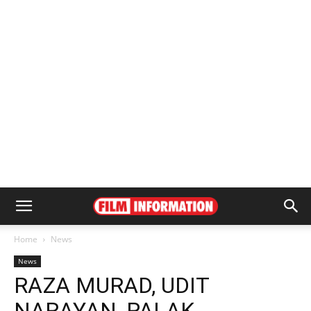
Home
News
News
RAZA MURAD, UDIT
NARAYAN, PALAK