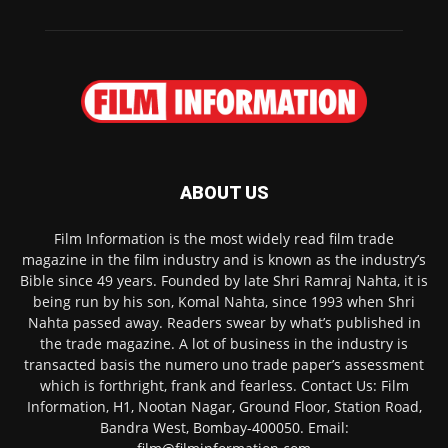
ABOUT US
Film Information is the most widely read film trade
magazine in the film industry and is known as the industry’s
Bible since 49 years. Founded by late Shri Ramraj Nahta, it is
being run by his son, Komal Nahta, since 1993 when Shri
Nahta passed away. Readers swear by what’s published in
the trade magazine. A lot of business in the industry is
transacted basis the numero uno trade paper’s assessment
which is forthright, frank and fearless. Contact Us: Film
Information, H1, Nootan Nagar, Ground Floor, Station Road,
Bandra West, Bombay-400050. Email: