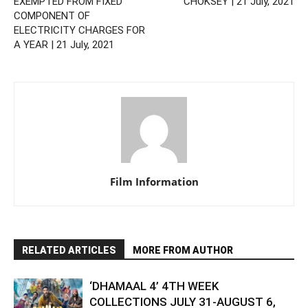
EXEMPTED FROM FIXED
CHOKSEY | 21 July, 2021
COMPONENT OF
ELECTRICITY CHARGES FOR
A YEAR | 21 July, 2021
Film Information
RELATED ARTICLES
MORE FROM AUTHOR
‘DHAMAAL 4’ 4TH WEEK
COLLECTIONS JULY 31-AUGUST 6,