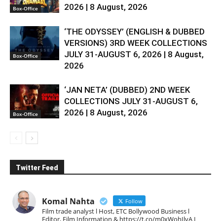
2026 | 8 August, 2026
Box-Office
‘THE ODYSSEY’ (ENGLISH & DUBBED
VERSIONS) 3RD WEEK COLLECTIONS
JULY 31-AUGUST 6, 2026 | 8 August,
Box-Office
2026
‘JAN NETA’ (DUBBED) 2ND WEEK
COLLECTIONS JULY 31-AUGUST 6,
2026 | 8 August, 2026
Box-Office
Twitter Feed
Komal Nahta
Follow
Film trade analyst l Host, ETC Bollywood Business l
Editor, Film Information & https://t.co/m0xWohIlvA I