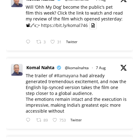
Will ‘Ohh My Dog’ become the public’s pet
film this week? Click the link to watch and read
my review of the film which opened yesterday:
📽️🔗👉
https://bit.ly/komal746
3
31
Twitter
Komal Nahta
@komalnahta
·
7 Aug
The trailer of
#Ramayana
had already
generated tremendous excitement, and now the
English lip-synced version takes the film one
step closer to a global audience.
The emotions remain intact and the execution is
impressive, making India’s greatest epic more
accessible without
89
753
Twitter