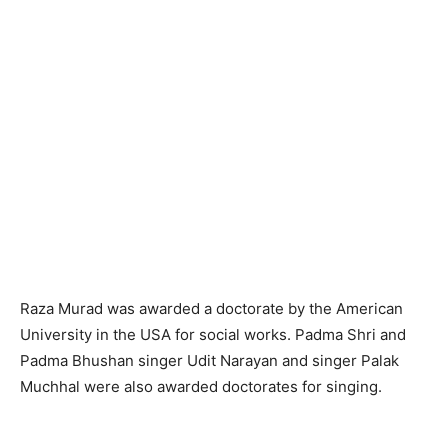
Raza Murad was awarded a doctorate by the American
University in the USA for social works. Padma Shri and
Padma Bhushan singer Udit Narayan and singer Palak
Muchhal were also awarded doctorates for singing.