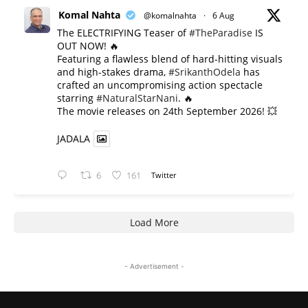
Komal Nahta
@komalnahta
·
6 Aug
The ELECTRIFYING Teaser of
#TheParadise
IS
OUT NOW! 🔥
​Featuring a flawless blend of hard-hitting visuals
and high-stakes drama,
#SrikanthOdela
has
crafted an uncompromising action spectacle
starring
#NaturalStarNani
. 🔥
​The movie releases on 24th September 2026! 💥
JADALA
6
161
Twitter
Load More
- Advertisement -