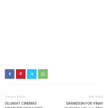
Previous article
Next article
GUJARAT CINEMAS
GRANDSON FOR VINAY