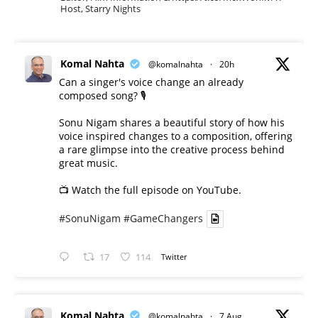
Host, Starry Nights
Komal Nahta
@komalnahta
·
20h
Can a singer's voice change an already
composed song? 🎙️
Sonu Nigam shares a beautiful story of how his
voice inspired changes to a composition, offering
a rare glimpse into the creative process behind
great music.
📺 Watch the full episode on YouTube.
#SonuNigam
#GameChangers
17
114
Twitter
Komal Nahta
@komalnahta
·
7 Aug