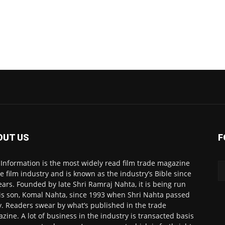
OUT US
F
 Information is the most widely read film trade magazine
he film industry and is known as the industry’s Bible since
ears. Founded by late Shri Ramraj Nahta, it is being run
is son, Komal Nahta, since 1993 when Shri Nahta passed
. Readers swear by what’s published in the trade
zine. A lot of business in the industry is transacted basis