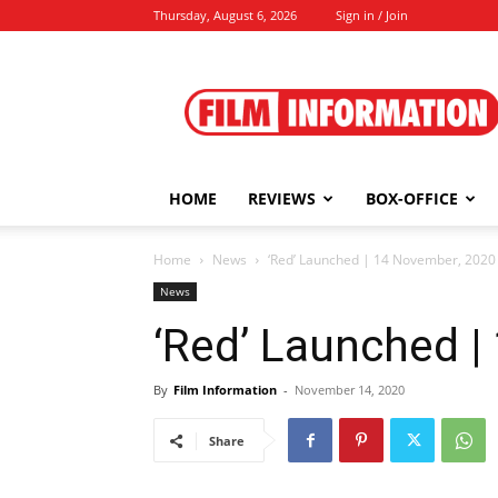
Thursday, August 6, 2026
Sign in / Join
Film
Information
HOME
REVIEWS
BOX-OFFICE
Home
News
‘Red’ Launched | 14 November, 2020
News
‘Red’ Launched 
By
Film Information
-
November 14, 2020
Share