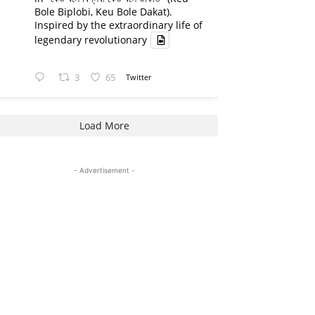
Bole Biplobi, Keu Bole Dakat).
Inspired by the extraordinary life of
legendary revolutionary
3
65
Twitter
Load More
- Advertisement -