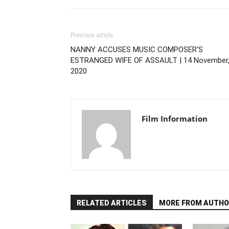
Previous article
NANNY ACCUSES MUSIC COMPOSER’S
ESTRANGED WIFE OF ASSAULT | 14 November
2020
Film Information
RELATED ARTICLES
MORE FROM AUTHO