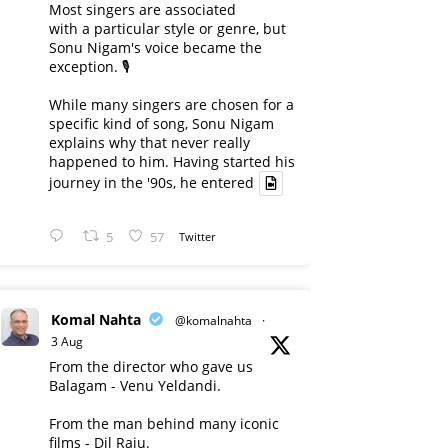
Most singers are associated
with a particular style or genre, but
Sonu Nigam's voice became the
exception. 🎙️
While many singers are chosen for a
specific kind of song, Sonu Nigam
explains why that never really
happened to him. Having started his
journey in the '90s, he entered
5
57
Twitter
Komal Nahta
@komalnahta
·
3 Aug
From the director who gave us
Balagam - Venu Yeldandi.
From the man behind many iconic
films - Dil Raju.