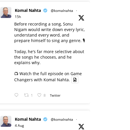
Komal Nahta
@komalnahta
·
15h
Before recording a song, Sonu
Nigam would write down every lyric,
understand every word, and
prepare himself to sing any genre. 🎙️
Today, he's far more selective about
the songs he chooses, and he
explains why.
📺 Watch the full episode on Game
Changers with Komal Nahta.
1
8
Twitter
Komal Nahta
@komalnahta
·
4 Aug