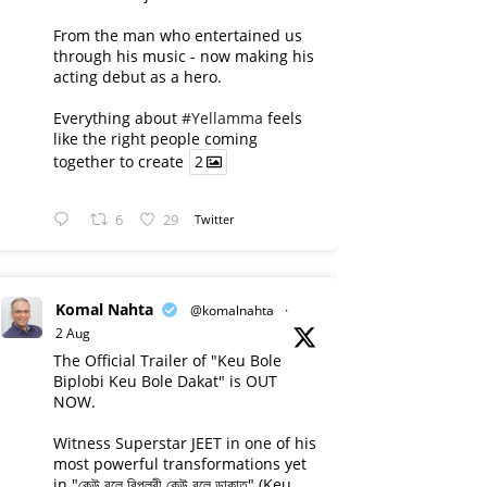
From the man who entertained us
through his music - now making his
acting debut as a hero.
Everything about
#Yellamma
feels
like the right people coming
together to create
2
6
29
Twitter
Komal Nahta
@komalnahta
·
2 Aug
The Official Trailer of "Keu Bole
Biplobi Keu Bole Dakat" is OUT
NOW.
Witness Superstar JEET in one of his
most powerful transformations yet
in "কেউ বলে বিপ্লবী কেউ বলে ডাকাত" (Keu