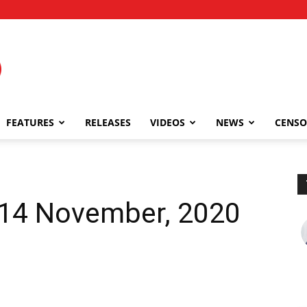
FEATURES
RELEASES
VIDEOS
NEWS
CENSO
| 14 November, 2020