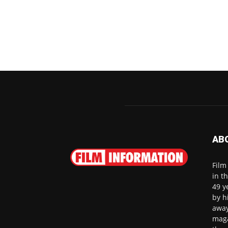
AB
Film
in t
49 y
by h
away
maga