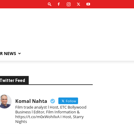
R NEWS
Twitter Feed
Komal Nahta
Follow
Film trade analyst l Host, ETC Bollywood
Business l Editor, Film Information &
https://t.co/m0xWohIlvA I Host, Starry
Nights