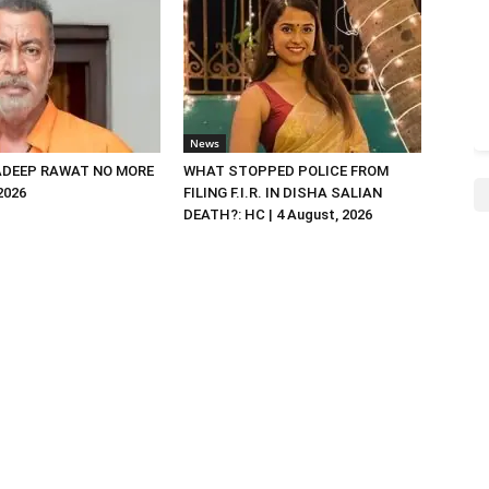
News
DEEP RAWAT NO MORE
WHAT STOPPED POLICE FROM
 2026
FILING F.I.R. IN DISHA SALIAN
DEATH?: HC | 4 August, 2026