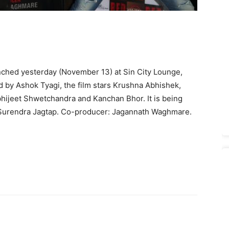
ched yesterday (November 13) at Sin City Lounge,
d by Ashok Tyagi, the film stars Krushna Abhishek,
hijeet Shwetchandra and Kanchan Bhor. It is being
Surendra Jagtap. Co-producer: Jagannath Waghmare.