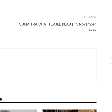
Next article
SOUMITRA CHATTERJEE DEAD | 15 November,
,
2020
R