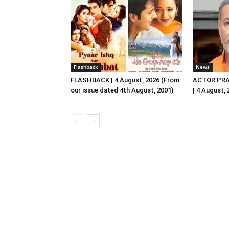
Flashback
News
FLASHBACK | 4 August, 2026 (From
ACTOR PRA
our issue dated 4th August, 2001)
| 4 August,