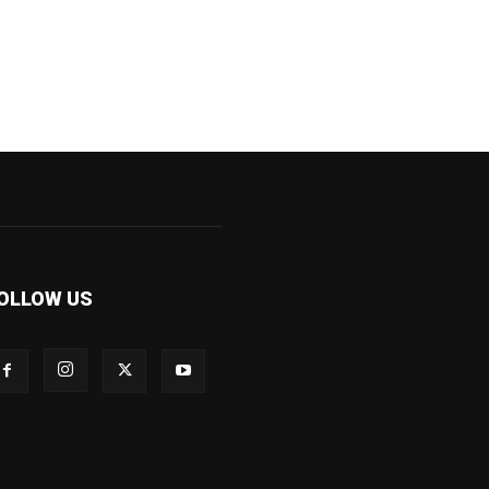
OLLOW US