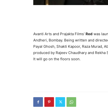
Avanti Arts and Prajakta Films’
Red
was laun
Andheri, Bombay. Being written and directe
Payal Ghosh, Shakti Kapoor, Raza Murad, Ab
produced by Rajeev Chaudhary and Rekha 
It will go on the floors soon.