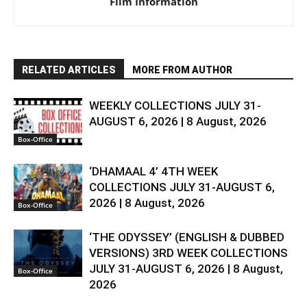
Film Information
RELATED ARTICLES
MORE FROM AUTHOR
WEEKLY COLLECTIONS JULY 31-
AUGUST 6, 2026 | 8 August, 2026
Box-Office
‘DHAMAAL 4’ 4TH WEEK
COLLECTIONS JULY 31-AUGUST 6,
2026 | 8 August, 2026
Box-Office
‘THE ODYSSEY’ (ENGLISH & DUBBED
VERSIONS) 3RD WEEK COLLECTIONS
JULY 31-AUGUST 6, 2026 | 8 August,
Box-Office
2026