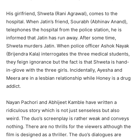
His girlfriend, Shweta (Rani Agra­wal), comes to the
hospital. When Jatin’s friend, Sourabh (Abhinav Anand),
telephones the hospital from the police station, he is
informed that Jatin has run away. After some time,
Shweta murders Jatin. When police officer Ashok Nayak
(Brijendra Kala) interrogates the three medical stud­ents,
they feign ignorance but the fact is that Shweta is hand-
in-glove with the three girls. Incidentally, Ayesha and
Meera are in a lesbian relationship while Honey is a drug
addict.
Nayan Pachori and Abhijeet Kamble have written a
ridiculous story which is not just senseless but also
weird. The duo’s screenplay is rather weak and conveys
nothing. There are no thrills for the viewers al­though the
film is designed as a thriller. The duo’s dialogues are