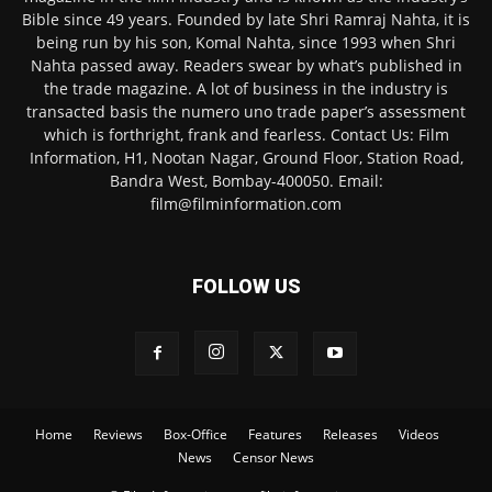
Bible since 49 years. Founded by late Shri Ramraj Nahta, it is
being run by his son, Komal Nahta, since 1993 when Shri
Nahta passed away. Readers swear by what’s published in
the trade magazine. A lot of business in the industry is
transacted basis the numero uno trade paper’s assessment
which is forthright, frank and fearless. Contact Us: Film
Information, H1, Nootan Nagar, Ground Floor, Station Road,
Bandra West, Bombay-400050. Email:
film@filminformation.com
FOLLOW US
Home
Reviews
Box-Office
Features
Releases
Videos
News
Censor News