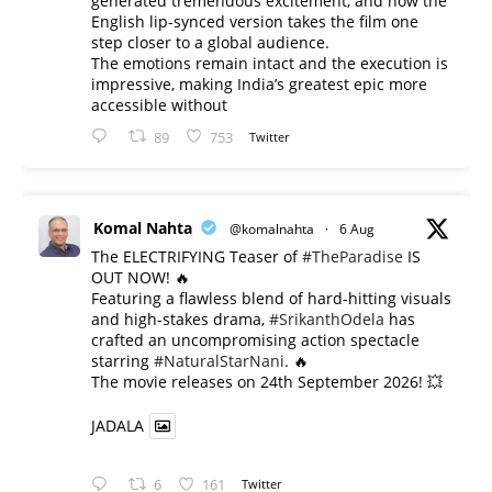
generated tremendous excitement, and now the
English lip-synced version takes the film one
step closer to a global audience.
The emotions remain intact and the execution is
impressive, making India’s greatest epic more
accessible without
89
753
Twitter
Komal Nahta
@komalnahta
·
6 Aug
The ELECTRIFYING Teaser of
#TheParadise
IS
OUT NOW! 🔥
​Featuring a flawless blend of hard-hitting visuals
and high-stakes drama,
#SrikanthOdela
has
crafted an uncompromising action spectacle
starring
#NaturalStarNani
. 🔥
​The movie releases on 24th September 2026! 💥
JADALA
6
161
Twitter