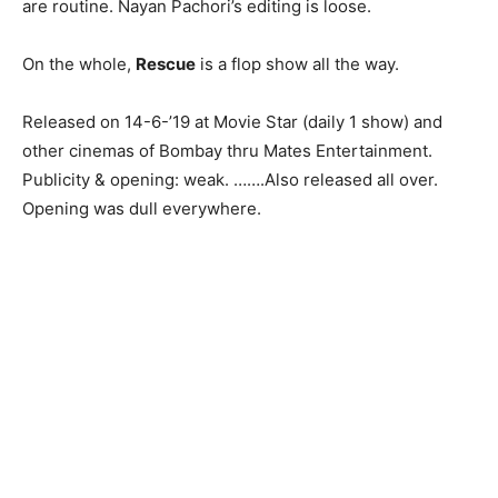
are routine. Nayan Pachori’s editing is loose.
On the whole,
Rescue
is a flop show all the way.
Released on 14-6-’19 at Movie Star (daily 1 show) and
other cinemas of Bombay thru Mates Entertainment.
Publicity & opening: weak. …….Also released all over.
Opening was dull everywhere.