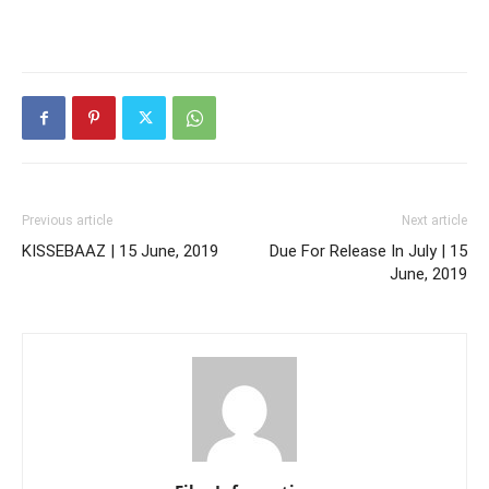
Previous article
Next article
KISSEBAAZ | 15 June, 2019
Due For Release In July | 15
June, 2019