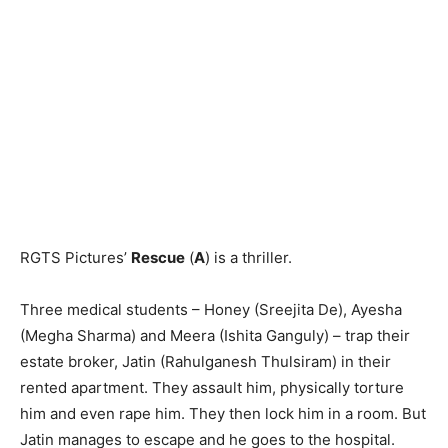
RGTS Pictures’
Rescue
(
A
) is a thriller.
Three medical students – Honey (Sreejita De), Ayesha
(Megha Shar­ma) and Meera (Ishita Ganguly) – trap their
estate broker, Jatin (Rahulgan­esh Thulsiram) in their
rented apartment. They assault him, physically torture
him and even rape him. They then lock him in a room. But
Jatin manages to escape and he goes to the hospital.