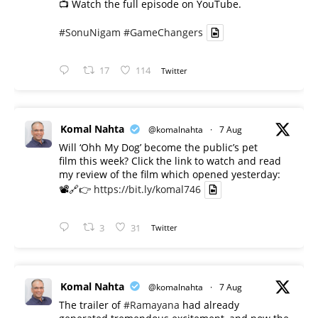
📺 Watch the full episode on YouTube.
#SonuNigam
#GameChangers
17
114
Twitter
Komal Nahta
@komalnahta
·
7 Aug
Will ‘Ohh My Dog’ become the public’s pet
film this week? Click the link to watch and read
my review of the film which opened yesterday:
📽️🔗👉
https://bit.ly/komal746
3
31
Twitter
Komal Nahta
@komalnahta
·
7 Aug
The trailer of
#Ramayana
had already