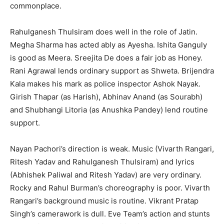
commonplace.
Rahulganesh Thulsiram does well in the role of Jatin.
Megha Sharma has acted ably as Ayesha. Ishita Ganguly
is good as Meera. Sreejita De does a fair job as Honey.
Rani Agrawal lends ordinary support as Shweta. Brijendra
Kala makes his mark as police inspector Ashok Nay­ak.
Girish Thapar (as Harish), Abhi­nav Anand (as Sourabh)
and Shub­hangi Litoria (as Anushka Pandey) lend routine
support.
Nayan Pachori’s direction is weak. Music (Vivarth Rangari,
Ritesh Yadav and Rahulganesh Thulsiram) and lyri­cs
(Abhishek Paliwal and Ritesh Yad­av) are very ordinary.
Rocky and Rahul Burman’s choreography is poor. Viv­arth
Rangari’s background music is routine. Vikrant Pratap
Singh’s camera­work is dull. Eve Team’s action and stunts