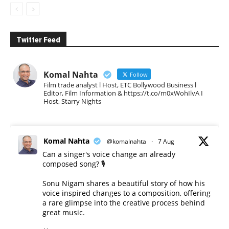
Twitter Feed
Komal Nahta
Follow
Film trade analyst l Host, ETC Bollywood Business l
Editor, Film Information & https://t.co/m0xWohIlvA I
Host, Starry Nights
Komal Nahta
@komalnahta
·
7 Aug
Can a singer's voice change an already
composed song? 🎙️
Sonu Nigam shares a beautiful story of how his
voice inspired changes to a composition, offering
a rare glimpse into the creative process behind
great music.