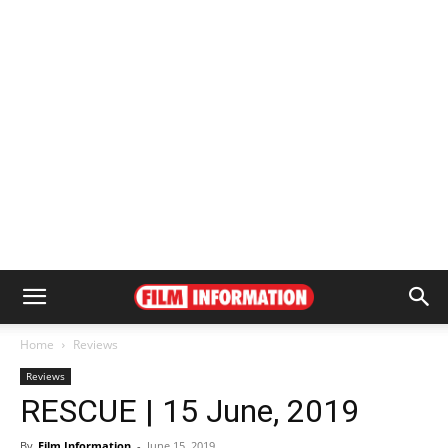
Home
Reviews
Reviews
RESCUE | 15 June, 2019
By
Film Information
-
June 15, 2019