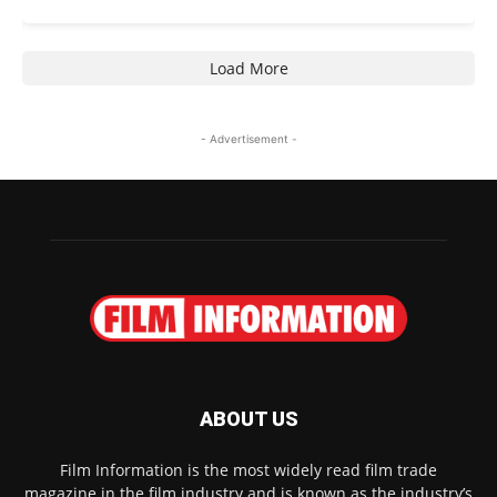
Load More
- Advertisement -
ABOUT US
Film Information is the most widely read film trade
magazine in the film industry and is known as the industry’s