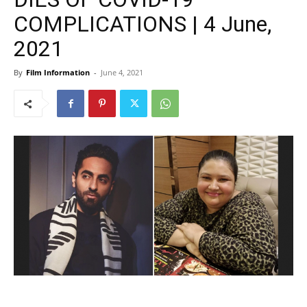
COMPLICATIONS | 4 June,
2021
By
Film Information
-
June 4, 2021