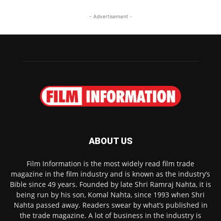
- Advertisement -
ABOUT US
Film Information is the most widely read film trade
magazine in the film industry and is known as the industry’s
Bible since 49 years. Founded by late Shri Ramraj Nahta, it is
being run by his son, Komal Nahta, since 1993 when Shri
Nahta passed away. Readers swear by what’s published in
the trade magazine. A lot of business in the industry is