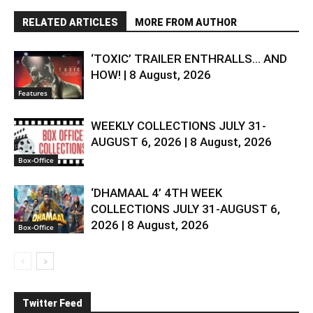
RELATED ARTICLES
MORE FROM AUTHOR
‘TOXIC’ TRAILER ENTHRALLS… AND
HOW! | 8 August, 2026
Features
WEEKLY COLLECTIONS JULY 31-
AUGUST 6, 2026 | 8 August, 2026
Box-Office
‘DHAMAAL 4’ 4TH WEEK
COLLECTIONS JULY 31-AUGUST 6,
2026 | 8 August, 2026
Box-Office
Twitter Feed