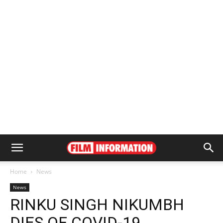
Home
News
News
RINKU SINGH NIKUMBH
DIES OF COVID-19