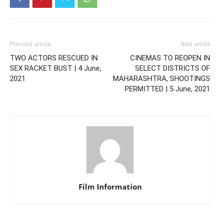
Previous article
Next article
TWO ACTORS RESCUED IN
CINEMAS TO REOPEN IN
SEX RACKET BUST | 4 June,
SELECT DISTRICTS OF
2021
MAHARASHTRA, SHOOTINGS
PERMITTED | 5 June, 2021
Film Information