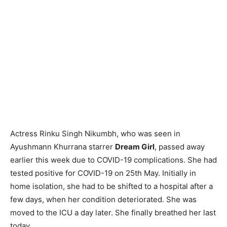
Actress Rinku Singh Nikumbh, who was seen in
Ayushmann Khurrana starrer
Dream Girl
, passed away
earlier this week due to COVID-19 complications. She had
tested positive for COVID-19 on 25th May. Initially in
home isolation, she had to be shifted to a hospital after a
few days, when her condition deteriorated. She was
moved to the ICU a day later. She finally breathed her last
today.