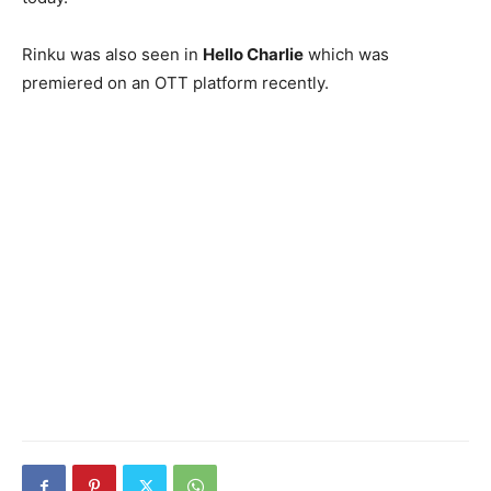
Rinku was also seen in
Hello Charlie
which was
premiered on an OTT platform recently.