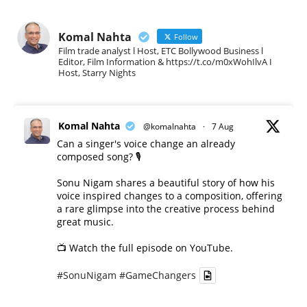
Komal Nahta
Follow
Film trade analyst l Host, ETC Bollywood Business l
Editor, Film Information & https://t.co/m0xWohIlvA I
Host, Starry Nights
Komal Nahta
@komalnahta
·
7 Aug
Can a singer's voice change an already
composed song? 🎙️
Sonu Nigam shares a beautiful story of how his
voice inspired changes to a composition, offering
a rare glimpse into the creative process behind
great music.
📺 Watch the full episode on YouTube.
#SonuNigam
#GameChangers