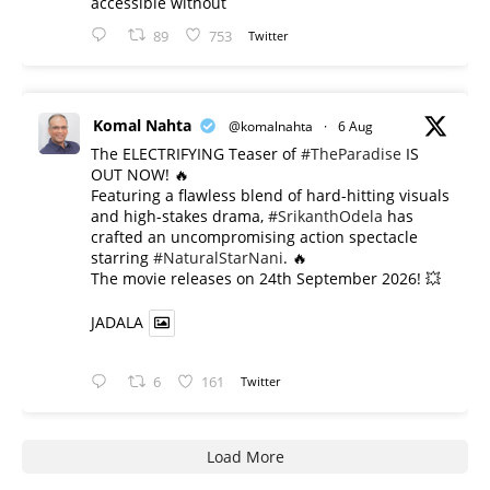
accessible without
89
753
Twitter
Komal Nahta
@komalnahta
·
6 Aug
The ELECTRIFYING Teaser of
#TheParadise
IS
OUT NOW! 🔥
​Featuring a flawless blend of hard-hitting visuals
and high-stakes drama,
#SrikanthOdela
has
crafted an uncompromising action spectacle
starring
#NaturalStarNani
. 🔥
​The movie releases on 24th September 2026! 💥
JADALA
6
161
Twitter
Load More