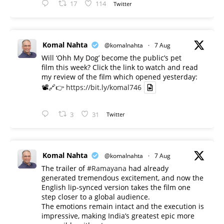
17
114
Twitter
Komal Nahta
@komalnahta
·
7 Aug
Will ‘Ohh My Dog’ become the public’s pet
film this week? Click the link to watch and read
my review of the film which opened yesterday:
📽️🔗👉
https://bit.ly/komal746
3
31
Twitter
Komal Nahta
@komalnahta
·
7 Aug
The trailer of
#Ramayana
had already
generated tremendous excitement, and now the
English lip-synced version takes the film one
step closer to a global audience.
The emotions remain intact and the execution is
impressive, making India’s greatest epic more