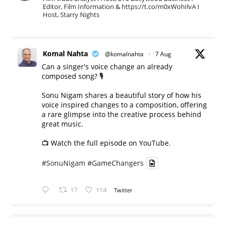
Editor, Film Information & https://t.co/m0xWohIlvA I
Host, Starry Nights
Komal Nahta
@komalnahta
·
7 Aug
Can a singer's voice change an already
composed song? 🎙️
Sonu Nigam shares a beautiful story of how his
voice inspired changes to a composition, offering
a rare glimpse into the creative process behind
great music.
📺 Watch the full episode on YouTube.
#SonuNigam
#GameChangers
17
114
Twitter