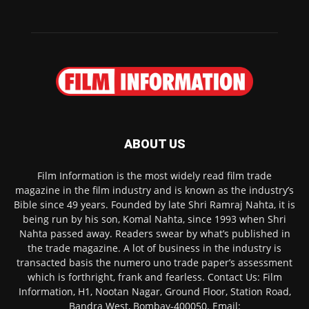
ABOUT US
Film Information is the most widely read film trade
magazine in the film industry and is known as the industry’s
Bible since 49 years. Founded by late Shri Ramraj Nahta, it is
being run by his son, Komal Nahta, since 1993 when Shri
Nahta passed away. Readers swear by what’s published in
the trade magazine. A lot of business in the industry is
transacted basis the numero uno trade paper’s assessment
which is forthright, frank and fearless. Contact Us: Film
Information, H1, Nootan Nagar, Ground Floor, Station Road,
Bandra West, Bombay-400050. Email: