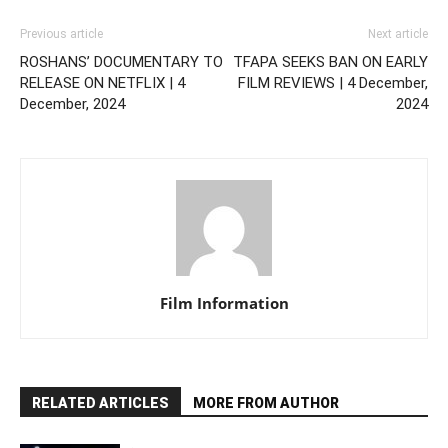
Previous article
Next article
ROSHANS’ DOCUMENTARY TO
TFAPA SEEKS BAN ON EARLY
RELEASE ON NETFLIX | 4
FILM REVIEWS | 4 December,
December, 2024
2024
Film Information
RELATED ARTICLES
MORE FROM AUTHOR