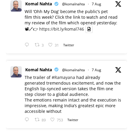
Komal Nahta
@komalnahta
·
7 Aug
Will ‘Ohh My Dog’ become the public’s pet
film this week? Click the link to watch and read
my review of the film which opened yesterday:
📽️🔗👉
https://bit.ly/komal746
3
31
Twitter
Komal Nahta
@komalnahta
·
7 Aug
The trailer of
#Ramayana
had already
generated tremendous excitement, and now the
English lip-synced version takes the film one
step closer to a global audience.
The emotions remain intact and the execution is
impressive, making India’s greatest epic more
accessible without
89
753
Twitter