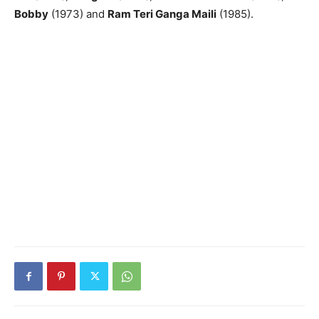
Bobby
(1973) and
Ram Teri Ganga Maili
(1985).