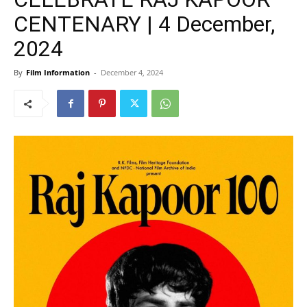
CENTENARY | 4 December,
2024
By
Film Information
-
December 4, 2024