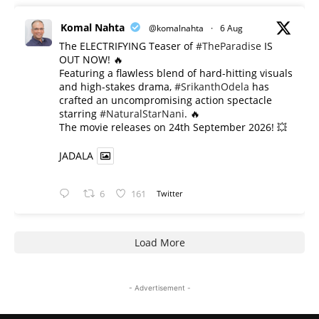
Komal Nahta
@komalnahta
·
6 Aug
The ELECTRIFYING Teaser of
#TheParadise
IS
OUT NOW! 🔥
​Featuring a flawless blend of hard-hitting visuals
and high-stakes drama,
#SrikanthOdela
has
crafted an uncompromising action spectacle
starring
#NaturalStarNani
. 🔥
​The movie releases on 24th September 2026! 💥
JADALA
6
161
Twitter
Load More
- Advertisement -