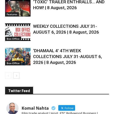
‘TOXIC’ TRAILER ENTHRALLS… AND
HOW! | 8 August, 2026
Features
WEEKLY COLLECTIONS JULY 31-
AUGUST 6, 2026 | 8 August, 2026
Box-Office
‘DHAMAAL 4’ 4TH WEEK
COLLECTIONS JULY 31-AUGUST 6,
2026 | 8 August, 2026
Box-Office
Twitter Feed
Komal Nahta
Follow
Film trade analyst l Host, ETC Bollywood Business l