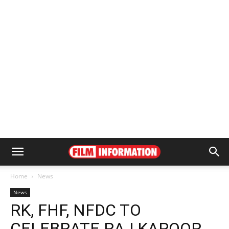
Home
News
News
RK, FHF, NFDC TO
CELEBRATE RAJ KAPOOR