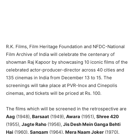
R.K. Films, Film Heritage Foundation and NFDC-National
Film Archive of India will celebrate the centenary of
showman Raj Kapoor by showcasing 10 iconic films of the
celebrated actor-producer-director across 40 cities and
135 cinemas in India from December 13 to 15. The
screenings will take place at PVR-Inox and Cinepolis
cinemas, and tickets will be priced at Rs. 100.
The films which will be screened in the retrospective are
Aag
(1948),
Barsaat
(1949),
Awara
(1951),
Shree 420
(1955),
Jagte Raho
(1956),
Jis Desh Mein Ganga Behti
Hai
(1960),
Sangam
(1964),
Mera Naam Joker
(1970),