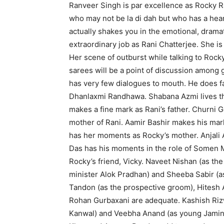
Ranveer Singh is par excellence as Rocky Ra
who may not be la di dah but who has a heart
actually shakes you in the emotional, drama
extraordinary job as Rani Chatterjee. She is 
Her scene of outburst while talking to Rock
sarees will be a point of discussion among 
has very few dialogues to mouth. He does fa
Dhanlaxmi Randhawa. Shabana Azmi lives th
makes a fine mark as Rani’s father. Churni Ga
mother of Rani. Aamir Bashir makes his mark
has her moments as Rocky’s mother. Anjali An
Das has his moments in the role of Somen M
Rocky’s friend, Vicky. Naveet Nishan (as th
minister Alok Pradhan) and Sheeba Sabir (a
Tandon (as the prospective groom), Hitesh 
Rohan Gurbaxani are adequate. Kashish Ri
Kanwal) and Veebha Anand (as young Jamini)