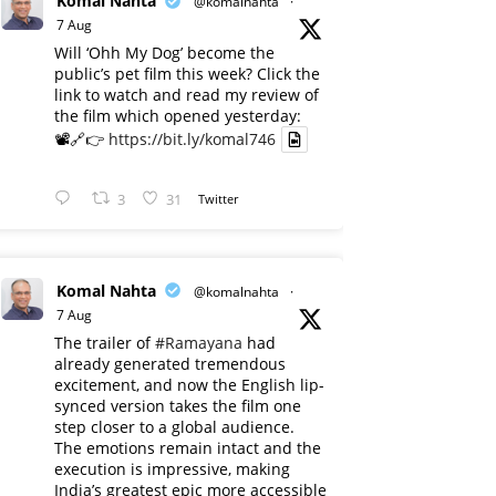
Komal Nahta
@komalnahta
·
7 Aug
Will ‘Ohh My Dog’ become the
public’s pet film this week? Click the
link to watch and read my review of
the film which opened yesterday:
📽️🔗👉
https://bit.ly/komal746
3
31
Twitter
Komal Nahta
@komalnahta
·
7 Aug
The trailer of
#Ramayana
had
already generated tremendous
excitement, and now the English lip-
synced version takes the film one
step closer to a global audience.
The emotions remain intact and the
execution is impressive, making
India’s greatest epic more accessible