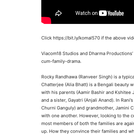
Click
https://bit.ly/komal570
if the above vid
Viacom18 Studios and Dharma Productions
cum-family-drama.
Rocky Randhawa (Ranveer Singh) is a typica
Chatterjee (Alia Bhatt) is a Bengali beauty 
with his parents (Aamir Bashir and Kshitee
and a sister, Gayatri (Anjali Anand). In Ran
Churni Ganguly) and grandmother, Jamini Ch
with one another. However, looking to the c
most members of both the families are agains
up. How they convince their families and wh