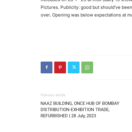
Pictures. Publicity: good but should’ve bee
over. Opening was below expectations at m
Previous article
NAAZ BUILDING, ONCE HUB OF BOMBAY
DISTRIBUTION-EXHIBITION TRADE,
REFURBISHED | 28 July, 2023