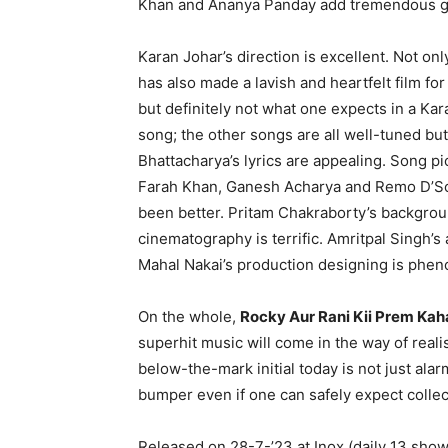
Khan and Ananya Panday add tremendous gl
Karan Johar’s direction is excellent. Not on
has also made a lavish and heartfelt film fo
but definitely not what one expects in a Kara
song; the other songs are all well-tuned but
Bhattacharya’s lyrics are appealing. Song p
Farah Khan, Ganesh Acharya and Remo D’Souza
been better. Pritam Chakraborty’s backgrou
cinematography is terrific. Amritpal Singh’s
Mahal Nakai’s production designing is phenom
On the whole,
Rocky Aur Rani Kii Prem Kah
superhit music will come in the way of realisa
below-the-mark initial today is not just alar
bumper even if one can safely expect collec
Released on 28-7-’23 at Inox (daily 13 sh