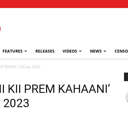
FEATURES
RELEASES
VIDEOS
NEWS
CENSO
’ REVIEW | 28 July, 2023
I KII PREM KAHAANI’
, 2023