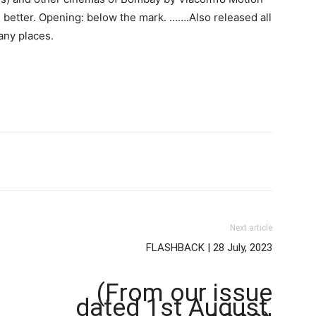
n better. Opening: below the mark. …….Also released all
any places.
Next article
FLASHBACK | 28 July, 2023
(From our issue
dated 1st August,