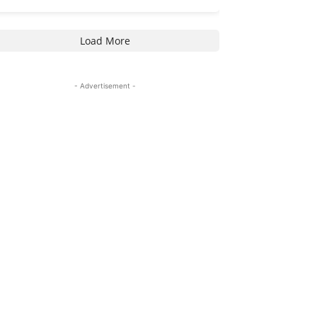
Load More
- Advertisement -