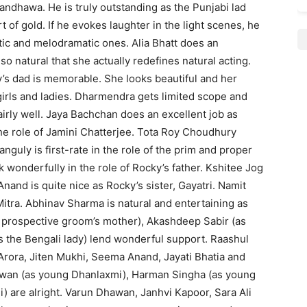
ndhawa. He is truly outstanding as the Punjabi lad
 of gold. If he evokes laughter in the light scenes, he
tic and melodramatic ones. Alia Bhatt does an
so natural that she actually redefines natural acting.
y’s dad is memorable. She looks beautiful and her
girls and ladies. Dharmendra gets limited scope and
irly well. Jaya Bachchan does an excellent job as
e role of Jamini Chatterjee. Tota Roy Choudhury
nguly is first-rate in the role of the prim and proper
 wonderfully in the role of Rocky’s father. Kshitee Jog
and is quite nice as Rocky’s sister, Gayatri. Namit
itra. Abhinav Sharma is natural and entertaining as
e prospective groom’s mother), Akashdeep Sabir (as
s the Bengali lady) lend wonderful support. Raashul
Arora, Jiten Mukhi, Seema Anand, Jayati Bhatia and
zwan (as young Dhanlaxmi), Harman Singha (as young
 are alright. Varun Dhawan, Janhvi Kapoor, Sara Ali