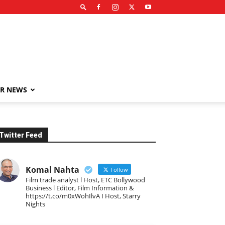
R NEWS
Twitter Feed
Komal Nahta
Follow
Film trade analyst l Host, ETC Bollywood
Business l Editor, Film Information &
https://t.co/m0xWohIlvA I Host, Starry
Nights