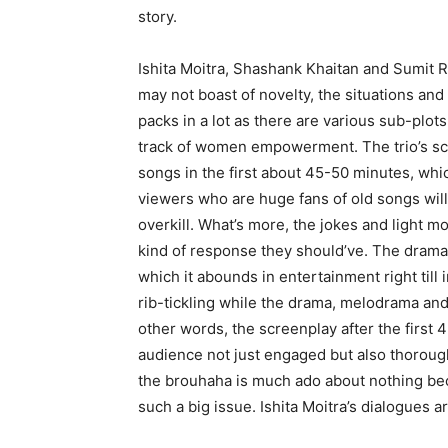
story.
Ishita Moitra, Shashank Khaitan and Sumit R
may not boast of novelty, the situations and
packs in a lot as there are various sub-plot
track of women empowerment. The trio’s scr
songs in the first about 45-50 minutes, whic
viewers who are huge fans of old songs will 
overkill. What’s more, the jokes and light m
kind of response they should’ve. The drama 
which it abounds in entertainment right till
rib-tickling while the drama, melodrama and
other words, the screenplay after the firs
audience not just engaged but also thorough
the brouhaha is much ado about nothing beca
such a big issue. Ishita Moitra’s dialogues 