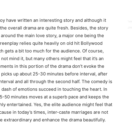
oy have written an interesting story and although it
 the overall drama are quite fresh. Besides, the story
s around the main love story, a major one being the
eenplay relies quite heavily on old hit Bollywood
h gets a bit too much for the audience. Of course,
not mind it, but many others might feel that it’s an
oments in this portion of the drama don’t evoke the
picks up about 25-30 minutes before interval, after
 interval and all through the second half. The comedy is
 dash of emotions succeed in touching the heart. In
t 45-50 minutes moves at a superb pace and keeps the
ly entertained. Yes, the elite audience might feel that
use in today’s times, inter-caste marriages are not
are extraordinary and enhance the drama beautifully.