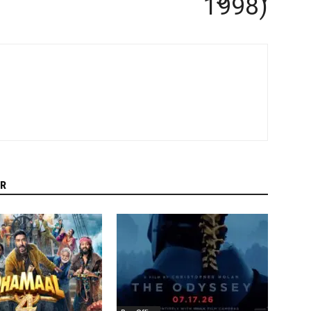
1998)
R