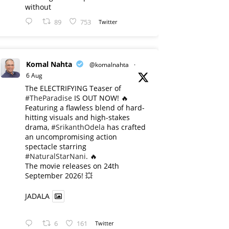
without
89
753
Twitter
Komal Nahta
@komalnahta
·
6 Aug
The ELECTRIFYING Teaser of
#TheParadise
IS OUT NOW! 🔥
​Featuring a flawless blend of hard-
hitting visuals and high-stakes
drama,
#SrikanthOdela
has crafted
an uncompromising action
spectacle starring
#NaturalStarNani
. 🔥
​The movie releases on 24th
September 2026! 💥
JADALA
6
161
Twitter