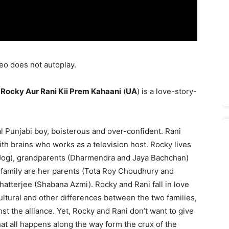
eo does not autoplay.
’
Rocky Aur Rani Kii Prem Kahaani
(
UA
) is a love-story-
l Punjabi boy, boisterous and over-confident. Rani
with brains who works as a television host. Rocky lives
 Jog), grandparents (Dharmendra and Jaya Bachchan)
i’s family are her parents (Tota Roy Choudhury and
atterjee (Shabana Azmi). Rocky and Rani fall in love
ultural and other differences between the two families,
t the alliance. Yet, Rocky and Rani don’t want to give
at all happens along the way form the crux of the