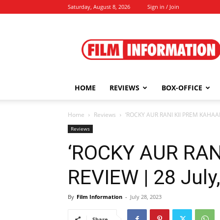
Saturday, August 8, 2026
Sign in / Join
Film
Information
HOME
REVIEWS
BOX-OFFICE
Home
Reviews
‘ROCKY AUR RANI KII PREM KAHAANI
Reviews
‘ROCKY AUR RAN
REVIEW | 28 July
By
Film Information
-
July 28, 2023
Share