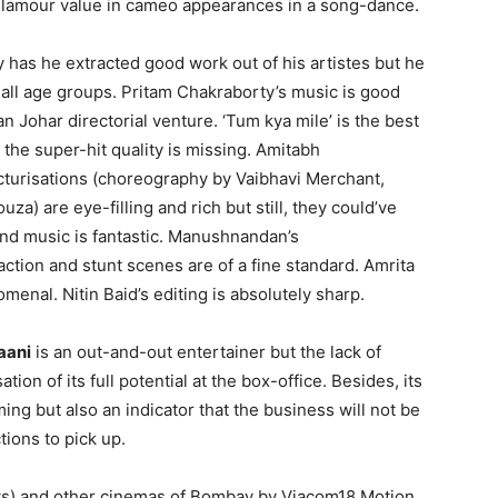
amour value in cameo appearances in a song-dance.
ly has he extracted good work out of his artistes but he
r all age groups. Pritam Chakraborty’s music is good
n Johar directorial venture. ‘Tum kya mile’ is the best
 the super-hit quality is missing. Amitabh
icturisations (choreography by Vaibhavi Merchant,
) are eye-filling and rich but still, they could’ve
nd music is fantastic. Manushnandan’s
 action and stunt scenes are of a fine standard. Amrita
enal. Nitin Baid’s editing is absolutely sharp.
aani
is an out-and-out entertainer but the lack of
tion of its full potential at the box-office. Besides, its
ming but also an indicator that the business will not be
tions to pick up.
ows) and other cinemas of Bombay by Viacom18 Motion