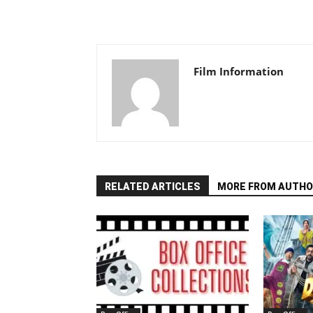
Film Information
RELATED ARTICLES
MORE FROM AUTHO