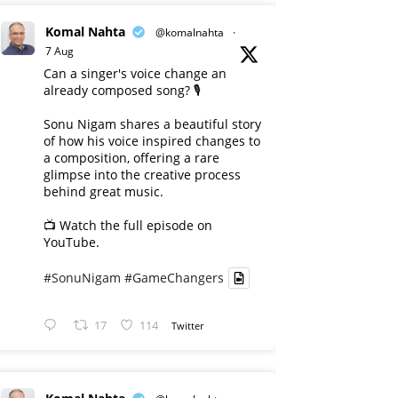
Komal Nahta
@komalnahta
·
7 Aug
Can a singer's voice change an
already composed song? 🎙️
Sonu Nigam shares a beautiful story
of how his voice inspired changes to
a composition, offering a rare
glimpse into the creative process
behind great music.
📺 Watch the full episode on
YouTube.
#SonuNigam
#GameChangers
17
114
Twitter