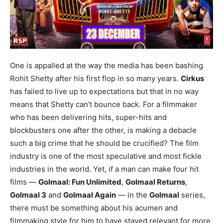
One is appalled at the way the media has been bashing
Rohit Shetty after his first flop in so many years.
Cirkus
has failed to live up to expectations but that in no way
means that Shetty can’t bounce back. For a filmmaker
who has been delivering hits, super-hits and
blockbusters one after the other, is making a debacle
such a big crime that he should be crucified? The film
industry is one of the most speculative and most fickle
industries in the world. Yet, if a man can make four hit
films —
Golmaal: Fun Unlimited
,
Golmaal Returns
,
Golmaal 3
and
Golmaal Again
— in the
Golmaal
series,
there must be something about his acumen and
filmmaking style for him to have stayed relevant for more