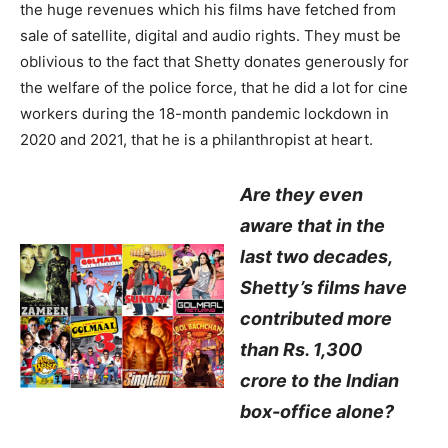
the huge revenues which his films have fetched from
sale of satellite, digital and audio rights. They must be
oblivious to the fact that Shetty donates generously for
the welfare of the police force, that he did a lot for cine
workers during the 18-month pandemic lockdown in
2020 and 2021, that he is a philanthropist at heart.
Are they even
aware that in the
last two decades,
Shetty’s films have
contributed more
than Rs. 1,300
crore to the Indian
box-office alone?