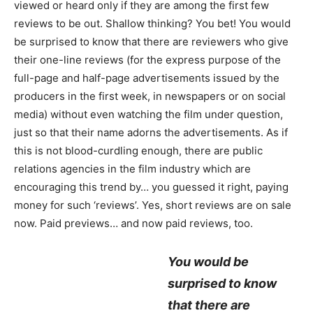
viewed or heard only if they are among the first few
reviews to be out. Shallow thinking? You bet! You would
be surprised to know that there are reviewers who give
their one-line reviews (for the express purpose of the
full-page and half-page advertisements issued by the
producers in the first week, in newspapers or on social
media) without even watching the film under question,
just so that their name adorns the advertisements. As if
this is not blood-curdling enough, there are public
relations agencies in the film industry which are
encouraging this trend by… you guessed it right, paying
money for such ‘reviews’. Yes, short reviews are on sale
now. Paid previews… and now paid reviews, too.
You would be
surprised to know
that there are