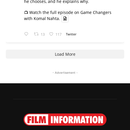
he chooses, and he explains why.
📺 Watch the full episode on Game Changers
with Komal Nahta.
13
117
Twitter
Load More
- Advertisement -