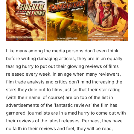
Like many among the media persons don’t even think
before writing damaging articles, they are in an equally
tearing hurry to put out their glowing reviews of films
released every week. In an age when many reviewers,
film trade analysts and critics don’t mind increasing the
stars they dole out to films just so that their star rating
(with their name, of course) are on top of the list in
advertisements of the ‘fantastic reviews’ the film has
garnered, journalists are in a mad hurry to come out with
their reviews of the latest releases. Perhaps, they have
no faith in their reviews and feel, they will be read,