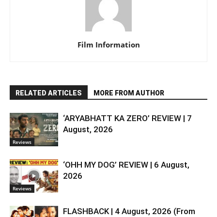
Film Information
RELATED ARTICLES
MORE FROM AUTHOR
‘ARYABHATT KA ZERO’ REVIEW | 7
August, 2026
Reviews
‘OHH MY DOG’ REVIEW | 6 August,
2026
Reviews
FLASHBACK | 4 August, 2026 (From