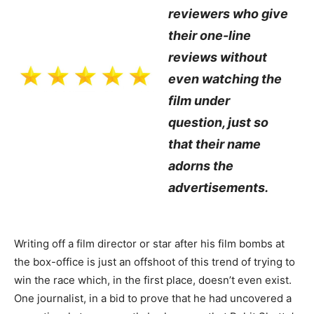
reviewers who give
their one-line
reviews without
even watching the
film under
question, just so
that their name
adorns the
advertisements.
Writing off a film director or star after his film bombs at
the box-office is just an offshoot of this trend of trying to
win the race which, in the first place, doesn’t even exist.
One journalist, in a bid to prove that he had uncovered a