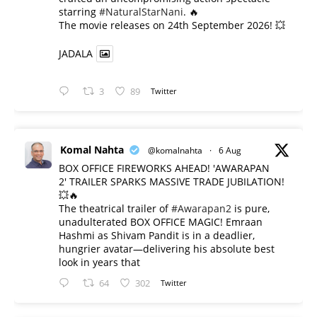
starring
#NaturalStarNani
. 🔥
​The movie releases on 24th September 2026! 💥
JADALA
3
89
Twitter
Komal Nahta
@komalnahta
·
6 Aug
BOX OFFICE FIREWORKS AHEAD! 'AWARAPAN
2' TRAILER SPARKS MASSIVE TRADE JUBILATION!
💥🔥
The theatrical trailer of
#Awarapan2
is pure,
unadulterated BOX OFFICE MAGIC! Emraan
Hashmi as Shivam Pandit is in a deadlier,
hungrier avatar—delivering his absolute best
look in years that
64
302
Twitter