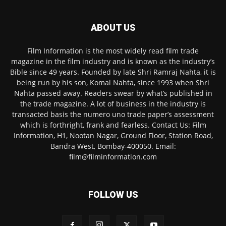
ABOUT US
Film Information is the most widely read film trade
magazine in the film industry and is known as the industry’s
Bible since 49 years. Founded by late Shri Ramraj Nahta, it is
being run by his son, Komal Nahta, since 1993 when Shri
Nahta passed away. Readers swear by what’s published in
the trade magazine. A lot of business in the industry is
transacted basis the numero uno trade paper’s assessment
which is forthright, frank and fearless. Contact Us: Film
Information, H1, Nootan Nagar, Ground Floor, Station Road,
Bandra West, Bombay-400050. Email:
film@filminformation.com
FOLLOW US