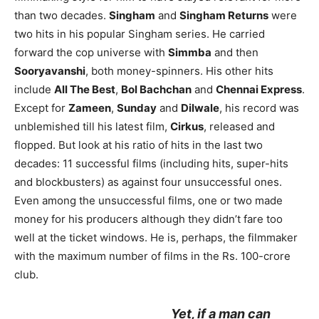
than two decades.
Singham
and
Singham Returns
were
two hits in his popular Singham series. He carried
forward the cop universe with
Simmba
and then
Sooryavanshi
, both money-spinners. His other hits
include
All The Best
,
Bol Bachchan
and
Chennai Express
.
Except for
Zameen
,
Sunday
and
Dilwale
, his record was
unblemished till his latest film,
Cirkus
, released and
flopped. But look at his ratio of hits in the last two
decades: 11 successful films (including hits, super-hits
and blockbusters) as against four unsuccessful ones.
Even among the unsuccessful films, one or two made
money for his producers although they didn’t fare too
well at the ticket windows. He is, perhaps, the filmmaker
with the maximum number of films in the Rs. 100-crore
club.
Yet, if a man can