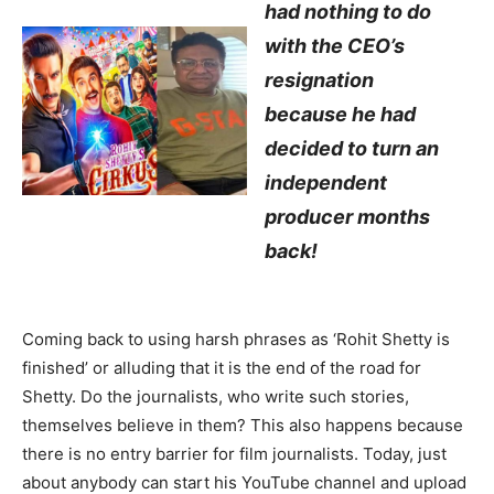
had nothing to do
with the CEO’s
resignation
because he had
decided to turn an
independent
producer months
back!
Coming back to using harsh phrases as ‘Rohit Shetty is
finished’ or alluding that it is the end of the road for
Shetty. Do the journalists, who write such stories,
themselves believe in them? This also happens because
there is no entry barrier for film journalists. Today, just
about anybody can start his YouTube channel and upload