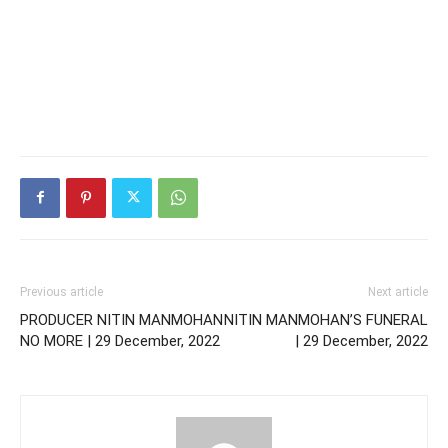
Previous article
Next article
PRODUCER NITIN MANMOHAN
NITIN MANMOHAN’S FUNERAL
NO MORE | 29 December, 2022
| 29 December, 2022