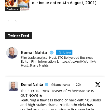
our issue dated 4th August, 2001)
Flashback
Twitter Feed
Komal Nahta
Follow
Film trade analyst l Host, ETC Bollywood Business l
Editor, Film Information & https://t.co/m0xWohIlvA I
Host, Starry Nights
Komal Nahta
@komalnahta
·
20h
The ELECTRIFYING Teaser of
#TheParadise
IS
OUT NOW! 🔥
​Featuring a flawless blend of hard-hitting visuals
and high-stakes drama,
#SrikanthOdela
has
crafted an uncompromising action spectacle