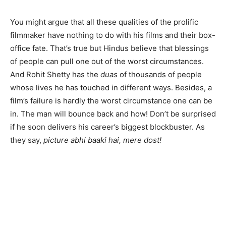
You might argue that all these qualities of the prolific
filmmaker have nothing to do with his films and their box-
office fate. That’s true but Hindus believe that blessings
of people can pull one out of the worst circumstances.
And Rohit Shetty has the
duas
of thousands of people
whose lives he has touched in different ways. Besides, a
film’s failure is hardly the worst circumstance one can be
in. The man will bounce back and how! Don’t be surprised
if he soon delivers his career’s biggest blockbuster. As
they say,
picture abhi baaki hai, mere dost!