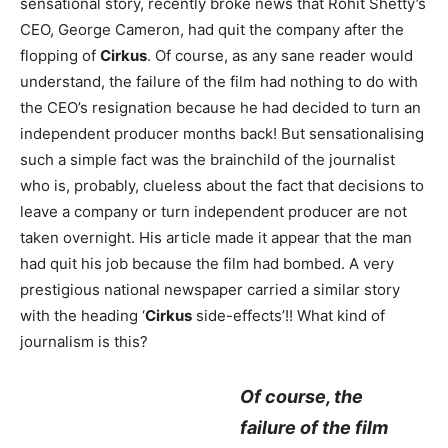
sensational story, recently broke news that Rohit Shetty’s
CEO, George Cameron, had quit the company after the
flopping of
Cirkus
. Of course, as any sane reader would
understand, the failure of the film had nothing to do with
the CEO’s resignation because he had decided to turn an
independent producer months back! But sensationalising
such a simple fact was the brainchild of the journalist
who is, probably, clueless about the fact that decisions to
leave a company or turn independent producer are not
taken overnight. His article made it appear that the man
had quit his job because the film had bombed. A very
prestigious national newspaper carried a similar story
with the heading ‘
Cirkus
side-effects’!! What kind of
journalism is this?
Of course, the
failure of the film