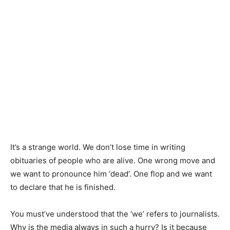
It’s a strange world. We don’t lose time in writing
obituaries of people who are alive. One wrong move and
we want to pronounce him ‘dead’. One flop and we want
to declare that he is finished.
You must’ve understood that the ‘we’ refers to journalists.
Why is the media always in such a hurry? Is it because