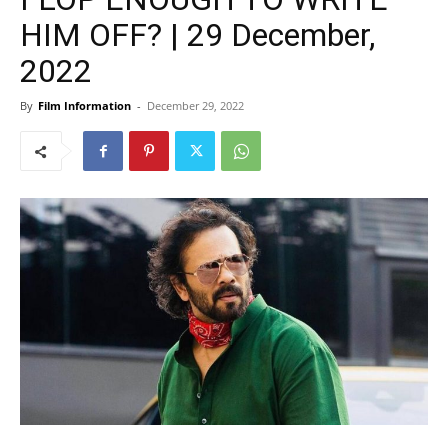
HIM OFF? | 29 December,
2022
By
Film Information
-
December 29, 2022