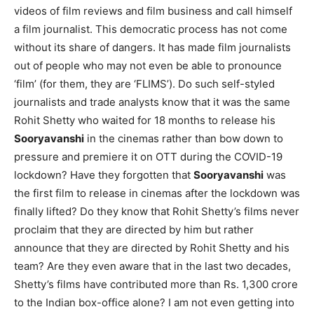
videos of film reviews and film business and call himself
a film journalist. This democratic process has not come
without its share of dangers. It has made film journalists
out of people who may not even be able to pronounce
‘film’ (for them, they are ‘FLIMS’). Do such self-styled
journalists and trade analysts know that it was the same
Rohit Shetty who waited for 18 months to release his
Sooryavanshi
in the cinemas rather than bow down to
pressure and premiere it on OTT during the COVID-19
lockdown? Have they forgotten that
Sooryavanshi
was
the first film to release in cinemas after the lockdown was
finally lifted? Do they know that Rohit Shetty’s films never
proclaim that they are directed by him but rather
announce that they are directed by Rohit Shetty and his
team? Are they even aware that in the last two decades,
Shetty’s films have contributed more than Rs. 1,300 crore
to the Indian box-office alone? I am not even getting into