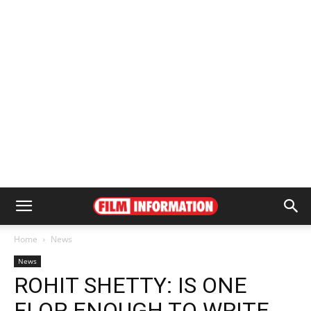
Home
News
News
ROHIT SHETTY: IS ONE
FLOP ENOUGH TO WRITE