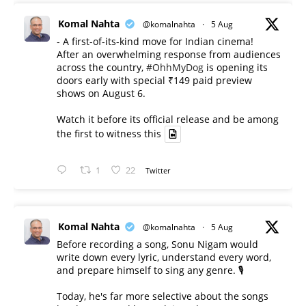
Komal Nahta
@komalnahta
·
5 Aug
- A first-of-its-kind move for Indian cinema!
After an overwhelming response from audiences
across the country,
#OhhMyDog
is opening its
doors early with special ₹149 paid preview
shows on August 6.
Watch it before its official release and be among
the first to witness this
1
22
Twitter
Komal Nahta
@komalnahta
·
5 Aug
Before recording a song, Sonu Nigam would
write down every lyric, understand every word,
and prepare himself to sing any genre. 🎙️
Today, he's far more selective about the songs