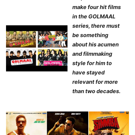
make four hit films
in the GOLMAAL
series, there must
be something
about his acumen
and filmmaking
style for him to
have stayed
relevant for more
than two decades.