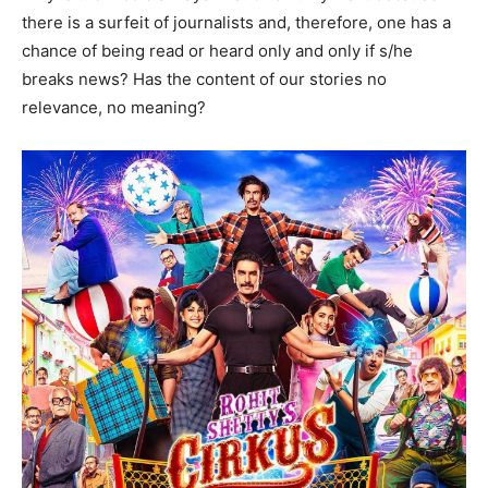
there is a surfeit of journalists and, therefore, one has a
chance of being read or heard only and only if s/he
breaks news? Has the content of our stories no
relevance, no meaning?