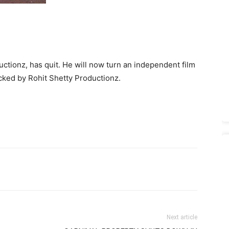
tionz, has quit. He will now turn an independent film
cked by Rohit Shetty Productionz.
Next article