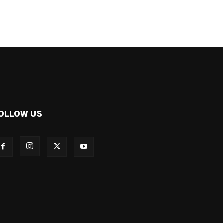
OLLOW US