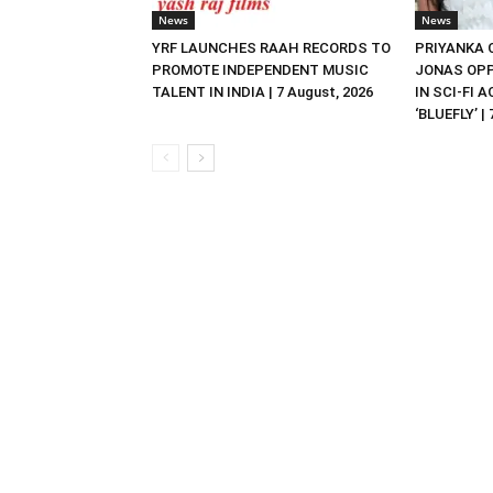
News
News
YRF LAUNCHES RAAH RECORDS TO
PRIYANKA
PROMOTE INDEPENDENT MUSIC
JONAS OPP
TALENT IN INDIA | 7 August, 2026
IN SCI-FI 
‘BLUEFLY’ |