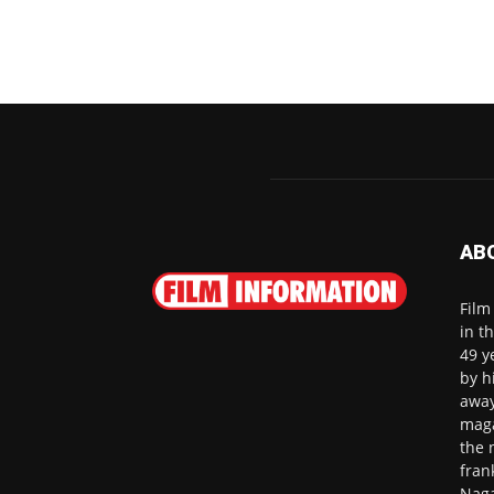
AB
Film
in t
49 y
by h
away
maga
the 
fran
Naga