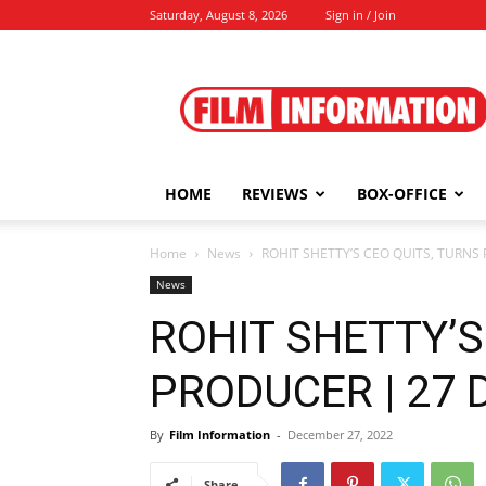
Saturday, August 8, 2026
Sign in / Join
Film
Information
HOME
REVIEWS
BOX-OFFICE
Home
News
ROHIT SHETTY’S CEO QUITS, TURNS
News
ROHIT SHETTY’S
PRODUCER | 27 
By
Film Information
-
December 27, 2022
Share