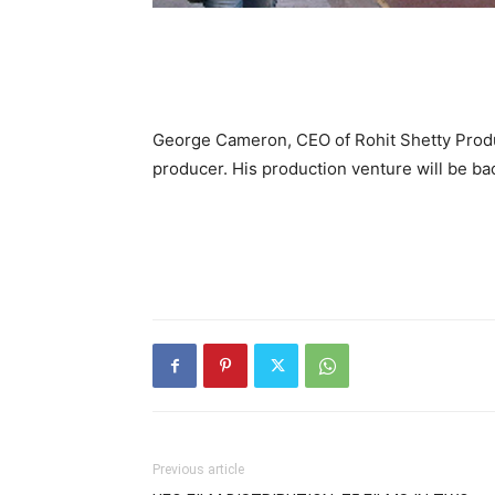
George Cameron, CEO of Rohit Shetty Produc
producer. His production venture will be ba
Previous article