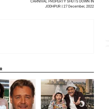
CARNIVAL PROPERTY SHUTS DOWN IN
JODHPUR | 27 December, 2022
R