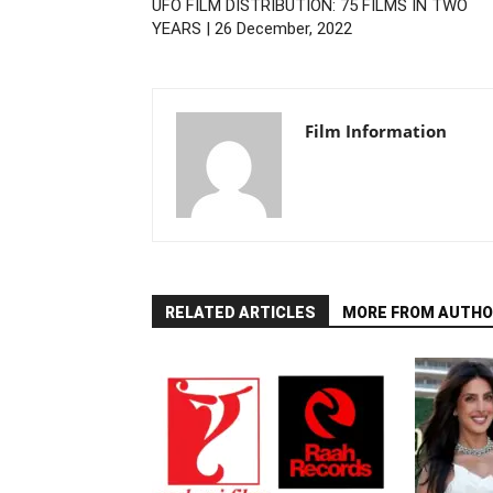
UFO FILM DISTRIBUTION: 75 FILMS IN TWO
YEARS | 26 December, 2022
Film Information
RELATED ARTICLES
MORE FROM AUTHO