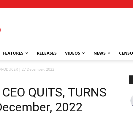
FEATURES
RELEASES
VIDEOS
NEWS
CENSO
 PRODUCER | 27 December, 2022
 CEO QUITS, TURNS
December, 2022