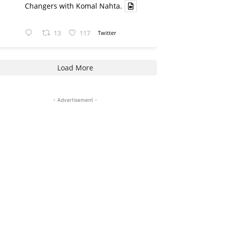
Changers with Komal Nahta.
13
117
Twitter
Load More
- Advertisement -