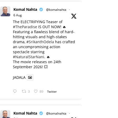
Komal Nahta
@komalnahta
·
6 Aug
The ELECTRIFYING Teaser of
#TheParadise
IS OUT NOW! 🔥
​Featuring a flawless blend of hard-
hitting visuals and high-stakes
drama,
#SrikanthOdela
has crafted
an uncompromising action
spectacle starring
#NaturalStarNani
. 🔥
​The movie releases on 24th
September 2026! 💥
JADALA
3
89
Twitter
Komal Nahta
@komalnahta
·