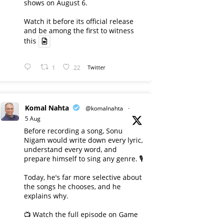
shows on August 6.
Watch it before its official release
and be among the first to witness
this
1
22
Twitter
Komal Nahta
@komalnahta
·
5 Aug
Before recording a song, Sonu
Nigam would write down every lyric,
understand every word, and
prepare himself to sing any genre. 🎙️
Today, he's far more selective about
the songs he chooses, and he
explains why.
📺 Watch the full episode on Game