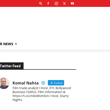
R NEWS
Twitter Feed
Komal Nahta
Follow
Film trade analyst l Host, ETC Bollywood
Business l Editor, Film Information &
https://t.co/m0xWohIlvA I Host, Starry
Nights