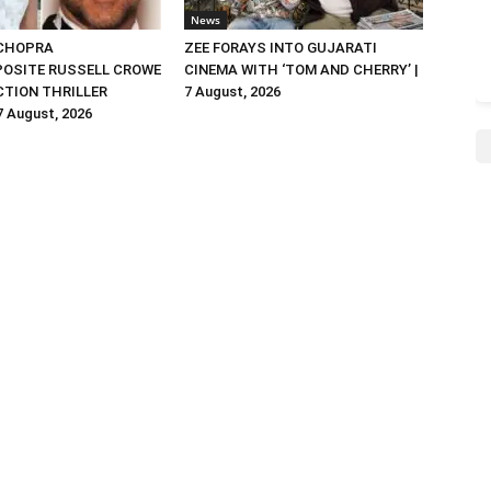
News
 CHOPRA
ZEE FORAYS INTO GUJARATI
OSITE RUSSELL CROWE
CINEMA WITH ‘TOM AND CHERRY’ |
ACTION THRILLER
7 August, 2026
 7 August, 2026