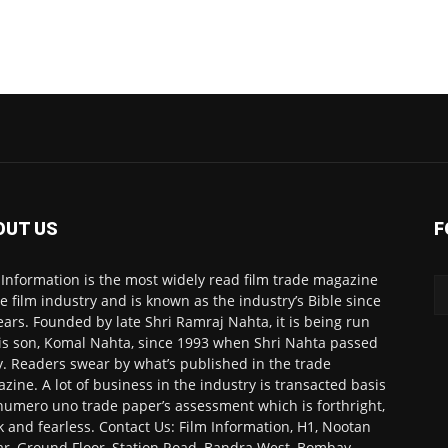
OUT US
F
 Information is the most widely read film trade magazine
he film industry and is known as the industry’s Bible since
ears. Founded by late Shri Ramraj Nahta, it is being run
is son, Komal Nahta, since 1993 when Shri Nahta passed
. Readers swear by what’s published in the trade
zine. A lot of business in the industry is transacted basis
numero uno trade paper’s assessment which is forthright,
k and fearless. Contact Us: Film Information, H1, Nootan
r, Ground Floor, Station Road, Bandra West, Bombay-