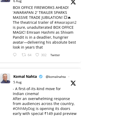
6 Aug
BOX OFFICE FIREWORKS AHEAD!
'AWARAPAN 2' TRAILER SPARKS
MASSIVE TRADE JUBILATION! 💥🔥
The theatrical trailer of
#Awarapan2
is pure, unadulterated BOX OFFICE
MAGIC! Emraan Hashmi as Shivam
Pandit is in a deadlier, hungrier
avatar—delivering his absolute best
look in years that
64
302
Twitter
Komal Nahta
@komalnahta
·
5 Aug
- A first-of-its-kind move for
Indian cinema!
After an overwhelming response
from audiences across the country,
#OhhMyDog
is opening its doors
early with special ₹149 paid preview