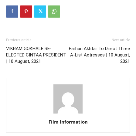
Previous article
Next article
VIKRAM GOKHALE RE-
Farhan Akhtar To Direct Three
ELECTED CINTAA PRESIDENT
A-List Actresses | 10 August,
| 10 August, 2021
2021
Film Information