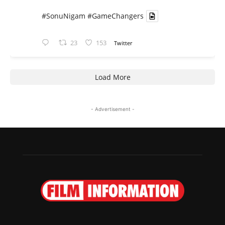
#SonuNigam
#GameChangers
23
153
Twitter
Load More
- Advertisement -