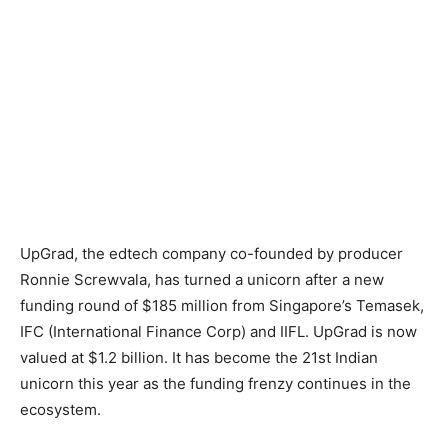
UpGrad, the edtech company co-founded by producer
Ronnie Screwvala, has turned a unicorn after a new
funding round of $185 million from Singapore’s Temasek,
IFC (International Finance Corp) and IIFL. UpGrad is now
valued at $1.2 billion. It has become the 21st Indian
unicorn this year as the funding frenzy continues in the
ecosystem.