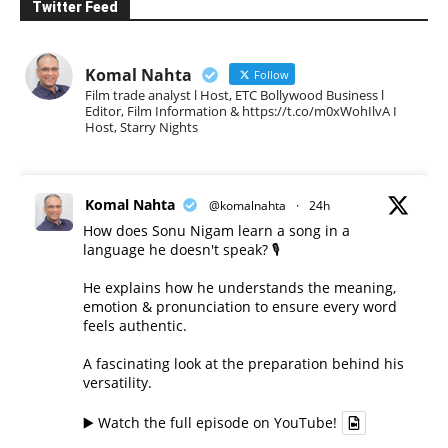
Twitter Feed
Komal Nahta
Follow
Film trade analyst l Host, ETC Bollywood Business l
Editor, Film Information & https://t.co/m0xWohIlvA I
Host, Starry Nights
Komal Nahta
@komalnahta
·
24h
How does Sonu Nigam learn a song in a
language he doesn't speak? 🎙️
He explains how he understands the meaning,
emotion & pronunciation to ensure every word
feels authentic.
A fascinating look at the preparation behind his
versatility.
▶️ Watch the full episode on YouTube!