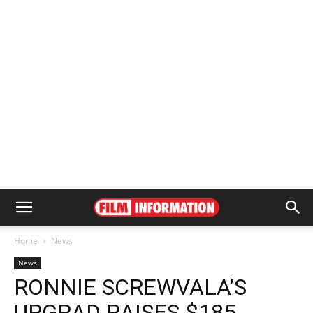
Home
News
News
RONNIE SCREWVALA’S
UPGRAD RAISES $185