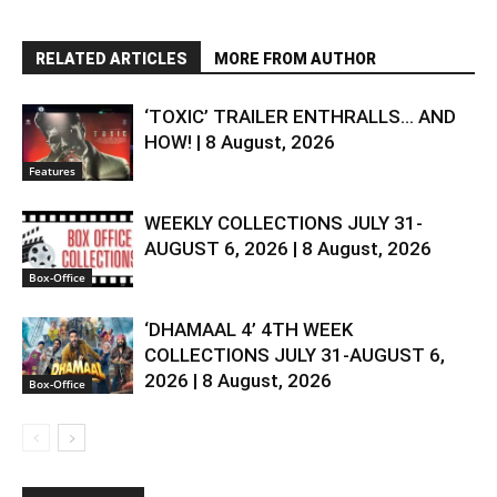
RELATED ARTICLES
MORE FROM AUTHOR
‘TOXIC’ TRAILER ENTHRALLS… AND
HOW! | 8 August, 2026
Features
WEEKLY COLLECTIONS JULY 31-
AUGUST 6, 2026 | 8 August, 2026
Box-Office
‘DHAMAAL 4’ 4TH WEEK
COLLECTIONS JULY 31-AUGUST 6,
2026 | 8 August, 2026
Box-Office