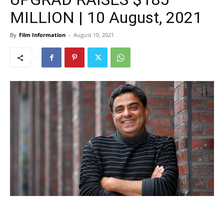
MILLION | 10 August, 2021
By
Film Information
-
August 10, 2021