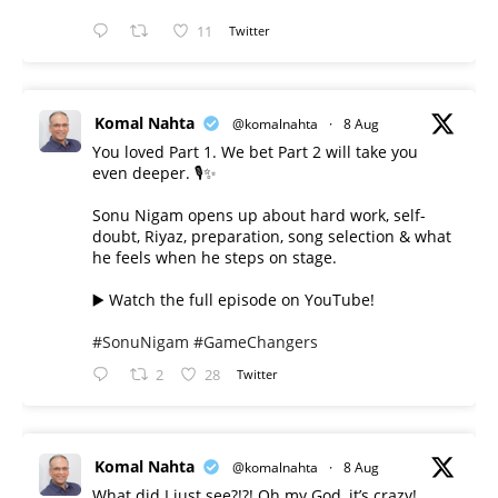
11
Twitter
Komal Nahta
@komalnahta
·
8 Aug
You loved Part 1. We bet Part 2 will take you
even deeper. 🎙️✨
Sonu Nigam opens up about hard work, self-
doubt, Riyaz, preparation, song selection & what
he feels when he steps on stage.
▶️ Watch the full episode on YouTube!
#SonuNigam
#GameChangers
2
28
Twitter
Komal Nahta
@komalnahta
·
8 Aug
What did I just see?!?! Oh my God, it’s crazy!