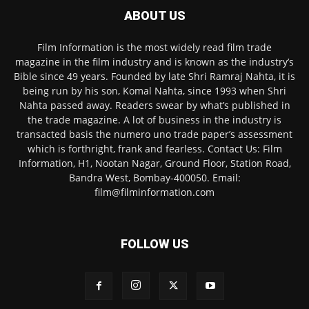
ABOUT US
Film Information is the most widely read film trade
magazine in the film industry and is known as the industry’s
Bible since 49 years. Founded by late Shri Ramraj Nahta, it is
being run by his son, Komal Nahta, since 1993 when Shri
Nahta passed away. Readers swear by what’s published in
the trade magazine. A lot of business in the industry is
transacted basis the numero uno trade paper’s assessment
which is forthright, frank and fearless. Contact Us: Film
Information, H1, Nootan Nagar, Ground Floor, Station Road,
Bandra West, Bombay-400050. Email:
film@filminformation.com
FOLLOW US