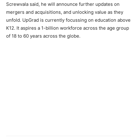
Screwvala said, he will announce further updates on
mergers and acquisitions, and unlocking value as they
unfold. UpGrad is currently focussing on education above
K12. It aspires a 1-billion workforce across the age group
of 18 to 60 years across the globe.