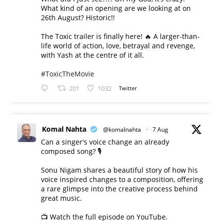
What kind of an opening are we looking at on
26th August? Historic!!
The Toxic trailer is finally here! 🔥 A larger-than-
life world of action, love, betrayal and revenge,
with Yash at the centre of it all.
#ToxicTheMovie
201
1032
Twitter
Komal Nahta
@komalnahta
·
7 Aug
Can a singer's voice change an already
composed song? 🎙️
Sonu Nigam shares a beautiful story of how his
voice inspired changes to a composition, offering
a rare glimpse into the creative process behind
great music.
📺 Watch the full episode on YouTube.