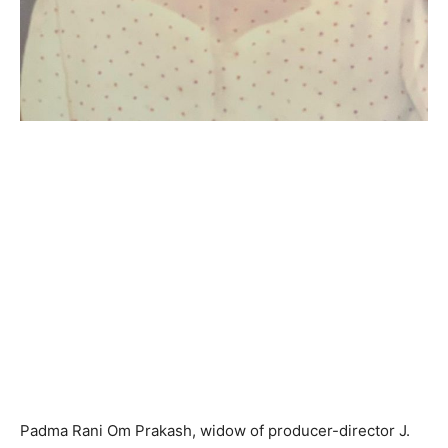
Padma Rani Om Prakash, widow of producer-director J.