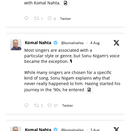
with Komal Nahta.
1
8
Twitter
Komal Nahta
@komalnahta
·
4 Aug
Most singers are associated with a
particular style or genre, but Sonu Nigam's voice
became the exception. 🎙️
While many singers are chosen for a specific
kind of song, Sonu Nigam explains why that
never really happened to him. Having started his
journey in the '90s, he entered
5
57
Twitter
Komal Nahta
@komalnahta
·
3 Aug