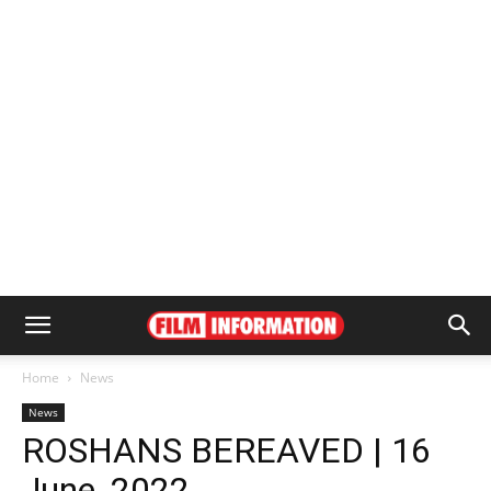
Home
News
News
ROSHANS BEREAVED | 16
June, 2022