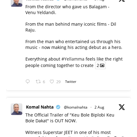
From the director who gave us Balagam -
Venu Yeldandi.
From the man behind many iconic films - Dil
Raju.
From the man who entertained us through his
music - now making his acting debut as a hero.
Everything about
#Yellamma
feels like the right
people coming together to create
2
6
29
Twitter
Komal Nahta
@komalnahta
·
2 Aug
The Official Trailer of "Keu Bole Biplobi Keu
Bole Dakat" is OUT NOW.
Witness Superstar JEET in one of his most