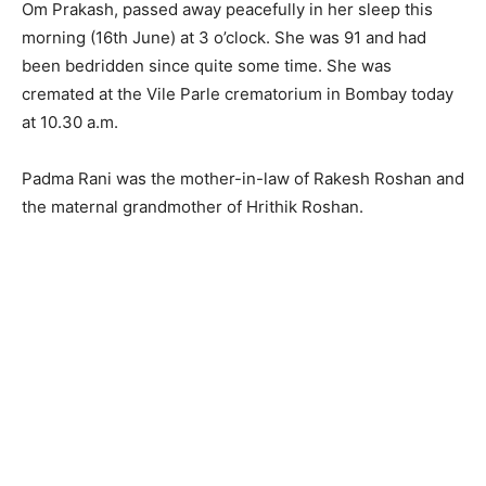
Om Prakash, passed away peacefully in her sleep this
morning (16th June) at 3 o’clock. She was 91 and had
been bedridden since quite some time. She was
cremated at the Vile Parle crematorium in Bombay today
at 10.30 a.m.
Padma Rani was the mother-in-law of Rakesh Roshan and
the maternal grandmother of Hrithik Roshan.