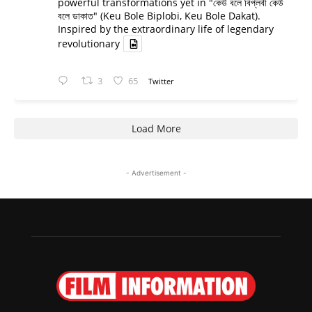
powerful transformations yet in "কেউ বলে বিপ্লবী কেউ
বলে ডাকাত" (Keu Bole Biplobi, Keu Bole Dakat).
Inspired by the extraordinary life of legendary
revolutionary
3
65
Twitter
Load More
- Advertisement -