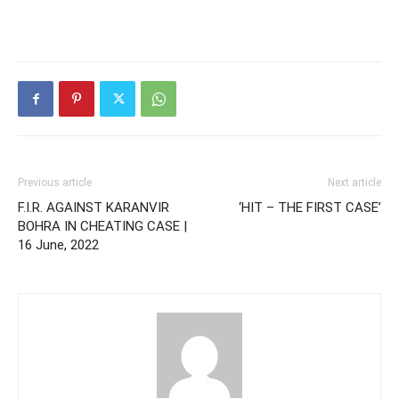
Previous article
Next article
F.I.R. AGAINST KARANVIR
‘HIT – THE FIRST CASE’
BOHRA IN CHEATING CASE |
16 June, 2022