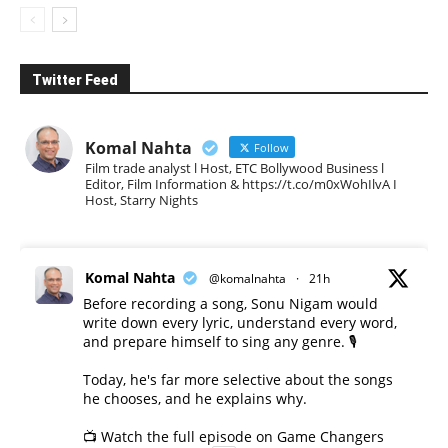
Twitter Feed
Komal Nahta
Follow
Film trade analyst l Host, ETC Bollywood Business l
Editor, Film Information & https://t.co/m0xWohIlvA I
Host, Starry Nights
Komal Nahta
@komalnahta
·
21h
Before recording a song, Sonu Nigam would
write down every lyric, understand every word,
and prepare himself to sing any genre. 🎙️
Today, he's far more selective about the songs
he chooses, and he explains why.
📺 Watch the full episode on Game Changers