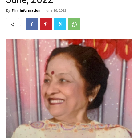
By
Film Information
-
June 16, 2022