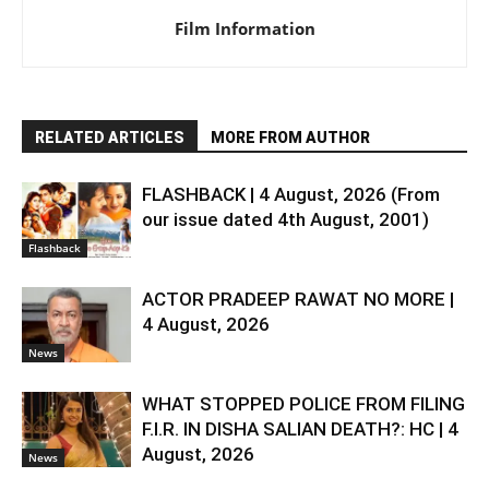
Film Information
RELATED ARTICLES
MORE FROM AUTHOR
FLASHBACK | 4 August, 2026 (From
our issue dated 4th August, 2001)
Flashback
ACTOR PRADEEP RAWAT NO MORE |
4 August, 2026
News
WHAT STOPPED POLICE FROM FILING
F.I.R. IN DISHA SALIAN DEATH?: HC | 4
August, 2026
News