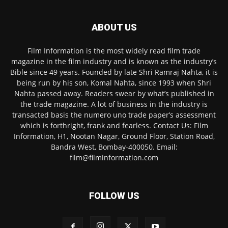
ABOUT US
Film Information is the most widely read film trade
magazine in the film industry and is known as the industry’s
Bible since 49 years. Founded by late Shri Ramraj Nahta, it is
being run by his son, Komal Nahta, since 1993 when Shri
Nahta passed away. Readers swear by what’s published in
the trade magazine. A lot of business in the industry is
transacted basis the numero uno trade paper’s assessment
which is forthright, frank and fearless. Contact Us: Film
Information, H1, Nootan Nagar, Ground Floor, Station Road,
Bandra West, Bombay-400050. Email:
film@filminformation.com
FOLLOW US