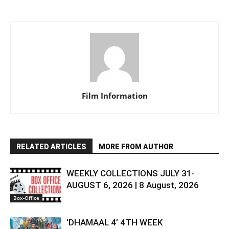
Film Information
RELATED ARTICLES
MORE FROM AUTHOR
WEEKLY COLLECTIONS JULY 31-
AUGUST 6, 2026 | 8 August, 2026
Box-Office
‘DHAMAAL 4’ 4TH WEEK