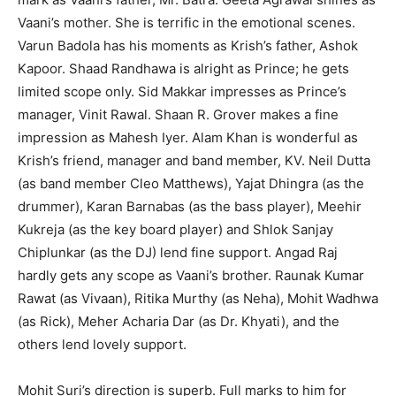
Vaani’s mother. She is terrific in the emotional scenes.
Varun Badola has his moments as Krish’s father, Ashok
Kapoor. Shaad Randhawa is alright as Prince; he gets
limited scope only. Sid Makkar impresses as Prince’s
manager, Vinit Rawal. Shaan R. Grover makes a fine
impression as Mahesh Iyer. Alam Khan is wonderful as
Krish’s friend, manager and band member, KV. Neil Dutta
(as band member Cleo Matthews), Yajat Dhingra (as the
drummer), Karan Barnabas (as the bass player), Meehir
Kukreja (as the key board player) and Shlok Sanjay
Chiplunkar (as the DJ) lend fine support. Angad Raj
hardly gets any scope as Vaani’s brother. Raunak Kumar
Rawat (as Vivaan), Ritika Murthy (as Neha), Mohit Wadhwa
(as Rick), Meher Acharia Dar (as Dr. Khyati), and the
others lend lovely support.
Mohit Suri’s direction is superb. Full marks to him for