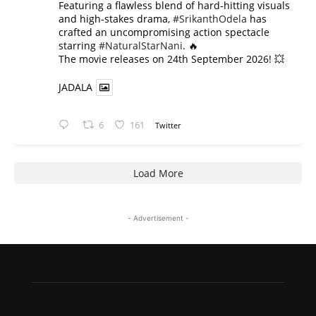
​Featuring a flawless blend of hard-hitting visuals
and high-stakes drama,
#SrikanthOdela
has
crafted an uncompromising action spectacle
starring
#NaturalStarNani
. 🔥
​The movie releases on 24th September 2026! 💥
JADALA
6
161
Twitter
Load More
- Advertisement -