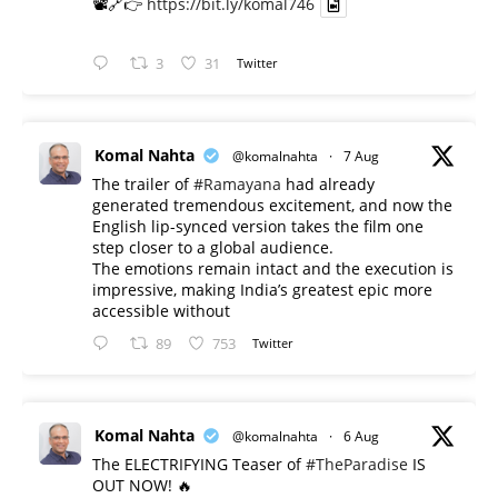
📽️🔗👉
https://bit.ly/komal746
3
31
Twitter
Komal Nahta
@komalnahta
·
7 Aug
The trailer of
#Ramayana
had already
generated tremendous excitement, and now the
English lip-synced version takes the film one
step closer to a global audience.
The emotions remain intact and the execution is
impressive, making India’s greatest epic more
accessible without
89
753
Twitter
Komal Nahta
@komalnahta
·
6 Aug
The ELECTRIFYING Teaser of
#TheParadise
IS
OUT NOW! 🔥