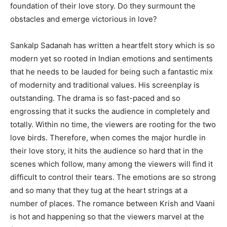
foundation of their love story. Do they surmount the
obstacles and emerge victorious in love?
Sankalp Sadanah has written a heartfelt story which is so
modern yet so rooted in Indian emotions and sentiments
that he needs to be lauded for being such a fantastic mix
of modernity and traditional values. His screenplay is
outstanding. The drama is so fast-paced and so
engrossing that it sucks the audience in completely and
totally. Within no time, the viewers are rooting for the two
love birds. Therefore, when comes the major hurdle in
their love story, it hits the audience so hard that in the
scenes which follow, many among the viewers will find it
difficult to control their tears. The emotions are so strong
and so many that they tug at the heart strings at a
number of places. The romance between Krish and Vaani
is hot and happening so that the viewers marvel at the