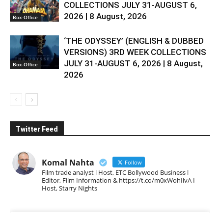
COLLECTIONS JULY 31-AUGUST 6,
2026 | 8 August, 2026
Box-Office
‘THE ODYSSEY’ (ENGLISH & DUBBED
VERSIONS) 3RD WEEK COLLECTIONS
JULY 31-AUGUST 6, 2026 | 8 August,
Box-Office
2026
Twitter Feed
Komal Nahta
Follow
Film trade analyst l Host, ETC Bollywood Business l
Editor, Film Information & https://t.co/m0xWohIlvA I
Host, Starry Nights