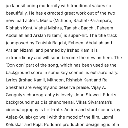
juxtapositioning modernity with traditional values so
beautifully. He has extracted great work out of the two
new lead actors. Music (Mithoon, Sachet-Parampara,
Rishabh Kant, Vishal Mishra, Tanishk Bagchi, Faheem
Abdullah and Arslan Nizami) is super-hit. The title track
(composed by Tanishk Bagchi, Faheem Abdullah and
Arslan Nizami, and penned by Irshad Kamil) is
extraordinary and will soon become the new anthem. The
‘Oon oon’ part of the song, which has been used as the
background score in some key scenes, is extraordinary.
Lyrics (Irshad Kamil, Mithoon, Rishabh Kant and Raj
Shekhar) are weighty and deserve praise. Vijay A.
Ganguly’s choreography is lovely. John Stewart Eduri’s
background music is phenomenal. Vikas Sivaraman’s
cinematography is first-rate. Action and stunt scenes (by
Aejaz-Gulab) go well with the mood of the film. Laxmi
Keluskar and Rajat Poddar’s production designing is of a