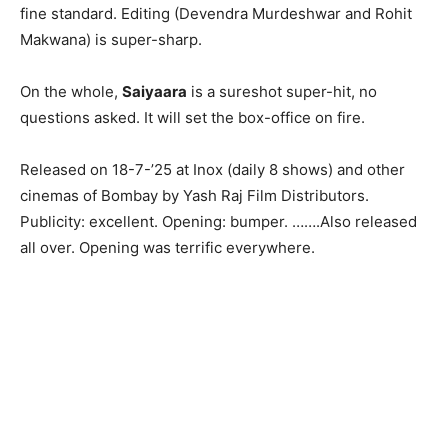
fine standard. Editing (Devendra Murdeshwar and Rohit
Makwana) is super-sharp.
On the whole,
Saiyaara
is a sureshot super-hit, no
questions asked. It will set the box-office on fire.
Released on 18-7-’25 at Inox (daily 8 shows) and other
cinemas of Bombay by Yash Raj Film Distributors.
Publicity: excellent. Opening: bumper. …….Also released
all over. Opening was terrific everywhere.