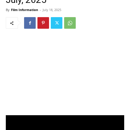
By
Film Information
-
July 18, 2025