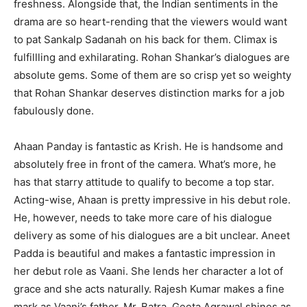
freshness. Alongside that, the Indian sentiments in the
drama are so heart-rending that the viewers would want
to pat Sankalp Sadanah on his back for them. Climax is
fulfillling and exhilarating. Rohan Shankar’s dialogues are
absolute gems. Some of them are so crisp yet so weighty
that Rohan Shankar deserves distinction marks for a job
fabulously done.
Ahaan Panday is fantastic as Krish. He is handsome and
absolutely free in front of the camera. What’s more, he
has that starry attitude to qualify to become a top star.
Acting-wise, Ahaan is pretty impressive in his debut role.
He, however, needs to take more care of his dialogue
delivery as some of his dialogues are a bit unclear. Aneet
Padda is beautiful and makes a fantastic impression in
her debut role as Vaani. She lends her character a lot of
grace and she acts naturally. Rajesh Kumar makes a fine
mark as Vaani’s father, Mr. Batra. Geeta Agrawal shines as