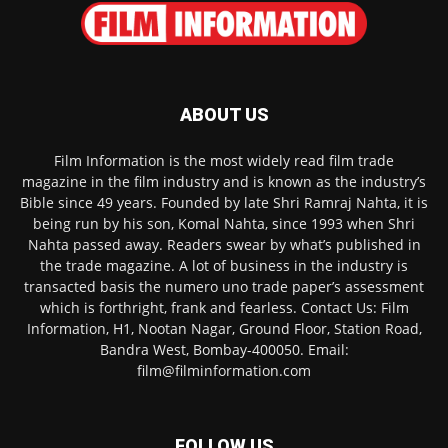
ABOUT US
Film Information is the most widely read film trade
magazine in the film industry and is known as the industry’s
Bible since 49 years. Founded by late Shri Ramraj Nahta, it is
being run by his son, Komal Nahta, since 1993 when Shri
Nahta passed away. Readers swear by what’s published in
the trade magazine. A lot of business in the industry is
transacted basis the numero uno trade paper’s assessment
which is forthright, frank and fearless. Contact Us: Film
Information, H1, Nootan Nagar, Ground Floor, Station Road,
Bandra West, Bombay-400050. Email:
film@filminformation.com
FOLLOW US