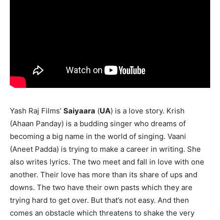
Yash Raj Films’
Saiyaara
(
UA
) is a love story. Krish
(Ahaan Panday) is a budding singer who dreams of
becoming a big name in the world of singing. Vaani
(Aneet Padda) is trying to make a career in writing. She
also writes lyrics. The two meet and fall in love with one
another. Their love has more than its share of ups and
downs. The two have their own pasts which they are
trying hard to get over. But that’s not easy. And then
comes an obstacle which threatens to shake the very