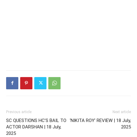
Previous article
Next article
SC QUESTIONS HC’S BAIL TO
‘NIKITA ROY’ REVIEW | 18 July,
ACTOR DARSHAN | 18 July,
2025
2025