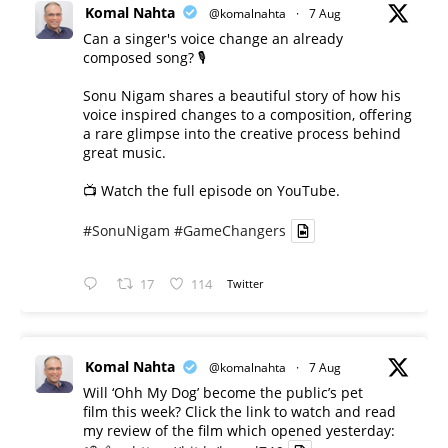
Komal Nahta
@komalnahta
·
7 Aug
Can a singer's voice change an already
composed song? 🎙️
Sonu Nigam shares a beautiful story of how his
voice inspired changes to a composition, offering
a rare glimpse into the creative process behind
great music.
📺 Watch the full episode on YouTube.
#SonuNigam
#GameChangers
17
114
Twitter
Komal Nahta
@komalnahta
·
7 Aug
Will ‘Ohh My Dog’ become the public’s pet
film this week? Click the link to watch and read
my review of the film which opened yesterday: