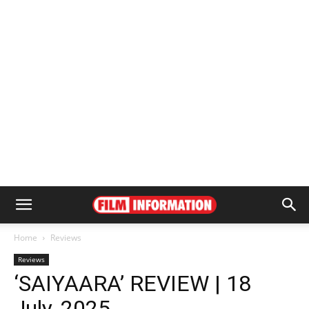
Home
Reviews
Reviews
‘SAIYAARA’ REVIEW | 18
July, 2025