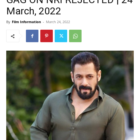
March, 2022
By
Film Information
-
March 24, 2022