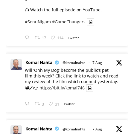
📺 Watch the full episode on YouTube.
#SonuNigam
#GameChangers
17
114
Twitter
Komal Nahta
@komalnahta
·
7 Aug
Will ‘Ohh My Dog’ become the public’s pet
film this week? Click the link to watch and read
my review of the film which opened yesterday:
📽️🔗👉
https://bit.ly/komal746
3
31
Twitter
Komal Nahta
@komalnahta
·
7 Aug