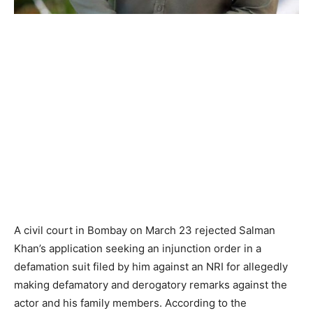
A civil court in Bombay on March 23 rejected Salman
Khan’s application seeking an injunction order in a
defamation suit filed by him against an NRI for allegedly
making defamatory and derogatory remarks against the
actor and his family members. According to the