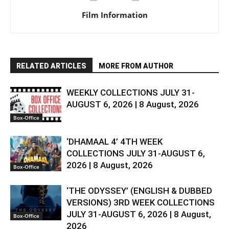
Film Information
RELATED ARTICLES
MORE FROM AUTHOR
WEEKLY COLLECTIONS JULY 31-
AUGUST 6, 2026 | 8 August, 2026
Box-Office
‘DHAMAAL 4’ 4TH WEEK
COLLECTIONS JULY 31-AUGUST 6,
2026 | 8 August, 2026
Box-Office
‘THE ODYSSEY’ (ENGLISH & DUBBED
VERSIONS) 3RD WEEK COLLECTIONS
JULY 31-AUGUST 6, 2026 | 8 August,
Box-Office
2026