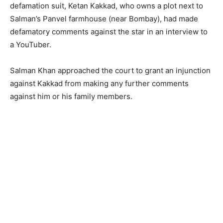
defamation suit, Ketan Kakkad, who owns a plot next to
Salman’s Panvel farmhouse (near Bombay), had made
defamatory comments against the star in an interview to
a YouTuber.
Salman Khan approached the court to grant an injunction
against Kakkad from making any further comments
against him or his family members.