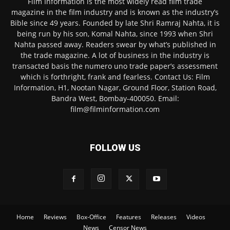
Film Information is the most widely read film trade
magazine in the film industry and is known as the industry’s
Bible since 49 years. Founded by late Shri Ramraj Nahta, it is
being run by his son, Komal Nahta, since 1993 when Shri
Nahta passed away. Readers swear by what’s published in
the trade magazine. A lot of business in the industry is
transacted basis the numero uno trade paper’s assessment
which is forthright, frank and fearless. Contact Us: Film
Information, H1, Nootan Nagar, Ground Floor, Station Road,
Bandra West, Bombay-400050. Email:
film@filminformation.com
FOLLOW US
Home
Reviews
Box-Office
Features
Releases
Videos
News
Censor News