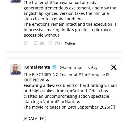
The trailer of
#Ramayana
had already
generated tremendous excitement, and now the
English lip-synced version takes the film one
step closer to a global audience.
The emotions remain intact and the execution is
impressive, making India’s greatest epic more
accessible without
89
753
Twitter
Komal Nahta
@komalnahta
·
6 Aug
The ELECTRIFYING Teaser of
#TheParadise
IS
OUT NOW! 🔥
​Featuring a flawless blend of hard-hitting visuals
and high-stakes drama,
#SrikanthOdela
has
crafted an uncompromising action spectacle
starring
#NaturalStarNani
. 🔥
​The movie releases on 24th September 2026! 💥
JADALA