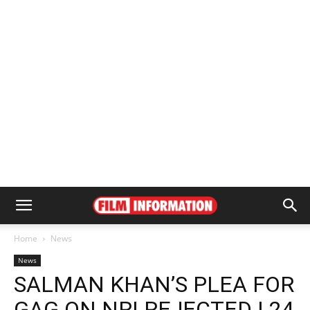
Home
News
News
SALMAN KHAN’S PLEA FOR
GAG ON NRI REJECTED | 24