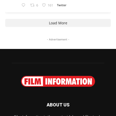
6
161
Twitter
Load More
- Advertisement -
ABOUT US