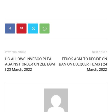
Previous article
Next article
HC ALLOWS INVESCO PLEA
FEUOK AGM TO DECIDE ON
AGAINST ORDER ON ZEE EGM
BAN ON DULQUER FILMS | 24
| 23 March, 2022
March, 2022