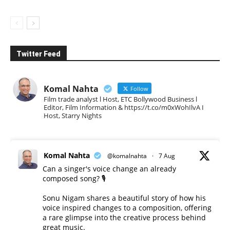
Twitter Feed
Komal Nahta
Follow
Film trade analyst l Host, ETC Bollywood Business l
Editor, Film Information & https://t.co/m0xWohIlvA I
Host, Starry Nights
Komal Nahta
@komalnahta
·
7 Aug
Can a singer's voice change an already
composed song? 🎙️
Sonu Nigam shares a beautiful story of how his
voice inspired changes to a composition, offering
a rare glimpse into the creative process behind
great music.