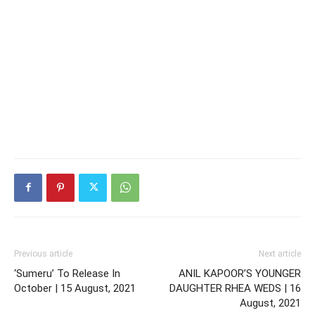
Previous article
Next article
‘Sumeru’ To Release In
ANIL KAPOOR’S YOUNGER
October | 15 August, 2021
DAUGHTER RHEA WEDS | 16
August, 2021