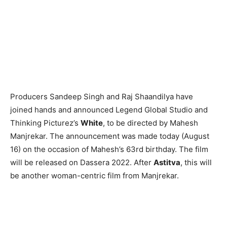
Producers Sandeep Singh and Raj Shaandilya have
joined hands and announced Legend Global Studio and
Thinking Picturez’s
White
, to be directed by Mahesh
Manjrekar. The announcement was made today (August
16) on the occasion of Mahesh’s 63rd birthday. The film
will be released on Dassera 2022. After
Astitva
, this will
be another woman-centric film from Manjrekar.