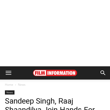
Home
News
News
Sandeep Singh, Raaj
Shaandilya Join Hands For