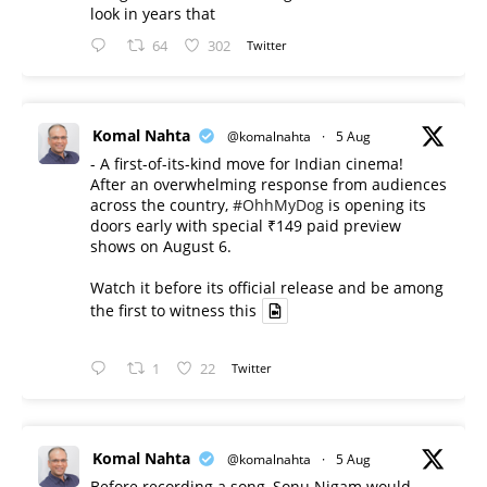
look in years that
64
302
Twitter
Komal Nahta
@komalnahta
·
5 Aug
- A first-of-its-kind move for Indian cinema!
After an overwhelming response from audiences
across the country,
#OhhMyDog
is opening its
doors early with special ₹149 paid preview
shows on August 6.
Watch it before its official release and be among
the first to witness this
1
22
Twitter
Komal Nahta
@komalnahta
·
5 Aug
Before recording a song, Sonu Nigam would