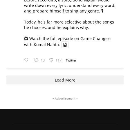
write down every lyric, understand every word,
and prepare himself to sing any genre. 🎙️
Today, he's far more selective about the songs
he chooses, and he explains why.
📺 Watch the full episode on Game Changers
with Komal Nahta.
13
117
Twitter
Load More
- Advertisement -