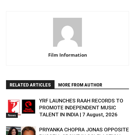
Film Information
RELATED ARTICLES
MORE FROM AUTHOR
YRF LAUNCHES RAAH RECORDS TO
PROMOTE INDEPENDENT MUSIC
TALENT IN INDIA | 7 August, 2026
News
PRIYANKA CHOPRA JONAS OPPOSITE