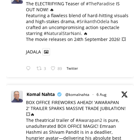
The ELECTRIFYING Teaser of
#TheParadise
IS
OUT NOW! 🔥
​Featuring a flawless blend of hard-hitting visuals
and high-stakes drama,
#SrikanthOdela
has
crafted an uncompromising action spectacle
starring
#NaturalStarNani
. 🔥
​The movie releases on 24th September 2026! 💥
JADALA
3
89
Twitter
Komal Nahta
@komalnahta
·
6 Aug
BOX OFFICE FIREWORKS AHEAD! 'AWARAPAN
2' TRAILER SPARKS MASSIVE TRADE JUBILATION!
💥🔥
The theatrical trailer of
#Awarapan2
is pure,
unadulterated BOX OFFICE MAGIC! Emraan
Hashmi as Shivam Pandit is in a deadlier,
hungrier avatar—delivering his absolute best