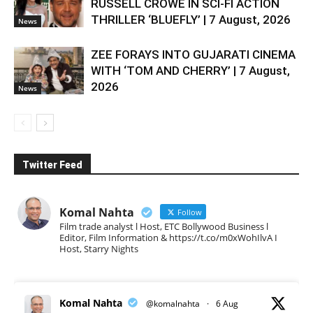
RUSSELL CROWE IN SCI-FI ACTION
THRILLER ‘BLUEFLY’ | 7 August, 2026
News
ZEE FORAYS INTO GUJARATI CINEMA
WITH ‘TOM AND CHERRY’ | 7 August,
2026
News
Twitter Feed
Komal Nahta
Follow
Film trade analyst l Host, ETC Bollywood Business l
Editor, Film Information & https://t.co/m0xWohIlvA I
Host, Starry Nights
Komal Nahta
@komalnahta
·
6 Aug