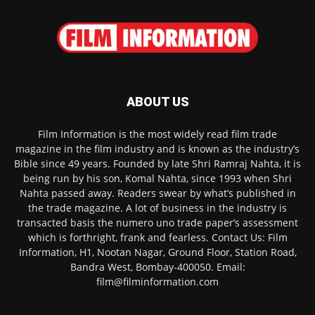
ABOUT US
Film Information is the most widely read film trade
magazine in the film industry and is known as the industry’s
Bible since 49 years. Founded by late Shri Ramraj Nahta, it is
being run by his son, Komal Nahta, since 1993 when Shri
Nahta passed away. Readers swear by what’s published in
the trade magazine. A lot of business in the industry is
transacted basis the numero uno trade paper’s assessment
which is forthright, frank and fearless. Contact Us: Film
Information, H1, Nootan Nagar, Ground Floor, Station Road,
Bandra West, Bombay-400050. Email:
film@filminformation.com