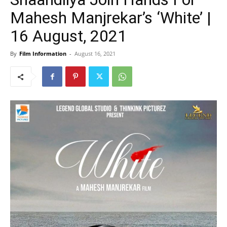
Mahesh Manjrekar’s ‘White’ |
16 August, 2021
By
Film Information
-
August 16, 2021