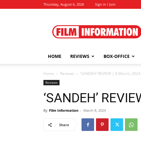
Thursday, August 6, 2026
Sign in / Join
Film
Information
HOME
REVIEWS
BOX-OFFICE
Home
Reviews
‘SANDEH’ REVIEW | 8 March, 2024
Reviews
‘SANDEH’ REVIEW
By
Film Information
-
March 8, 2024
Share