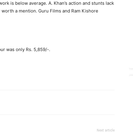
ork is below average. A. Khan’s action and stunts lack
dly worth a mention. Guru Films and Ram Kishore
ur was only Rs. 5,859/-.
Next article