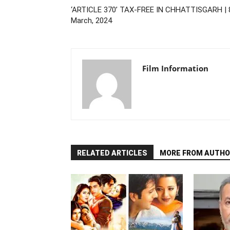
‘ARTICLE 370’ TAX-FREE IN CHHATTISGARH | 
March, 2024
Film Information
RELATED ARTICLES
MORE FROM AUTHO