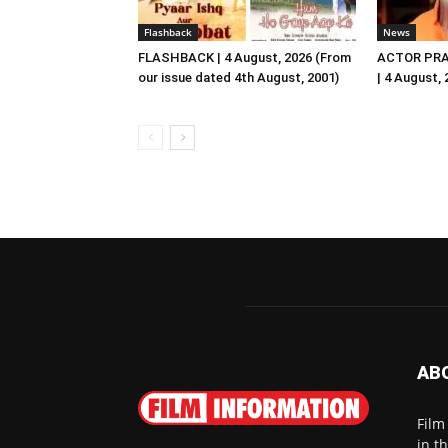
Flashback
News
FLASHBACK | 4 August, 2026 (From
ACTOR PRA
our issue dated 4th August, 2001)
| 4 August,
AB
Film
in t