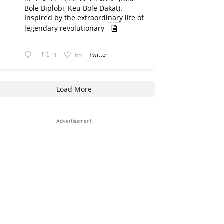
Bole Biplobi, Keu Bole Dakat).
Inspired by the extraordinary life of
legendary revolutionary
3
65
Twitter
Load More
- Advertisement -