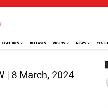
FEATURES
RELEASES
VIDEOS
NEWS
CENSO
 | 8 March, 2024