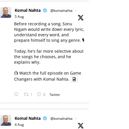
Komal Nahta
@komalnahta
·
5 Aug
Before recording a song, Sonu
Nigam would write down every lyric,
understand every word, and
prepare himself to sing any genre. 🎙️
Today, he's far more selective about
the songs he chooses, and he
explains why.
📺 Watch the full episode on Game
Changers with Komal Nahta.
1
8
Twitter
Komal Nahta
@komalnahta
·
4 Aug