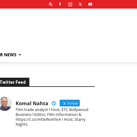
R NEWS
Twitter Feed
Komal Nahta
Follow
Film trade analyst l Host, ETC Bollywood
Business l Editor, Film Information &
https://t.co/m0xWohIlvA I Host, Starry
Nights