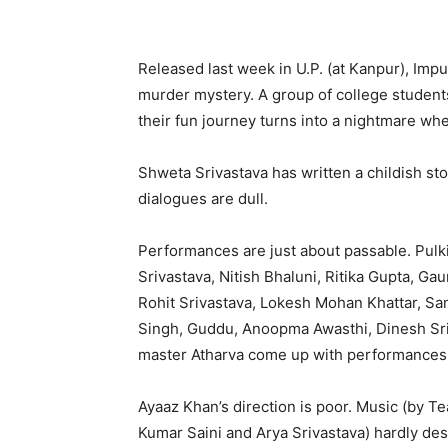
Released last week in U.P. (at Kanpur), Impu
murder mystery. A group of college students
their fun journey turns into a nightmare w
Shweta Srivastava has written a childish st
dialogues are dull.
Performances are just about passable. Pulk
Srivastava, Nitish Bhaluni, Ritika Gupta, G
Rohit Srivastava, Lokesh Mohan Khattar, San
Singh, Guddu, Anoopma Awasthi, Dinesh Sri
master Atharva come up with performances 
Ayaaz Khan’s direction is poor. Music (by T
Kumar Saini and Arya Srivastava) hardly de