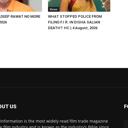
News
DEEP RAWAT NO MORE
WHAT STOPPED POLICE FROM
 2026
FILING F.I.R. IN DISHA SALIAN
DEATH?: HC | 4 August, 2026
OUT US
F
 Information is the most widely read film trade magazine
he film industry and is known as the industry’s Bible since