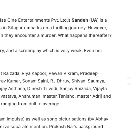
lse Cine Entertainments Pvt. Ltd.’s
Sandeh
(
UA
) is a
 in Sitapur embarks on a thrilling journey. However,
hen they encounter a murder. What happens thereafter?
ory, and a screenplay which is very weak. Even her
it Raizada, Riya Kapoor, Pawan Vikram, Pradeep
aurav Kumar, Sonam Saini, RJ Dhruv, Shivani Saumya,
jay Asthana, Dinesh Trivedi, Sanjay Raizada, Vijayta
vastava, Anshuman, master Tanishq, master Adrij and
ranging from dull to average.
eam Impulse) as well as song picturisations (by Abhay
serve separate mention. Prakash Nar’s background