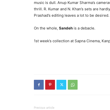
music is dull. Anup Kumar Sharma’s cameraw
thrill. R. Kumar and N. Khan’s sets are har
Prashad’s editing leaves a lot to be desired.
On the whole,
Sandeh
is a debacle.
1st week’s collection at Sapna Cinema, Kanp
Previous article