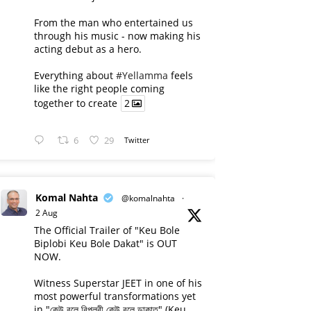
From the man who entertained us
through his music - now making his
acting debut as a hero.
Everything about
#Yellamma
feels
like the right people coming
together to create
2
6
29
Twitter
Komal Nahta
@komalnahta
·
2 Aug
The Official Trailer of "Keu Bole
Biplobi Keu Bole Dakat" is OUT
NOW.
Witness Superstar JEET in one of his
most powerful transformations yet
in "কেউ বলে বিপ্লবী কেউ বলে ডাকাত" (Keu