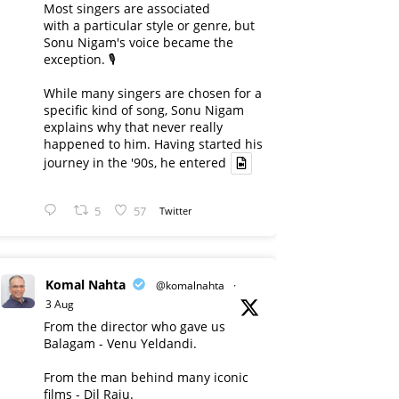
Most singers are associated
with a particular style or genre, but
Sonu Nigam's voice became the
exception. 🎙️
While many singers are chosen for a
specific kind of song, Sonu Nigam
explains why that never really
happened to him. Having started his
journey in the '90s, he entered
5
57
Twitter
Komal Nahta
@komalnahta
·
3 Aug
From the director who gave us
Balagam - Venu Yeldandi.
From the man behind many iconic
films - Dil Raju.