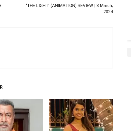
8
‘THE LIGHT’ (ANIMATION) REVIEW | 8 March,
2024
R