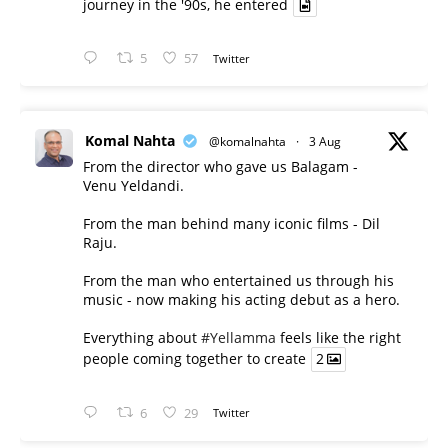
journey in the '90s, he entered
5
57
Twitter
Komal Nahta
@komalnahta
·
3 Aug
From the director who gave us Balagam -
Venu Yeldandi.
From the man behind many iconic films - Dil
Raju.
From the man who entertained us through his
music - now making his acting debut as a hero.
Everything about
#Yellamma
feels like the right
people coming together to create
2
6
29
Twitter