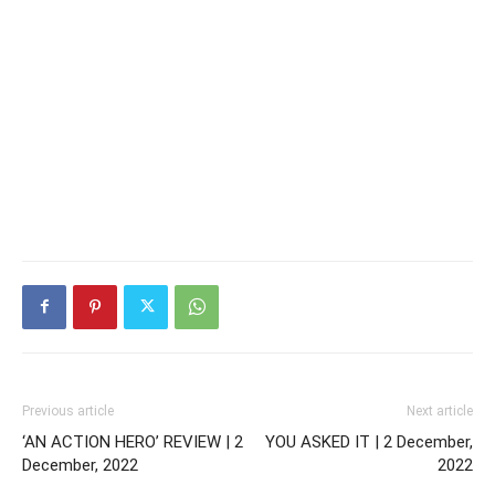
Previous article
Next article
‘AN ACTION HERO’ REVIEW | 2
YOU ASKED IT | 2 December,
December, 2022
2022