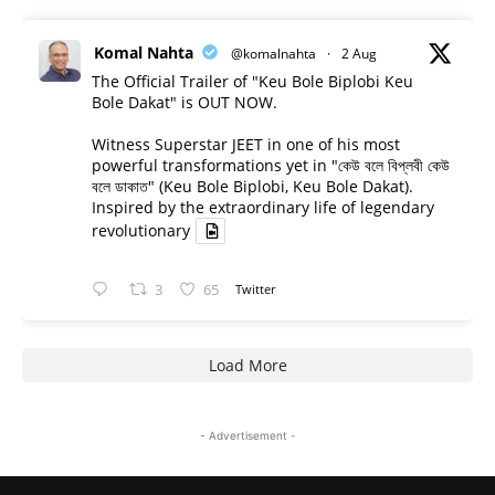
Komal Nahta
@komalnahta
·
2 Aug
The Official Trailer of "Keu Bole Biplobi Keu
Bole Dakat" is OUT NOW.
Witness Superstar JEET in one of his most
powerful transformations yet in "কেউ বলে বিপ্লবী কেউ
বলে ডাকাত" (Keu Bole Biplobi, Keu Bole Dakat).
Inspired by the extraordinary life of legendary
revolutionary
3
65
Twitter
Load More
- Advertisement -