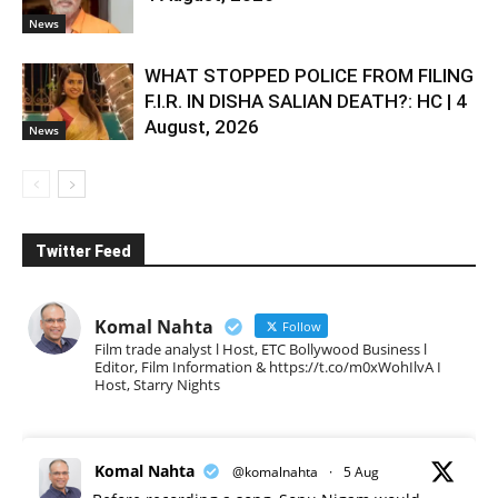
News
WHAT STOPPED POLICE FROM FILING
F.I.R. IN DISHA SALIAN DEATH?: HC | 4
August, 2026
News
Twitter Feed
Komal Nahta
Follow
Film trade analyst l Host, ETC Bollywood Business l
Editor, Film Information & https://t.co/m0xWohIlvA I
Host, Starry Nights
Komal Nahta
@komalnahta
·
5 Aug