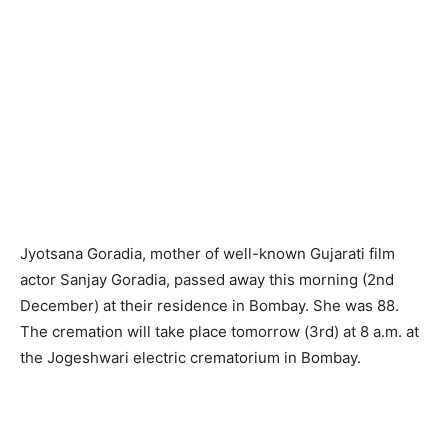
Jyotsana Goradia, mother of well-known Gujarati film
actor Sanjay Goradia, passed away this morning (2nd
December) at their residence in Bombay. She was 88.
The cremation will take place tomorrow (3rd) at 8 a.m. at
the Jogeshwari electric crematorium in Bombay.