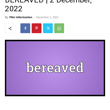
2022
By
Film Information
-
December 2, 2022