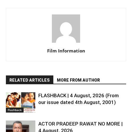
Film Information
RELATED ARTICLES
MORE FROM AUTHOR
FLASHBACK | 4 August, 2026 (From
our issue dated 4th August, 2001)
Flashback
ACTOR PRADEEP RAWAT NO MORE |
4 August, 2026