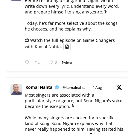
Before recording a song, Sonu Nigam would
write down every lyric, understand every word,
and prepare himself to sing any genre. 🎙️
Today, he's far more selective about the songs
he chooses, and he explains why.
📺 Watch the full episode on Game Changers
with Komal Nahta.
1
8
Twitter
Komal Nahta
@komalnahta
·
4 Aug
Most singers are associated with a
particular style or genre, but Sonu Nigam's voice
became the exception. 🎙️
While many singers are chosen for a specific
kind of song, Sonu Nigam explains why that
never really happened to him. Having started his