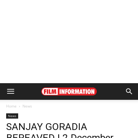
Home
News
News
SANJAY GORADIA
BEREAVED | 2 December,