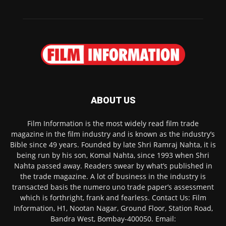
ABOUT US
Film Information is the most widely read film trade
magazine in the film industry and is known as the industry’s
Bible since 49 years. Founded by late Shri Ramraj Nahta, it is
being run by his son, Komal Nahta, since 1993 when Shri
Nahta passed away. Readers swear by what’s published in
the trade magazine. A lot of business in the industry is
transacted basis the numero uno trade paper’s assessment
which is forthright, frank and fearless. Contact Us: Film
Information, H1, Nootan Nagar, Ground Floor, Station Road,
Bandra West, Bombay-400050. Email: