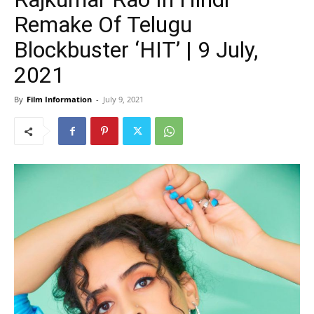
Remake Of Telugu
Blockbuster ‘HIT’ | 9 July,
2021
By
Film Information
-
July 9, 2021