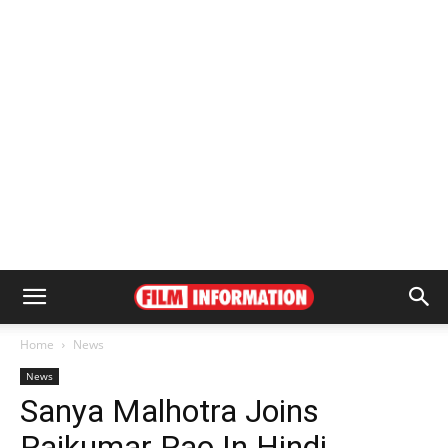
Home
News
News
Sanya Malhotra Joins
Rajkumar Rao In Hindi