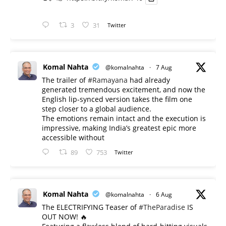
3
31
Twitter
Komal Nahta
@komalnahta
·
7 Aug
The trailer of
#Ramayana
had already
generated tremendous excitement, and now the
English lip-synced version takes the film one
step closer to a global audience.
The emotions remain intact and the execution is
impressive, making India’s greatest epic more
accessible without
89
753
Twitter
Komal Nahta
@komalnahta
·
6 Aug
The ELECTRIFYING Teaser of
#TheParadise
IS
OUT NOW! 🔥