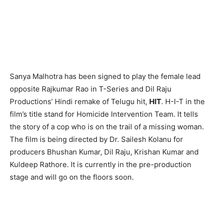
Sanya Malhotra has been signed to play the female lead
opposite Rajkumar Rao in T-Series and Dil Raju
Productions’ Hindi remake of Telugu hit,
HIT
. H-I-T in the
film’s title stand for Homicide Intervention Team. It tells
the story of a cop who is on the trail of a missing woman.
The film is being directed by Dr. Sailesh Kolanu for
producers Bhushan Kumar, Dil Raju, Krishan Kumar and
Kuldeep Rathore. It is currently in the pre-production
stage and will go on the floors soon.