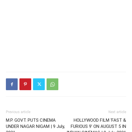
Previous article
Next article
M.P. GOVT. PUTS CINEMA
HOLLYWOOD FILM ‘FAST &
UNDER NAGAR NIGAM | 9 July,
FURIOUS 9’ ON AUGUST 5 IN