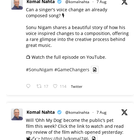
Komal Nahta
@komalnahta
·
7 Aug
Can a singer's voice change an already
composed song? 🎙️
Sonu Nigam shares a beautiful story of how his
voice inspired changes to a composition, offering
a rare glimpse into the creative process behind
great music.
📺 Watch the full episode on YouTube.
#SonuNigam
#GameChangers
17
114
Twitter
Komal Nahta
@komalnahta
·
7 Aug
Will ‘Ohh My Dog’ become the public’s pet
film this week? Click the link to watch and read
my review of the film which opened yesterday:
📽️🔗👉
https://bit.ly/komal746