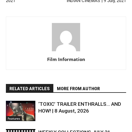
2021
INDIAN CINEMAS | 9 July, 2021
Film Information
RELATED ARTICLES
MORE FROM AUTHOR
‘TOXIC’ TRAILER ENTHRALLS… AND
HOW! | 8 August, 2026
Features