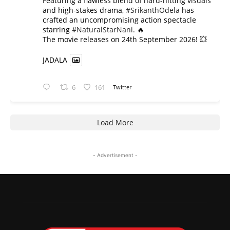
​Featuring a flawless blend of hard-hitting visuals
and high-stakes drama,
#SrikanthOdela
has
crafted an uncompromising action spectacle
starring
#NaturalStarNani
. 🔥
​The movie releases on 24th September 2026! 💥
JADALA
6
161
Twitter
Load More
- Advertisement -