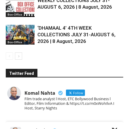
WEEKLY COLLECTIONS JULY 31-
AUGUST 6, 2026 | 8 August, 2026
Box-Office
‘DHAMAAL 4’ 4TH WEEK
COLLECTIONS JULY 31-AUGUST 6,
2026 | 8 August, 2026
Box-Office
Twitter Feed
Komal Nahta
Follow
Film trade analyst l Host, ETC Bollywood Business l
Editor, Film Information & https://t.co/m0xWohIlvA I
Host, Starry Nights