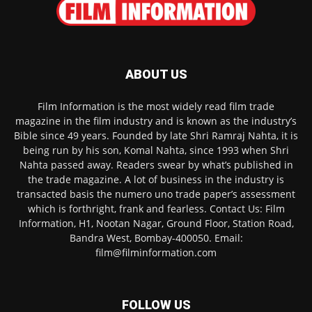
ABOUT US
Film Information is the most widely read film trade
magazine in the film industry and is known as the industry’s
Bible since 49 years. Founded by late Shri Ramraj Nahta, it is
being run by his son, Komal Nahta, since 1993 when Shri
Nahta passed away. Readers swear by what’s published in
the trade magazine. A lot of business in the industry is
transacted basis the numero uno trade paper’s assessment
which is forthright, frank and fearless. Contact Us: Film
Information, H1, Nootan Nagar, Ground Floor, Station Road,
Bandra West, Bombay-400050. Email:
film@filminformation.com
FOLLOW US