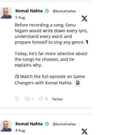
Komal Nahta
@komalnahta
·
5 Aug
Before recording a song, Sonu
Nigam would write down every lyric,
understand every word, and
prepare himself to sing any genre. 🎙️
Today, he's far more selective about
the songs he chooses, and he
explains why.
📺 Watch the full episode on Game
Changers with Komal Nahta.
1
8
Twitter
Komal Nahta
@komalnahta
·
4 Aug