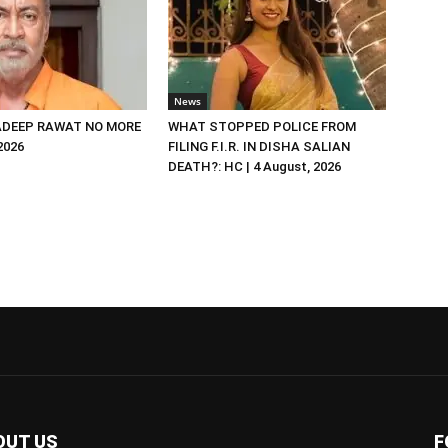
News
DEEP RAWAT NO MORE
WHAT STOPPED POLICE FROM
 2026
FILING F.I.R. IN DISHA SALIAN
DEATH?: HC | 4 August, 2026
OUT US
F