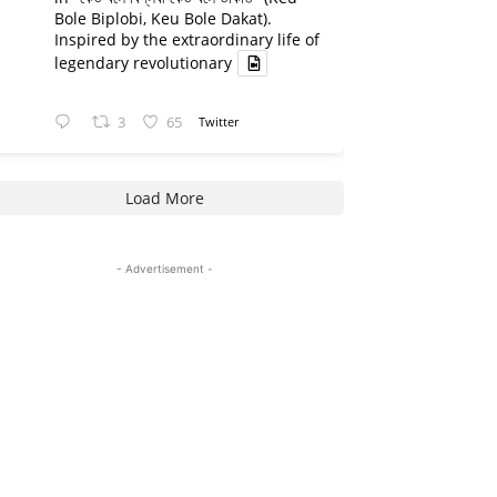
Bole Biplobi, Keu Bole Dakat).
Inspired by the extraordinary life of
legendary revolutionary
3
65
Twitter
Load More
- Advertisement -