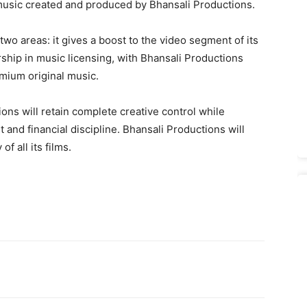
re music created and produced by Bhansali Productions.
wo areas: it gives a boost to the video segment of its
rship in music licensing, with Bhansali Productions
emium original music.
ons will retain complete creative control while
and financial discipline. Bhansali Productions will
f all its films.