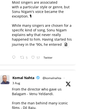
Most singers are associated
with a particular style or genre, but
Sonu Nigam's voice became the
exception. 🎙️
While many singers are chosen for a
specific kind of song, Sonu Nigam
explains why that never really
happened to him. Having started his
journey in the '90s, he entered
5
57
Twitter
Komal Nahta
@komalnahta
·
3 Aug
From the director who gave us
Balagam - Venu Yeldandi.
From the man behind many iconic
films - Dil Raju.