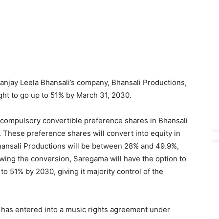
Sanjay Leela Bhansali’s company, Bhansali Productions,
ight to go up to 51% by March 31, 2030.
 compulsory convertible preference shares in Bhansali
 These preference shares will convert into equity in
Bhansali Productions will be between 28% and 49.9%,
wing the conversion, Saregama will have the option to
 to 51% by 2030, giving it majority control of the
 has entered into a music rights agreement under