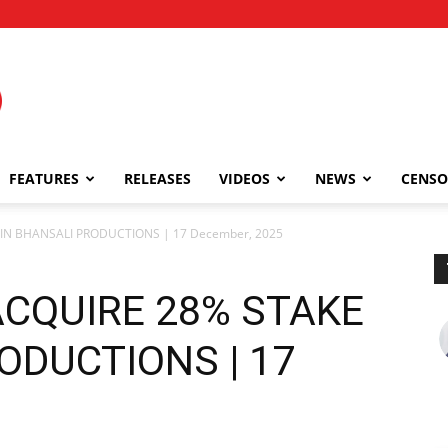
FEATURES
RELEASES
VIDEOS
NEWS
CENSO
IN BHANSALI PRODUCTIONS | 17 December, 2025
CQUIRE 28% STAKE
ODUCTIONS | 17