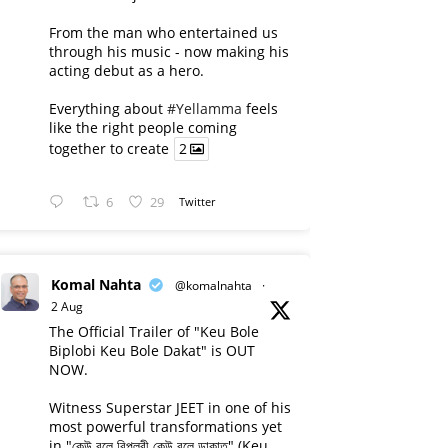
From the man who entertained us
through his music - now making his
acting debut as a hero.
Everything about
#Yellamma
feels
like the right people coming
together to create
2
6
29
Twitter
Komal Nahta
@komalnahta
·
2 Aug
The Official Trailer of "Keu Bole
Biplobi Keu Bole Dakat" is OUT
NOW.
Witness Superstar JEET in one of his
most powerful transformations yet
in "কেউ বলে বিপ্লবী কেউ বলে ডাকাত" (Keu