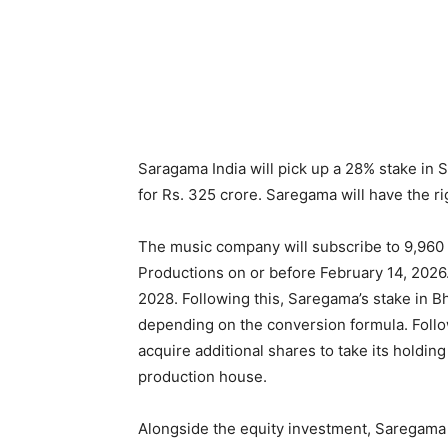
Saragama India will pick up a 28% stake in 
for Rs. 325 crore. Saregama will have the r
The music company will subscribe to 9,960
Productions on or before February 14, 2026.
2028. Following this, Saregama’s stake in 
depending on the conversion formula. Follo
acquire additional shares to take its holding
production house.
Alongside the equity investment, Saregama