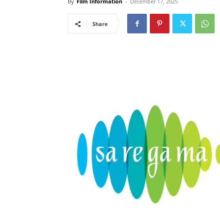
By
Film Information
-
December 17, 2025
Share