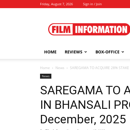
Friday, August 7, 2026
Sign in / Join
Film
Information
HOME
REVIEWS
BOX-OFFICE
Home
News
SAREGAMA TO ACQUIRE 28% STAKE 
News
SAREGAMA TO A
IN BHANSALI PR
December, 2025