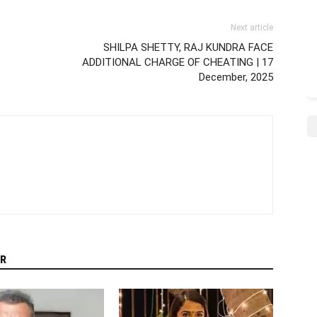
Next article
SHILPA SHETTY, RAJ KUNDRA FACE
ADDITIONAL CHARGE OF CHEATING | 17
December, 2025
R