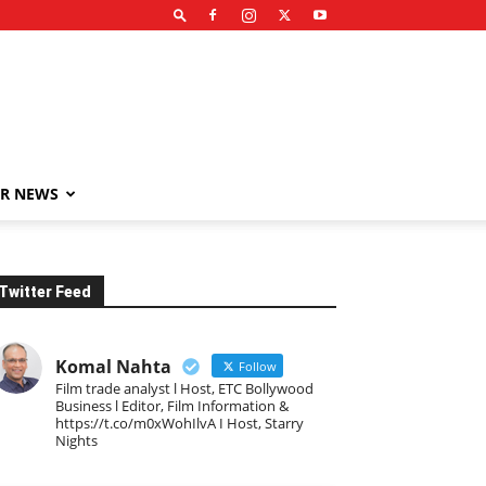
R NEWS
Twitter Feed
Komal Nahta
Follow
Film trade analyst l Host, ETC Bollywood
Business l Editor, Film Information &
https://t.co/m0xWohIlvA I Host, Starry
Nights