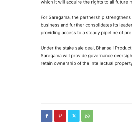
which it will acquire the rights to all futu
For Saregama, the partnership strengthens t
business and further consolidates its leade
providing access to a steady pipeline of pr
Under the stake sale deal, Bhansali Producti
Saregama will provide governance oversight 
retain ownership of the intellectual property o