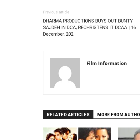
Previous article
DHARMA PRODUCTIONS BUYS OUT BUNTY
SAJDEH IN DCA, RECHRISTENS IT DCAA | 16
December, 202
Film Information
RELATED ARTICLES
MORE FROM AUTHO