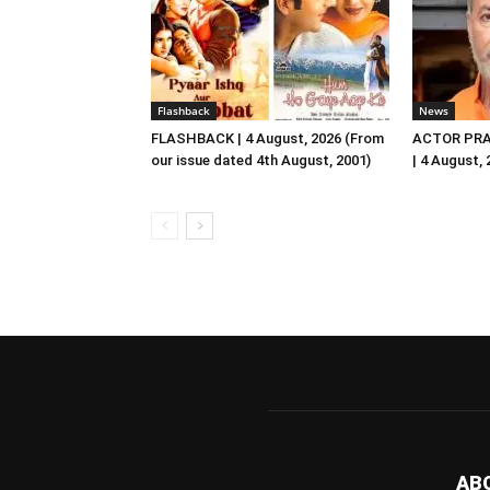
Flashback
News
FLASHBACK | 4 August, 2026 (From
ACTOR PRA
our issue dated 4th August, 2001)
| 4 August,
AB