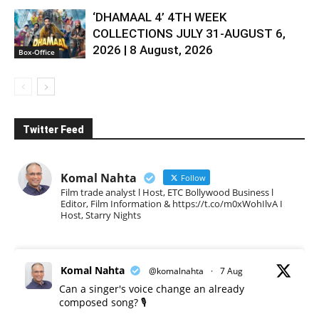
‘DHAMAAL 4’ 4TH WEEK
COLLECTIONS JULY 31-AUGUST 6,
2026 | 8 August, 2026
Box-Office
Twitter Feed
Komal Nahta
Follow
Film trade analyst l Host, ETC Bollywood Business l
Editor, Film Information & https://t.co/m0xWohIlvA I
Host, Starry Nights
Komal Nahta
@komalnahta
·
7 Aug
Can a singer's voice change an already
composed song? 🎙️