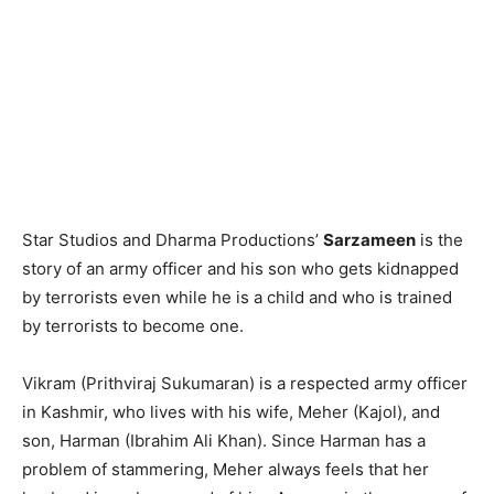
Star Studios and Dharma Productions’
Sarzameen
is the
story of an army officer and his son who gets kidnapped
by terrorists even while he is a child and who is trained
by terrorists to become one.
Vikram (Prithviraj Sukumaran) is a respected army officer
in Kashmir, who lives with his wife, Meher (Kajol), and
son, Harman (Ibrahim Ali Khan). Since Harman has a
problem of stammering, Meher always feels that her