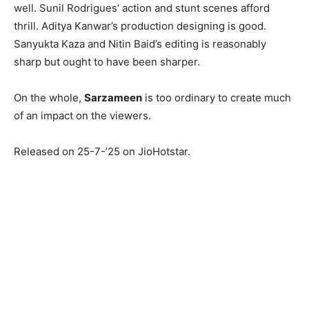
well. Sunil Rodrigues’ action and stunt scenes afford
thrill. Aditya Kanwar’s production designing is good.
Sanyukta Kaza and Nitin Baid’s editing is reasonably
sharp but ought to have been sharper.
On the whole,
Sarzameen
is too ordinary to create much
of an impact on the viewers.
Released on 25-7-’25 on JioHotstar.