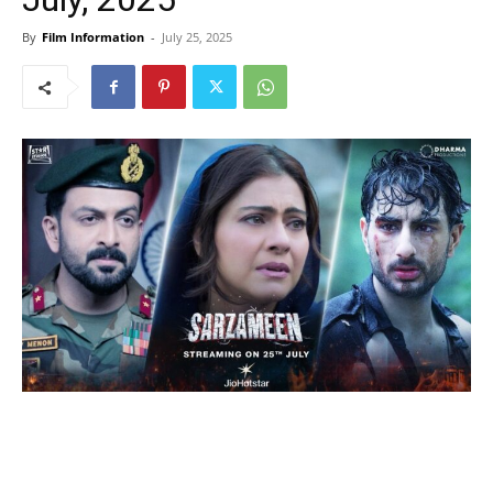
By
Film Information
-
July 25, 2025