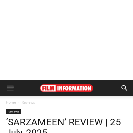
Home
Reviews
Reviews
‘SARZAMEEN’ REVIEW | 25
July, 2025