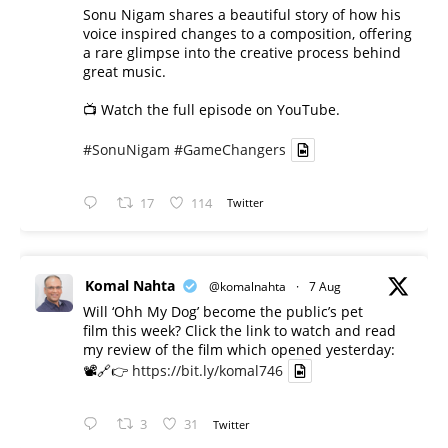
Sonu Nigam shares a beautiful story of how his
voice inspired changes to a composition, offering
a rare glimpse into the creative process behind
great music.
📺 Watch the full episode on YouTube.
#SonuNigam
#GameChangers
17
114
Twitter
Komal Nahta
@komalnahta
·
7 Aug
Will ‘Ohh My Dog’ become the public’s pet
film this week? Click the link to watch and read
my review of the film which opened yesterday:
📽️🔗👉
https://bit.ly/komal746
3
31
Twitter