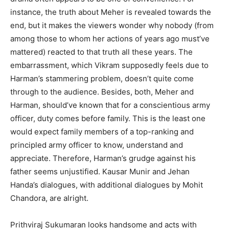
instance, the truth about Meher is revealed towards the
end, but it makes the viewers wonder why nobody (from
among those to whom her actions of years ago must’ve
mattered) reacted to that truth all these years. The
embarrassment, which Vikram supposedly feels due to
Harman’s stammering problem, doesn’t quite come
through to the audience. Besides, both, Meher and
Harman, should’ve known that for a conscientious army
officer, duty comes before family. This is the least one
would expect family members of a top-ranking and
principled army officer to know, understand and
appreciate. Therefore, Harman’s grudge against his
father seems unjustified. Kausar Munir and Jehan
Handa’s dialogues, with additional dialogues by Mohit
Chandora, are alright.
Prithviraj Sukumaran looks handsome and acts with