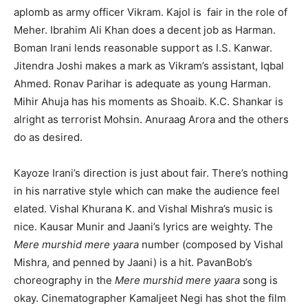
aplomb as army officer Vikram. Kajol is fair in the role of
Meher. Ibrahim Ali Khan does a decent job as Harman.
Boman Irani lends reasonable support as I.S. Kanwar.
Jitendra Joshi makes a mark as Vikram’s assistant, Iqbal
Ahmed. Ronav Parihar is adequate as young Harman.
Mihir Ahuja has his moments as Shoaib. K.C. Shankar is
alright as terrorist Mohsin. Anuraag Arora and the others
do as desired.
Kayoze Irani’s direction is just about fair. There’s nothing
in his narrative style which can make the audience feel
elated. Vishal Khurana K. and Vishal Mishra’s music is
nice. Kausar Munir and Jaani’s lyrics are weighty. The
Mere murshid mere yaara
number (composed by Vishal
Mishra, and penned by Jaani) is a hit. PavanBob’s
choreography in the
Mere murshid mere yaara
song is
okay. Cinematographer Kamaljeet Negi has shot the film