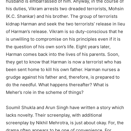
husband is embarrassed of him. Anyway, in the course of
his duties, Vikram arrests two dreaded terrorists, Mohsin
(K.C. Shankar) and his brother. The group of terrorists
kidnap Harman and seek the two terrorists’ release in lieu
of Harman’s release. Vikram is so duty-conscious that he
is unwilling to compromise on his principles even if it is
the question of his own son’s life. Eight years later,
Harman comes back into the lives of his parents. Soon,
they get to know that Harman is now a terrorist who has
been sent home to kill his own father. Harman nurses a
grudge against his father and, therefore, is prepared to
do the needful. What happens thereafter? What is
Meher’s role in the scheme of things?
Soumil Shukla and Arun Singh have written a story which
lacks novelty. Their screenplay, with additional
screenplay by Nikhil Mehrotra, is just about okay. For, the
drama often appears to be one of convenience. For