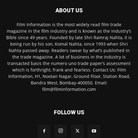
ABOUT US
Film Information is the most widely read film trade
magazine in the film industry and is known as the industry’s
Bible since 49 years. Founded by late Shri Ramraj Nahta, it is
being run by his son, Komal Nahta, since 1993 when Shri
Nahta passed away. Readers swear by what’s published in
the trade magazine. A lot of business in the industry is
transacted basis the numero uno trade paper’s assessment
which is forthright, frank and fearless. Contact Us: Film
Information, H1, Nootan Nagar, Ground Floor, Station Road,
Bandra West, Bombay-400050. Email:
film@filminformation.com
FOLLOW US