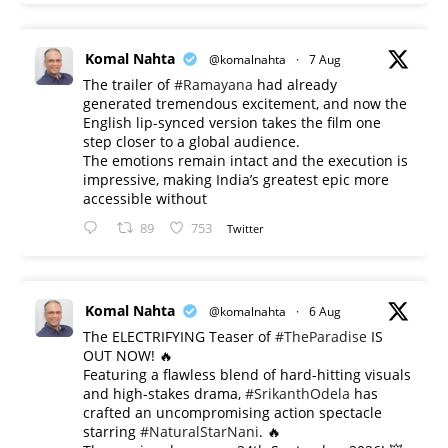
Komal Nahta
@komalnahta
·
7 Aug
The trailer of
#Ramayana
had already
generated tremendous excitement, and now the
English lip-synced version takes the film one
step closer to a global audience.
The emotions remain intact and the execution is
impressive, making India’s greatest epic more
accessible without
89
753
Twitter
Komal Nahta
@komalnahta
·
6 Aug
The ELECTRIFYING Teaser of
#TheParadise
IS
OUT NOW! 🔥
​Featuring a flawless blend of hard-hitting visuals
and high-stakes drama,
#SrikanthOdela
has
crafted an uncompromising action spectacle
starring
#NaturalStarNani
. 🔥