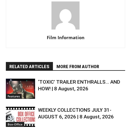
Film Information
RELATED ARTICLES
MORE FROM AUTHOR
‘TOXIC’ TRAILER ENTHRALLS… AND
HOW! | 8 August, 2026
Features
WEEKLY COLLECTIONS JULY 31-
AUGUST 6, 2026 | 8 August, 2026
Box-Office