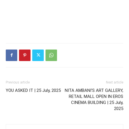
Previous article
Next article
YOU ASKED IT | 25 July, 2025
NITA AMBANI’S ART GALLERY,
RETAIL MALL OPEN IN EROS
CINEMA BUILDING | 25 July,
2025