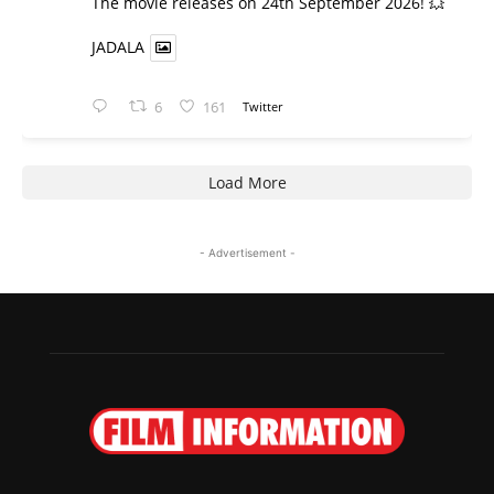
​The movie releases on 24th September 2026! 💥
JADALA
6
161
Twitter
Load More
- Advertisement -