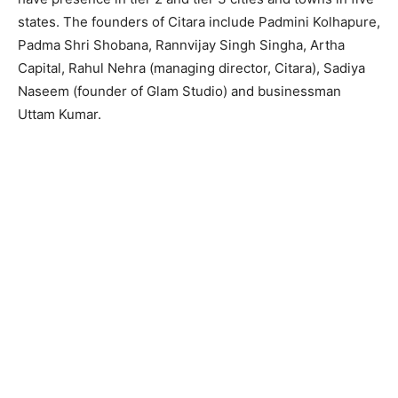
states. The founders of Citara include Padmini Kolhapure,
Padma Shri Shobana, Rannvijay Singh Singha, Artha
Capital, Rahul Nehra (managing director, Citara), Sadiya
Naseem (founder of Glam Studio) and businessman
Uttam Kumar.