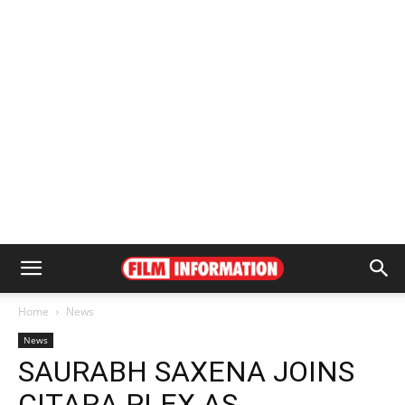
Home
News
News
SAURABH SAXENA JOINS
CITARA PLEX AS