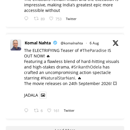
impressive, making India’s greatest epic more
accessible without
89
753
Twitter
Komal Nahta
@komalnahta
·
6 Aug
The ELECTRIFYING Teaser of
#TheParadise
IS
OUT NOW! 🔥
​Featuring a flawless blend of hard-hitting visuals
and high-stakes drama,
#SrikanthOdela
has
crafted an uncompromising action spectacle
starring
#NaturalStarNani
. 🔥
​The movie releases on 24th September 2026! 💥
JADALA
6
161
Twitter