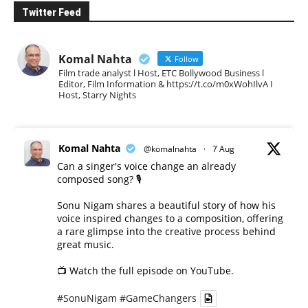
Twitter Feed
Komal Nahta
Follow
Film trade analyst l Host, ETC Bollywood Business l
Editor, Film Information & https://t.co/m0xWohIlvA I
Host, Starry Nights
Komal Nahta
@komalnahta
·
7 Aug
Can a singer's voice change an already
composed song? 🎙️
Sonu Nigam shares a beautiful story of how his
voice inspired changes to a composition, offering
a rare glimpse into the creative process behind
great music.
📺 Watch the full episode on YouTube.
#SonuNigam
#GameChangers