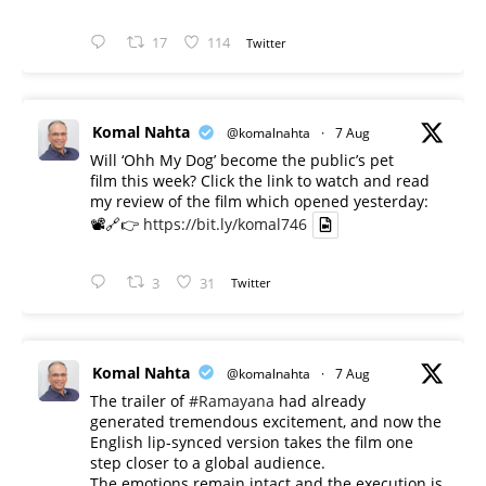
17
114
Twitter
Komal Nahta
@komalnahta
·
7 Aug
Will ‘Ohh My Dog’ become the public’s pet
film this week? Click the link to watch and read
my review of the film which opened yesterday:
📽️🔗👉
https://bit.ly/komal746
3
31
Twitter
Komal Nahta
@komalnahta
·
7 Aug
The trailer of
#Ramayana
had already
generated tremendous excitement, and now the
English lip-synced version takes the film one
step closer to a global audience.
The emotions remain intact and the execution is