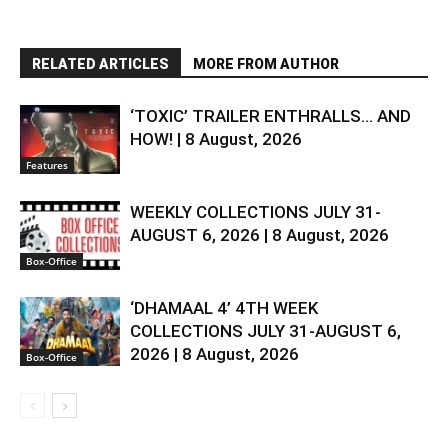
RELATED ARTICLES
MORE FROM AUTHOR
‘TOXIC’ TRAILER ENTHRALLS… AND
HOW! | 8 August, 2026
Features
WEEKLY COLLECTIONS JULY 31-
AUGUST 6, 2026 | 8 August, 2026
Box-Office
‘DHAMAAL 4’ 4TH WEEK
COLLECTIONS JULY 31-AUGUST 6,
2026 | 8 August, 2026
Box-Office