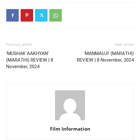
Previous article
Next article
‘MUSHAK AAKHYAN’
‘MANMAUJI’ (MARATHI)
(MARATHI) REVIEW | 8
REVIEW | 8 November, 2024
November, 2024
Film Information