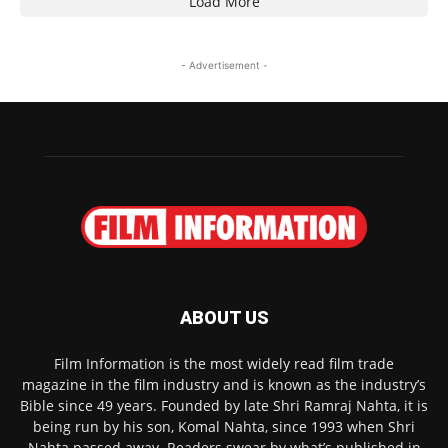
Load More
- Advertisement -
ABOUT US
Film Information is the most widely read film trade
magazine in the film industry and is known as the industry’s
Bible since 49 years. Founded by late Shri Ramraj Nahta, it is
being run by his son, Komal Nahta, since 1993 when Shri
Nahta passed away. Readers swear by what’s published in