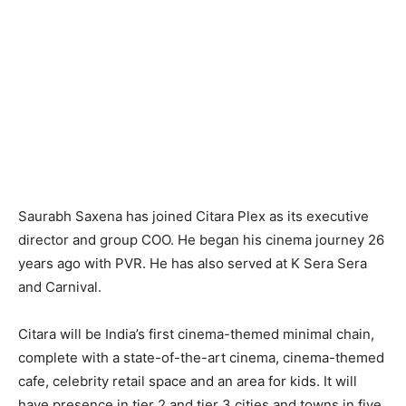
Saurabh Saxena has joined Citara Plex as its executive
director and group COO. He began his cinema journey 26
years ago with PVR. He has also served at K Sera Sera
and Carnival.
Citara will be India’s first cinema-themed minimal chain,
complete with a state-of-the-art cinema, cinema-themed
cafe, celebrity retail space and an area for kids. It will
have presence in tier 2 and tier 3 cities and towns in five