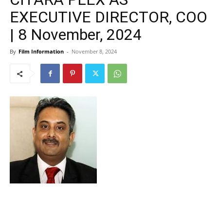
EXECUTIVE DIRECTOR, COO
| 8 November, 2024
By
Film Information
-
November 8, 2024