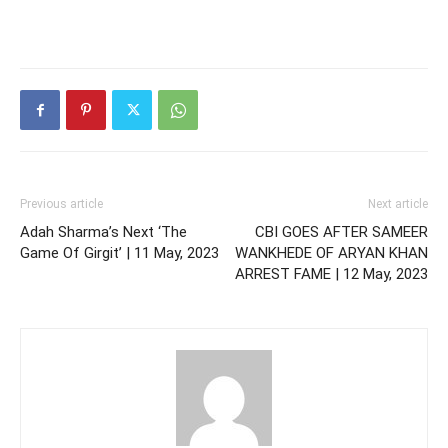
Previous article
Next article
Adah Sharma’s Next ‘The
CBI GOES AFTER SAMEER
Game Of Girgit’ | 11 May, 2023
WANKHEDE OF ARYAN KHAN
ARREST FAME | 12 May, 2023