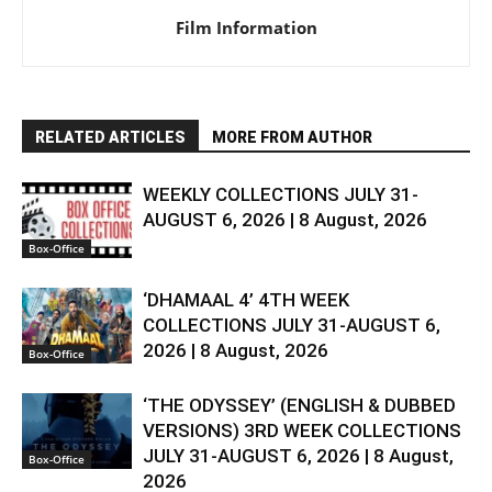
Film Information
RELATED ARTICLES
MORE FROM AUTHOR
WEEKLY COLLECTIONS JULY 31-
AUGUST 6, 2026 | 8 August, 2026
Box-Office
‘DHAMAAL 4’ 4TH WEEK
COLLECTIONS JULY 31-AUGUST 6,
2026 | 8 August, 2026
Box-Office
‘THE ODYSSEY’ (ENGLISH & DUBBED
VERSIONS) 3RD WEEK COLLECTIONS
JULY 31-AUGUST 6, 2026 | 8 August,
Box-Office
2026