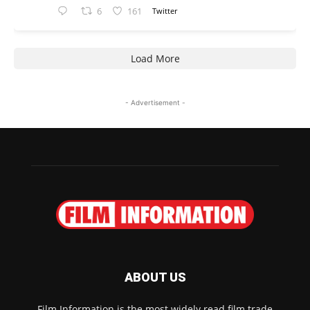
6
161
Twitter
Load More
- Advertisement -
ABOUT US
Film Information is the most widely read film trade