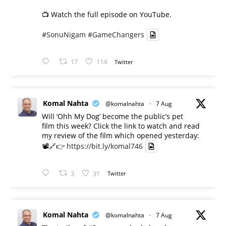
📺 Watch the full episode on YouTube.
#SonuNigam
#GameChangers
17
114
Twitter
Komal Nahta
@komalnahta
·
7 Aug
Will ‘Ohh My Dog’ become the public’s pet
film this week? Click the link to watch and read
my review of the film which opened yesterday:
📽️🔗👉
https://bit.ly/komal746
3
31
Twitter
Komal Nahta
@komalnahta
·
7 Aug