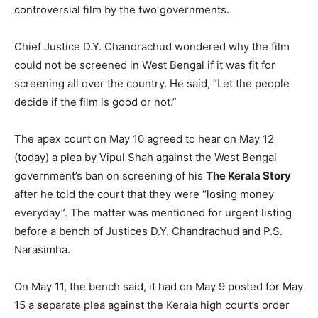
controversial film by the two governments.
Chief Justice D.Y. Chandrachud wondered why the film
could not be screened in West Bengal if it was fit for
screening all over the country. He said, “Let the people
decide if the film is good or not.”
The apex court on May 10 agreed to hear on May 12
(today) a plea by Vipul Shah against the West Bengal
government’s ban on screening of his
The Kerala Story
after he told the court that they were “losing money
everyday”. The matter was mentioned for urgent listing
before a bench of Justices D.Y. Chandrachud and P.S.
Narasimha.
On May 11, the bench said, it had on May 9 posted for May
15 a separate plea against the Kerala high court’s order