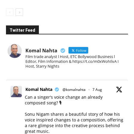
Twitter Feed
Komal Nahta
Follow
Film trade analyst l Host, ETC Bollywood Business l
Editor, Film Information & https://t.co/m0xWohIlvA I
Host, Starry Nights
Komal Nahta
@komalnahta
·
7 Aug
Can a singer's voice change an already
composed song? 🎙️
Sonu Nigam shares a beautiful story of how his
voice inspired changes to a composition, offering
a rare glimpse into the creative process behind
great music.