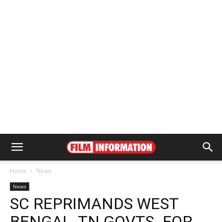
Home
News
News
SC REPRIMANDS WEST
BENGAL, TN GOVTS. FOR