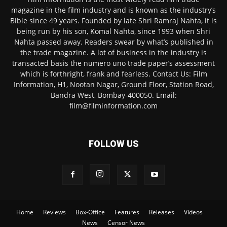
magazine in the film industry and is known as the industry’s
Bible since 49 years. Founded by late Shri Ramraj Nahta, it is
being run by his son, Komal Nahta, since 1993 when Shri
Nahta passed away. Readers swear by what’s published in
the trade magazine. A lot of business in the industry is
transacted basis the numero uno trade paper’s assessment
which is forthright, frank and fearless. Contact Us: Film
Information, H1, Nootan Nagar, Ground Floor, Station Road,
Bandra West, Bombay-400050. Email:
film@filminformation.com
FOLLOW US
Home
Reviews
Box-Office
Features
Releases
Videos
News
Censor News