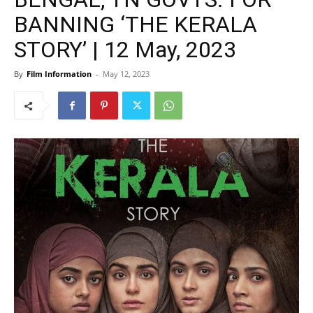
BANNING ‘THE KERALA
STORY’ | 12 May, 2023
By
Film Information
-
May 12, 2023