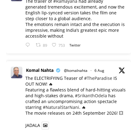
The trailer of
#Ramayana
had already
generated tremendous excitement, and now the
English lip-synced version takes the film one
step closer to a global audience.
The emotions remain intact and the execution is
impressive, making India’s greatest epic more
accessible without
89
753
Twitter
Komal Nahta
@komalnahta
·
6 Aug
The ELECTRIFYING Teaser of
#TheParadise
IS
OUT NOW! 🔥
​Featuring a flawless blend of hard-hitting visuals
and high-stakes drama,
#SrikanthOdela
has
crafted an uncompromising action spectacle
starring
#NaturalStarNani
. 🔥
​The movie releases on 24th September 2026! 💥
JADALA