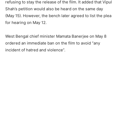
refusing to stay the release of the film. It added that Vipul
Shah’s petition would also be heard on the same day
(May 15). However, the bench later agreed to list the plea
for hearing on May 12.
West Bengal chief minister Mamata Banerjee on May 8
ordered an immediate ban on the film to avoid “any
incident of hatred and violence”.