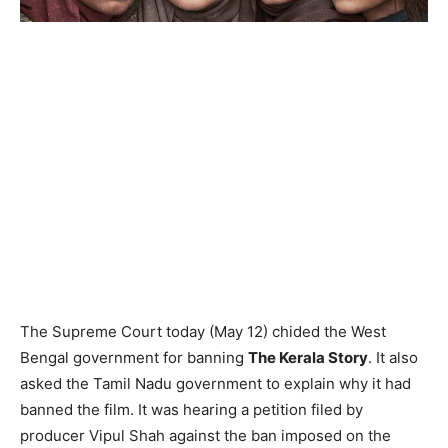
The Supreme Court today (May 12) chided the West
Bengal government for banning
The Kerala Story
. It also
asked the Tamil Nadu government to explain why it had
banned the film. It was hearing a petition filed by
producer Vipul Shah against the ban imposed on the