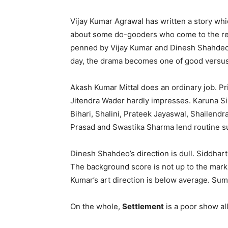
Vijay Kumar Agrawal has written a story which
about some do-gooders who come to the resc
penned by Vijay Kumar and Dinesh Shahdeo, 
day, the drama becomes one of good versus e
Akash Kumar Mittal does an ordinary job. Pr
Jitendra Wader hardly impresses. Karuna Si
Bihari, Shalini, Prateek Jayaswal, Shailend
Prasad and Swastika Sharma lend routine s
Dinesh Shahdeo’s direction is dull. Siddhar
The background score is not up to the mark
Kumar’s art direction is below average. Sumit
On the whole,
Settlement
is a poor show all