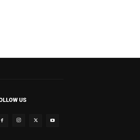
OLLOW US