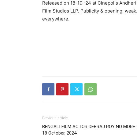
Released on 18-10-’24 at Cinepolis Andheri
Film Studios LLP. Publicity & opening: weak
everywhere.
Previous article
BENGALI FILM ACTOR DEBRAJ ROY NO MORE 
18 October, 2024