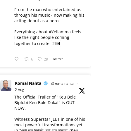
From the man who entertained us
through his music - now making his
acting debut as a hero.
Everything about
#Yellamma
feels
like the right people coming
together to create
2
6
29
Twitter
Komal Nahta
@komalnahta
·
2 Aug
The Official Trailer of "Keu Bole
Biplobi Keu Bole Dakat" is OUT
NOW.
Witness Superstar JEET in one of his
most powerful transformations yet
in "কেউ বলে বিপ্লবী কেউ বলে ডাকাত" (Keu