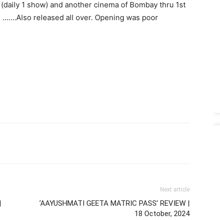
 (daily 1 show) and another cinema of Bombay thru 1st
. …….Also released all over. Opening was poor
Next article
|
‘AAYUSHMATI GEETA MATRIC PASS’ REVIEW |
18 October, 2024