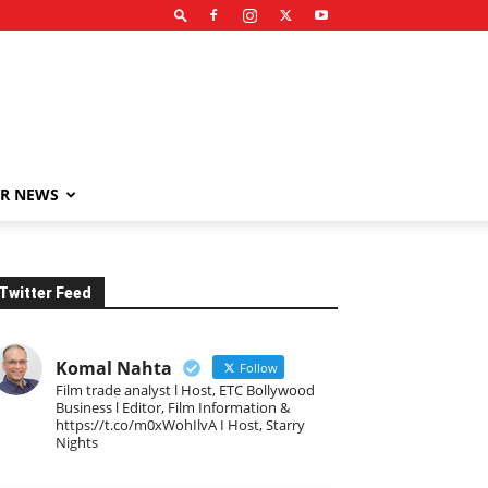
R NEWS
Twitter Feed
Komal Nahta
Follow
Film trade analyst l Host, ETC Bollywood
Business l Editor, Film Information &
https://t.co/m0xWohIlvA I Host, Starry
Nights