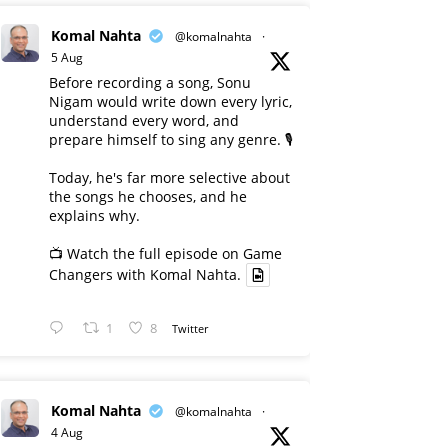
Komal Nahta
@komalnahta
·
5 Aug
Before recording a song, Sonu
Nigam would write down every lyric,
understand every word, and
prepare himself to sing any genre. 🎙️
Today, he's far more selective about
the songs he chooses, and he
explains why.
📺 Watch the full episode on Game
Changers with Komal Nahta.
1
8
Twitter
Komal Nahta
@komalnahta
·
4 Aug