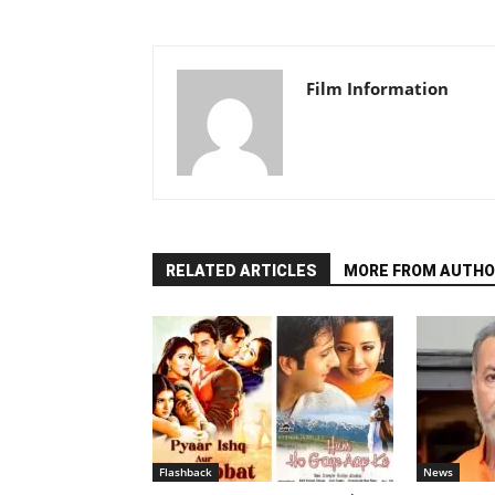
Film Information
RELATED ARTICLES
MORE FROM AUTHO
Flashback
News