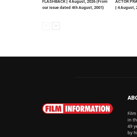
FLASHBACK | 4 August, 2026 (From
ACTOR PRA
our issue dated 4th August, 2001)
| 4 August,
AB
Film
in t
49 y
by h