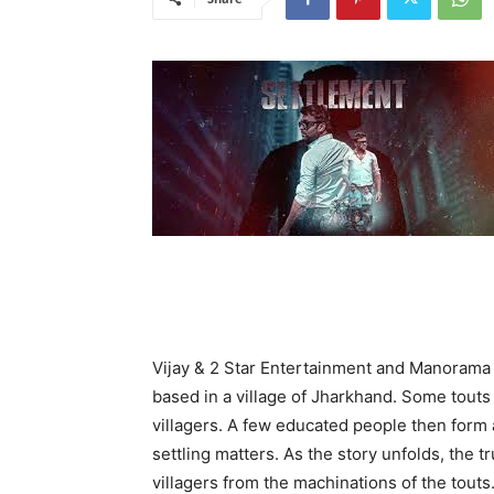
Vijay & 2 Star Entertainment and Manorama
based in a village of Jharkhand. Some touts 
villagers. A few educated people then form 
settling matters. As the story unfolds, the t
villagers from the machinations of the touts