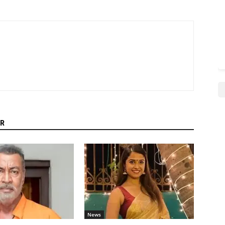
R
News