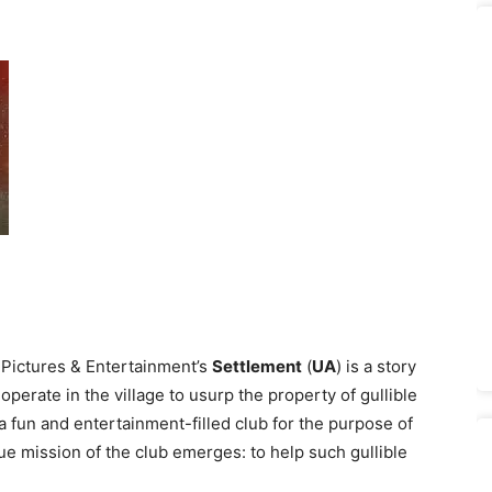
 Pictures & Entertainment’s
Settlement
(
UA
) is a story
operate in the village to usurp the property of gullible
a fun and entertainment-filled club for the purpose of
rue mission of the club emerges: to help such gullible
.