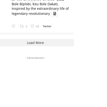
Bole Biplobi, Keu Bole Dakat).
Inspired by the extraordinary life of
legendary revolutionary
3
65
Twitter
Load More
- Advertisement -