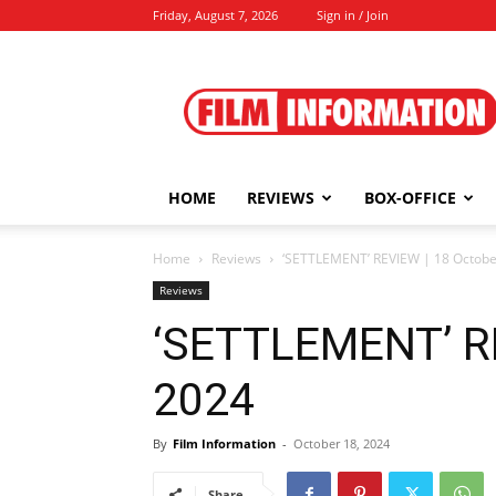
Friday, August 7, 2026
Sign in / Join
Film
Information
HOME
REVIEWS
BOX-OFFICE
Home
Reviews
‘SETTLEMENT’ REVIEW | 18 Octobe
Reviews
‘SETTLEMENT’ RE
2024
By
Film Information
-
October 18, 2024
Share