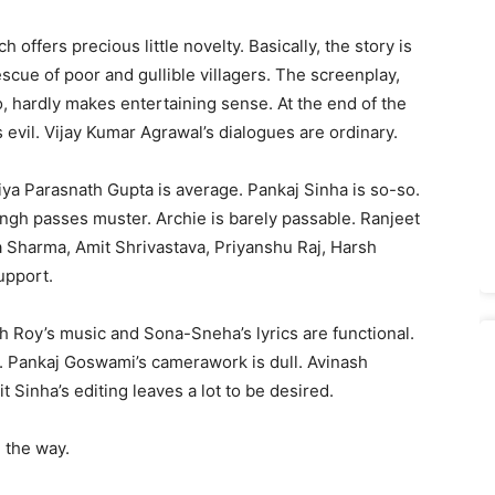
 offers precious little novelty. Basically, the story is
ue of poor and gullible villagers. The screenplay,
hardly makes entertaining sense. At the end of the
vil. Vijay Kumar Agrawal’s dialogues are ordinary.
iya Parasnath Gupta is average. Pankaj Sinha is so-so.
ngh passes muster. Archie is barely passable. Ranjeet
ra Sharma, Amit Shrivastava, Priyanshu Raj, Harsh
upport.
th Roy’s music and Sona-Sneha’s lyrics are functional.
. Pankaj Goswami’s camerawork is dull. Avinash
 Sinha’s editing leaves a lot to be desired.
 the way.