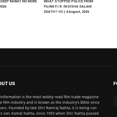
DEEP RAWAT NO MORE
WHAT STOPPED POLICE FROM
 2026
FILING F.I.R. IN DISHA SALIAN
DEATH?: HC | 4 August, 2026
OUT US
F
 Information is the most widely read film trade magazine
he film industry and is known as the industry’s Bible since
ears. Founded by late Shri Ramraj Nahta, it is being run
is son, Komal Nahta, since 1993 when Shri Nahta passed