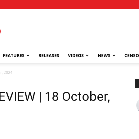
FEATURES
RELEASES
VIDEOS
NEWS
CENSO
r, 2024
VIEW | 18 October,