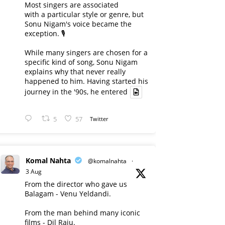
Most singers are associated
with a particular style or genre, but
Sonu Nigam's voice became the
exception. 🎙️
While many singers are chosen for a
specific kind of song, Sonu Nigam
explains why that never really
happened to him. Having started his
journey in the '90s, he entered
5
57
Twitter
Komal Nahta
@komalnahta
·
3 Aug
From the director who gave us
Balagam - Venu Yeldandi.
From the man behind many iconic
films - Dil Raju.