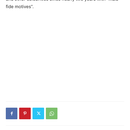
fide motives”.