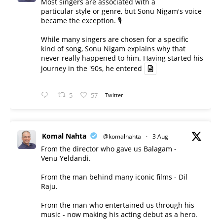
Most singers are associated with a
particular style or genre, but Sonu Nigam's voice
became the exception. 🎙️
While many singers are chosen for a specific
kind of song, Sonu Nigam explains why that
never really happened to him. Having started his
journey in the '90s, he entered
5
57
Twitter
Komal Nahta
@komalnahta
·
3 Aug
From the director who gave us Balagam -
Venu Yeldandi.
From the man behind many iconic films - Dil
Raju.
From the man who entertained us through his
music - now making his acting debut as a hero.