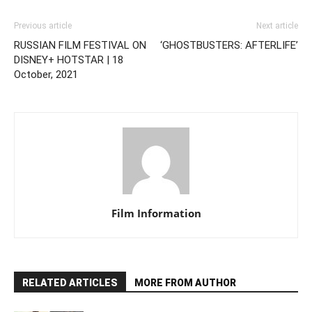
Previous article
Next article
RUSSIAN FILM FESTIVAL ON
‘GHOSTBUSTERS: AFTERLIFE’
DISNEY+ HOTSTAR | 18
October, 2021
Film Information
RELATED ARTICLES
MORE FROM AUTHOR