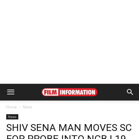
Home
News
News
SHIV SENA MAN MOVES SC
FOR PROBE INTO NCB | 19