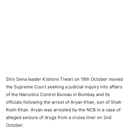
Shiv Sena leader Kishore Tiwari on 18th October moved
the Supreme Court seeking a judicial inquiry into affairs
of the Narcotics Control Bureau in Bombay and its
officials following the arrest of Aryan Khan, son of Shah
Rukh Khan. Aryan was arrested by the NCB in a case of
alleged seizure of drugs from a cruise liner on 2nd
October.