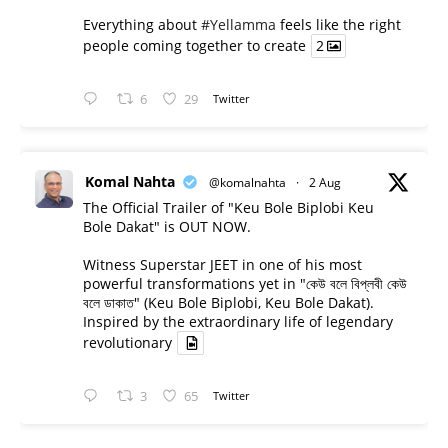
Everything about
#Yellamma
feels like the right
people coming together to create
2
6
29
Twitter
Komal Nahta
@komalnahta
·
2 Aug
The Official Trailer of "Keu Bole Biplobi Keu
Bole Dakat" is OUT NOW.
Witness Superstar JEET in one of his most
powerful transformations yet in "কেউ বলে বিপ্লবী কেউ
বলে ডাকাত" (Keu Bole Biplobi, Keu Bole Dakat).
Inspired by the extraordinary life of legendary
revolutionary
3
65
Twitter