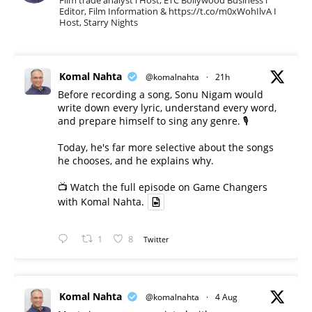
Film trade analyst l Host, ETC Bollywood Business l
Editor, Film Information & https://t.co/m0xWohIlvA I
Host, Starry Nights
Komal Nahta
@komalnahta
·
21h
Before recording a song, Sonu Nigam would
write down every lyric, understand every word,
and prepare himself to sing any genre. 🎙️
Today, he's far more selective about the songs
he chooses, and he explains why.
📺 Watch the full episode on Game Changers
with Komal Nahta.
1
8
Twitter
Komal Nahta
@komalnahta
·
4 Aug