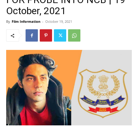
October, 2021
By
Film Information
-
October 19, 2021