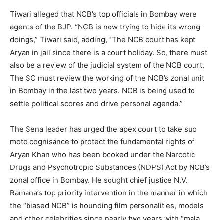
Tiwari alleged that NCB’s top officials in Bombay were
agents of the BJP. “NCB is now trying to hide its wrong-
doings,” Tiwari said, adding, “The NCB court has kept
Aryan in jail since there is a court holiday. So, there must
also be a review of the judicial system of the NCB court.
The SC must review the working of the NCB’s zonal unit
in Bombay in the last two years. NCB is being used to
settle political scores and drive personal agenda.”
The Sena leader has urged the apex court to take suo
moto cognisance to protect the fundamental rights of
Aryan Khan who has been booked under the Narcotic
Drugs and Psychotropic Substances (NDPS) Act by NCB’s
zonal office in Bombay. He sought chief justice N.V.
Ramana’s top priority intervention in the manner in which
the “biased NCB” is hounding film personalities, models
and other celebrities since nearly two years with “mala