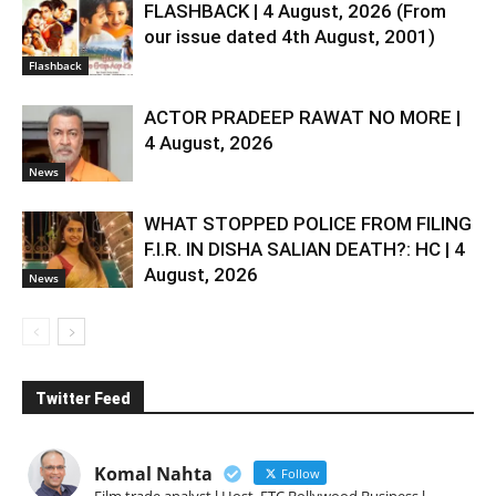
FLASHBACK | 4 August, 2026 (From
our issue dated 4th August, 2001)
Flashback
ACTOR PRADEEP RAWAT NO MORE |
4 August, 2026
News
WHAT STOPPED POLICE FROM FILING
F.I.R. IN DISHA SALIAN DEATH?: HC | 4
August, 2026
News
Twitter Feed
Komal Nahta
Follow