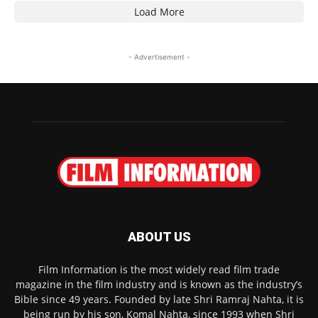
Load More
- Advertisement -
ABOUT US
Film Information is the most widely read film trade
magazine in the film industry and is known as the industry’s
Bible since 49 years. Founded by late Shri Ramraj Nahta, it is
being run by his son, Komal Nahta, since 1993 when Shri