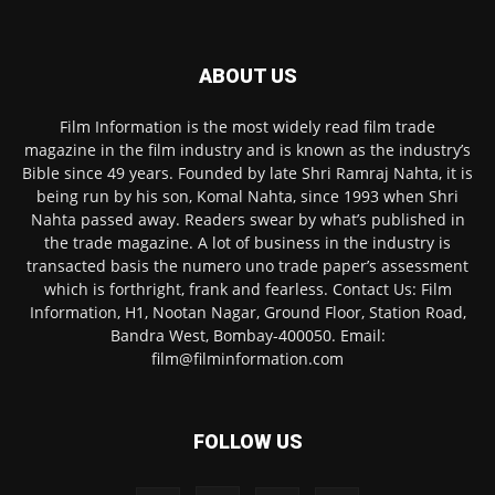
ABOUT US
Film Information is the most widely read film trade
magazine in the film industry and is known as the industry’s
Bible since 49 years. Founded by late Shri Ramraj Nahta, it is
being run by his son, Komal Nahta, since 1993 when Shri
Nahta passed away. Readers swear by what’s published in
the trade magazine. A lot of business in the industry is
transacted basis the numero uno trade paper’s assessment
which is forthright, frank and fearless. Contact Us: Film
Information, H1, Nootan Nagar, Ground Floor, Station Road,
Bandra West, Bombay-400050. Email:
film@filminformation.com
FOLLOW US