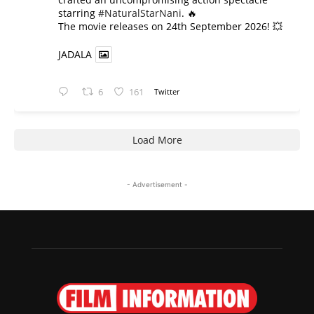
starring
#NaturalStarNani
. 🔥
​The movie releases on 24th September 2026! 💥
JADALA
6
161
Twitter
Load More
- Advertisement -