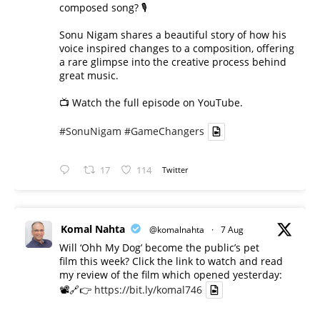
composed song? 🎙️
Sonu Nigam shares a beautiful story of how his
voice inspired changes to a composition, offering
a rare glimpse into the creative process behind
great music.
📺 Watch the full episode on YouTube.
#SonuNigam
#GameChangers
17
114
Twitter
Komal Nahta
@komalnahta
·
7 Aug
Will ‘Ohh My Dog’ become the public’s pet
film this week? Click the link to watch and read
my review of the film which opened yesterday:
📽️🔗👉
https://bit.ly/komal746