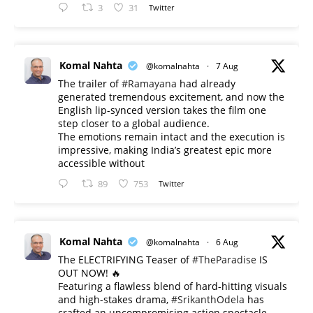
3
31
Twitter
Komal Nahta
@komalnahta
·
7 Aug
The trailer of
#Ramayana
had already
generated tremendous excitement, and now the
English lip-synced version takes the film one
step closer to a global audience.
The emotions remain intact and the execution is
impressive, making India’s greatest epic more
accessible without
89
753
Twitter
Komal Nahta
@komalnahta
·
6 Aug
The ELECTRIFYING Teaser of
#TheParadise
IS
OUT NOW! 🔥
​Featuring a flawless blend of hard-hitting visuals
and high-stakes drama,
#SrikanthOdela
has
crafted an uncompromising action spectacle