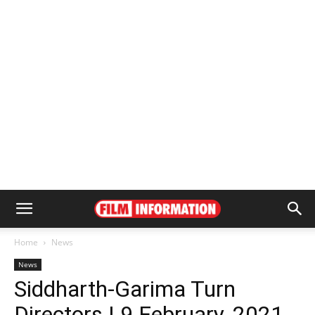
Home
News
News
Siddharth-Garima Turn
Directors | 9 February, 2021