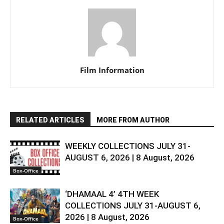
Film Information
RELATED ARTICLES
MORE FROM AUTHOR
WEEKLY COLLECTIONS JULY 31-
AUGUST 6, 2026 | 8 August, 2026
Box-Office
‘DHAMAAL 4’ 4TH WEEK
COLLECTIONS JULY 31-AUGUST 6,
2026 | 8 August, 2026
Box-Office