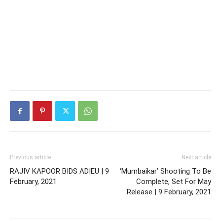
Previous article
Next article
RAJIV KAPOOR BIDS ADIEU | 9
‘Mumbaikar’ Shooting To Be
February, 2021
Complete, Set For May
Release | 9 February, 2021