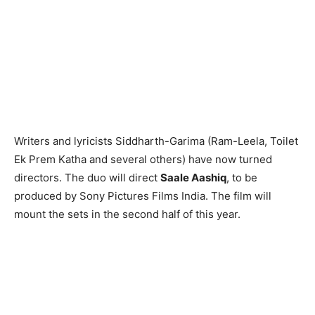
Writers and lyricists Siddharth-Garima (Ram-Leela, Toilet
Ek Prem Katha and several others) have now turned
directors. The duo will direct
Saale Aashiq
, to be
produced by Sony Pictures Films India. The film will
mount the sets in the second half of this year.