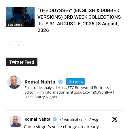
‘THE ODYSSEY’ (ENGLISH & DUBBED
VERSIONS) 3RD WEEK COLLECTIONS
JULY 31-AUGUST 6, 2026 | 8 August,
Box-Office
2026
Twitter Feed
Komal Nahta
Follow
Film trade analyst l Host, ETC Bollywood Business l
Editor, Film Information & https://t.co/m0xWohIlvA I
Host, Starry Nights
Komal Nahta
@komalnahta
·
7 Aug
Can a singer's voice change an already