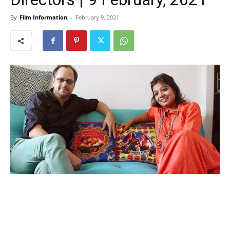
By
Film Information
-
February 9, 2021