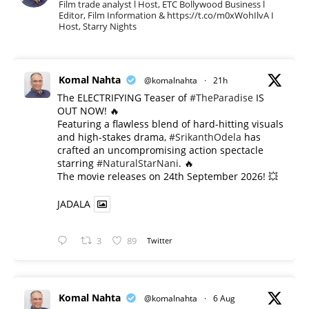
Film trade analyst l Host, ETC Bollywood Business l
Editor, Film Information & https://t.co/m0xWohIlvA I
Host, Starry Nights
Komal Nahta
@komalnahta
·
21h
The ELECTRIFYING Teaser of
#TheParadise
IS
OUT NOW! 🔥
​Featuring a flawless blend of hard-hitting visuals
and high-stakes drama,
#SrikanthOdela
has
crafted an uncompromising action spectacle
starring
#NaturalStarNani
. 🔥
​The movie releases on 24th September 2026! 💥
JADALA
3
89
Twitter
Komal Nahta
@komalnahta
·
6 Aug