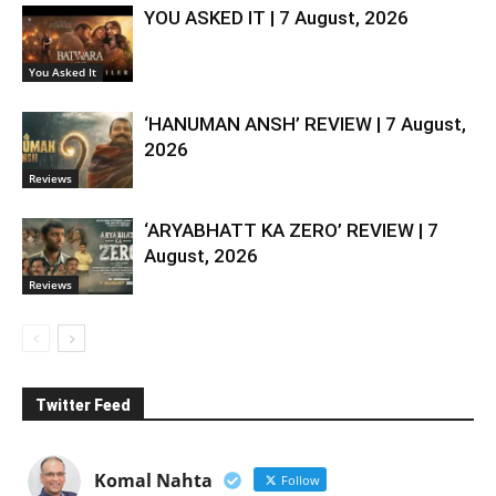
YOU ASKED IT | 7 August, 2026
You Asked It
‘HANUMAN ANSH’ REVIEW | 7 August,
2026
Reviews
‘ARYABHATT KA ZERO’ REVIEW | 7
August, 2026
Reviews
Twitter Feed
Komal Nahta
Follow