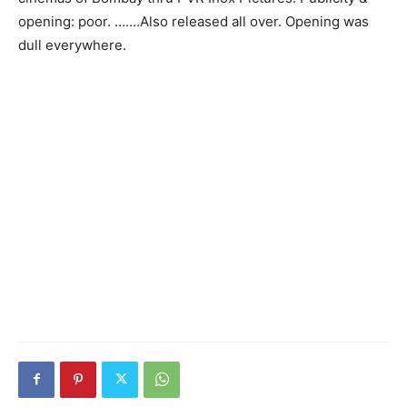
opening: poor. …….Also released all over. Opening was
dull everywhere.