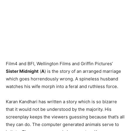
Film4 and BFI, Wellington Films and Griffin Pictures’
Sister Midnight
(
A
) is the story of an arranged marriage
which goes horrendously wrong. A spineless husband
watches his wife morph into a feral and ruthless force.
Karan Kandhari has written a story which is so bizarre
that it would not be understood by the majority. His
screenplay keeps the viewers guessing because that’s all
they can do. The computer generated animals serve to