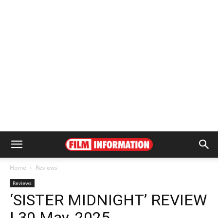
Home
Reviews
Reviews
‘SISTER MIDNIGHT’ REVIEW
| 30 May, 2025