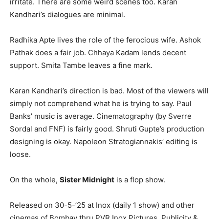
irritate. There are some weird scenes too. Karan
Kandhari’s dialogues are minimal.
Radhika Apte lives the role of the ferocious wife. Ashok
Pathak does a fair job. Chhaya Kadam lends decent
support. Smita Tambe leaves a fine mark.
Karan Kandhari’s direction is bad. Most of the viewers will
simply not comprehend what he is trying to say. Paul
Banks’ music is average. Cinematography (by Sverre
Sordal and FNF) is fairly good. Shruti Gupte’s production
designing is okay. Napoleon Stratogiannakis’ editing is
loose.
On the whole,
Sister Midnight
is a flop show.
Released on 30-5-’25 at Inox (daily 1 show) and other
cinemas of Bombay thru PVR Inox Pictures. Publicity &