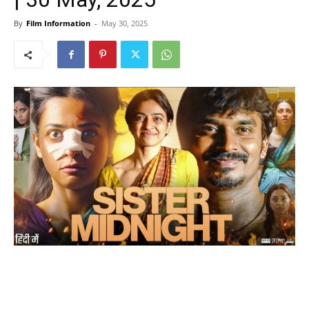
By
Film Information
-
May 30, 2025