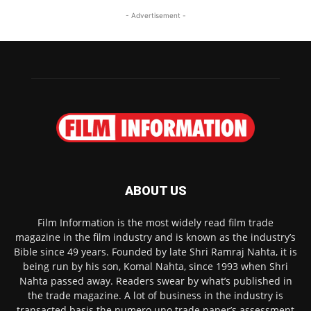
- Advertisement -
ABOUT US
Film Information is the most widely read film trade
magazine in the film industry and is known as the industry’s
Bible since 49 years. Founded by late Shri Ramraj Nahta, it is
being run by his son, Komal Nahta, since 1993 when Shri
Nahta passed away. Readers swear by what’s published in
the trade magazine. A lot of business in the industry is
transacted basis the numero uno trade paper’s assessment