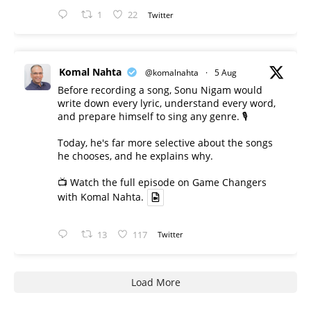
1
22
Twitter
Komal Nahta
@komalnahta
·
5 Aug
Before recording a song, Sonu Nigam would
write down every lyric, understand every word,
and prepare himself to sing any genre. 🎙️
Today, he's far more selective about the songs
he chooses, and he explains why.
📺 Watch the full episode on Game Changers
with Komal Nahta.
13
117
Twitter
Load More