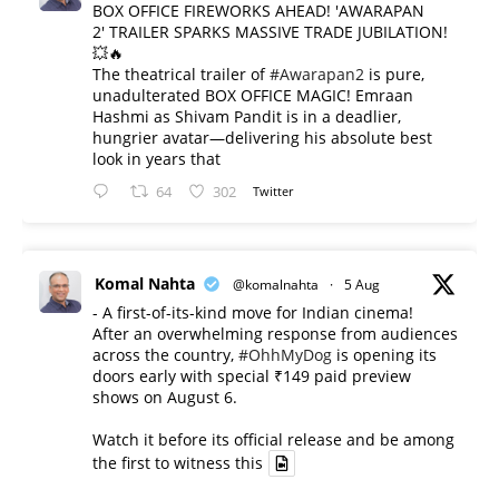
BOX OFFICE FIREWORKS AHEAD! 'AWARAPAN
2' TRAILER SPARKS MASSIVE TRADE JUBILATION!
💥🔥
The theatrical trailer of
#Awarapan2
is pure,
unadulterated BOX OFFICE MAGIC! Emraan
Hashmi as Shivam Pandit is in a deadlier,
hungrier avatar—delivering his absolute best
look in years that
64
302
Twitter
Komal Nahta
@komalnahta
·
5 Aug
- A first-of-its-kind move for Indian cinema!
After an overwhelming response from audiences
across the country,
#OhhMyDog
is opening its
doors early with special ₹149 paid preview
shows on August 6.
Watch it before its official release and be among
the first to witness this