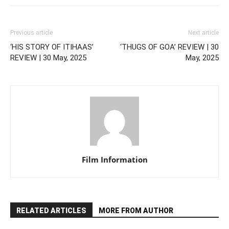
Previous article
Next article
‘HIS STORY OF ITIHAAS’
‘THUGS OF GOA’ REVIEW | 30
REVIEW | 30 May, 2025
May, 2025
Film Information
RELATED ARTICLES
MORE FROM AUTHOR