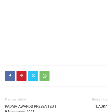
Previous article
Next article
PADMA AWARDS PRESENTED |
‘LADKI’
9 November, 2021