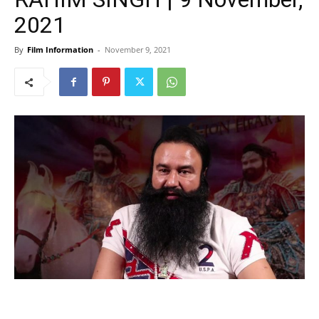
2021
By
Film Information
-
November 9, 2021