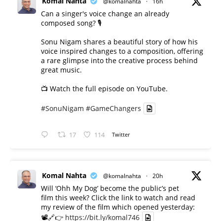
Komal Nahta
@komalnahta
·
16h
Can a singer's voice change an already
composed song? 🎙️
Sonu Nigam shares a beautiful story of how his
voice inspired changes to a composition, offering
a rare glimpse into the creative process behind
great music.
📺 Watch the full episode on YouTube.
#SonuNigam
#GameChangers
17
114
Twitter
Komal Nahta
@komalnahta
·
20h
Will ‘Ohh My Dog’ become the public’s pet
film this week? Click the link to watch and read
my review of the film which opened yesterday:
📽️🔗👉
https://bit.ly/komal746