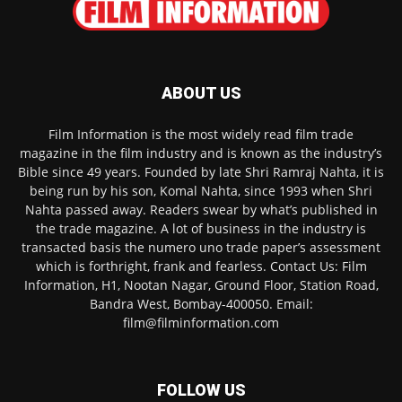
ABOUT US
Film Information is the most widely read film trade
magazine in the film industry and is known as the industry’s
Bible since 49 years. Founded by late Shri Ramraj Nahta, it is
being run by his son, Komal Nahta, since 1993 when Shri
Nahta passed away. Readers swear by what’s published in
the trade magazine. A lot of business in the industry is
transacted basis the numero uno trade paper’s assessment
which is forthright, frank and fearless. Contact Us: Film
Information, H1, Nootan Nagar, Ground Floor, Station Road,
Bandra West, Bombay-400050. Email:
film@filminformation.com
FOLLOW US