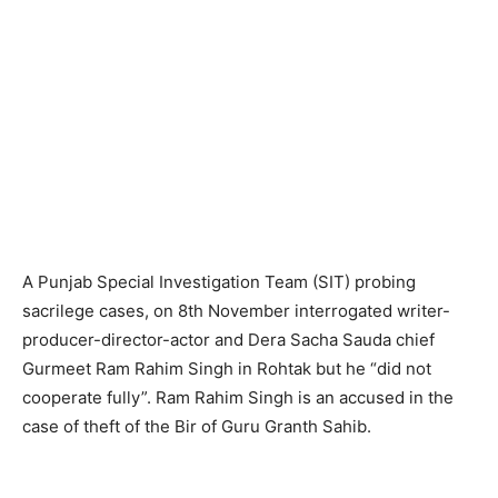
A Punjab Special Investigation Team (SIT) probing
sacrilege cases, on 8th November interrogated writer-
producer-director-actor and Dera Sacha Sauda chief
Gurmeet Ram Rahim Singh in Rohtak but he “did not
cooperate fully”. Ram Rahim Singh is an accused in the
case of theft of the Bir of Guru Granth Sahib.