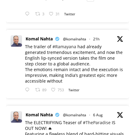
3
31
Twitter
Komal Nahta
@komalnahta
·
21h
The trailer of
#Ramayana
had already
generated tremendous excitement, and now the
English lip-synced version takes the film one
step closer to a global audience.
The emotions remain intact and the execution is
impressive, making India’s greatest epic more
accessible without
89
753
Twitter
Komal Nahta
@komalnahta
·
6 Aug
The ELECTRIFYING Teaser of
#TheParadise
IS
OUT NOW! 🔥
​Featuring a flawless blend of hard-hitting visuals