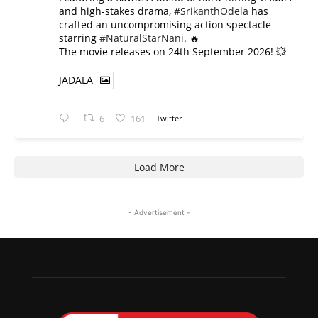
and high-stakes drama,
#SrikanthOdela
has
crafted an uncompromising action spectacle
starring
#NaturalStarNani
. 🔥
​The movie releases on 24th September 2026! 💥
JADALA
6
161
Twitter
Load More
- Advertisement -