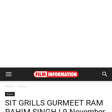
Home
News
News
SIT GRILLS GURMEET RAM
RAHIM SINGH | 9 November,