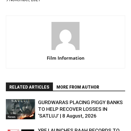
Film Information
RELATED ARTICLES
MORE FROM AUTHOR
GURDWARAS PLACING PIGGY BANKS
TO HELP RECOVER LOSSES IN
‘SATLUJ’ | 8 August, 2026
News
YRF LAUNCHES RAAH RECORDS TO