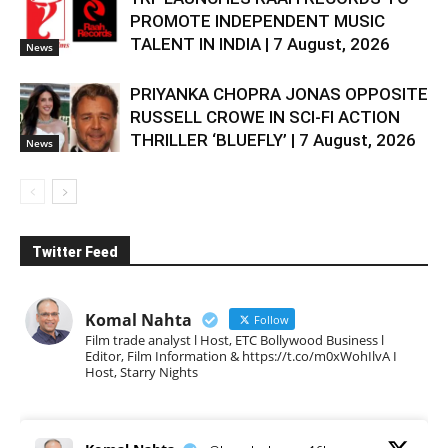
PROMOTE INDEPENDENT MUSIC
TALENT IN INDIA | 7 August, 2026
News
PRIYANKA CHOPRA JONAS OPPOSITE
RUSSELL CROWE IN SCI-FI ACTION
THRILLER ‘BLUEFLY’ | 7 August, 2026
News
Twitter Feed
Komal Nahta
Follow
Film trade analyst l Host, ETC Bollywood Business l
Editor, Film Information & https://t.co/m0xWohIlvA I
Host, Starry Nights