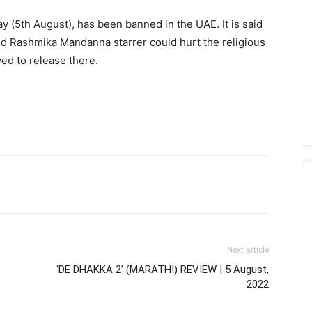
y (5th August), has been banned in the UAE. It is said
d Rashmika Mandanna starrer could hurt the religious
wed to release there.
Next article
‘DE DHAKKA 2’ (MARATHI) REVIEW | 5 August,
2022