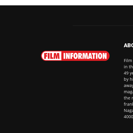
AB
Film
in t
49 y
by h
away
maga
the 
fran
Naga
4000