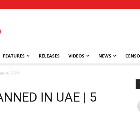
FEATURES
RELEASES
VIDEOS
NEWS
CENSO
gust, 2022
NNED IN UAE | 5