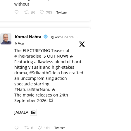
without
89
753
Twitter
Komal Nahta
@komalnahta
·
6 Aug
The ELECTRIFYING Teaser of
#TheParadise
IS OUT NOW! 🔥
​Featuring a flawless blend of hard-
hitting visuals and high-stakes
drama,
#SrikanthOdela
has crafted
an uncompromising action
spectacle starring
#NaturalStarNani
. 🔥
​The movie releases on 24th
September 2026! 💥
JADALA
6
161
Twitter