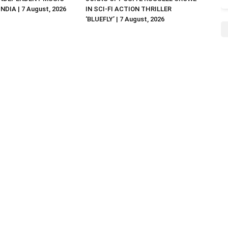
NDIA | 7 August, 2026
IN SCI-FI ACTION THRILLER
‘BLUEFLY’ | 7 August, 2026