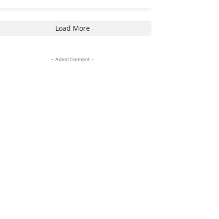
Load More
- Advertisement -