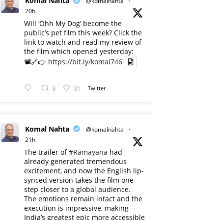
Komal Nahta
@komalnahta
·
20h
Will ‘Ohh My Dog’ become the
public’s pet film this week? Click the
link to watch and read my review of
the film which opened yesterday:
📽️🔗👉
https://bit.ly/komal746
3
31
Twitter
Komal Nahta
@komalnahta
·
21h
The trailer of
#Ramayana
had
already generated tremendous
excitement, and now the English lip-
synced version takes the film one
step closer to a global audience.
The emotions remain intact and the
execution is impressive, making
India’s greatest epic more accessible