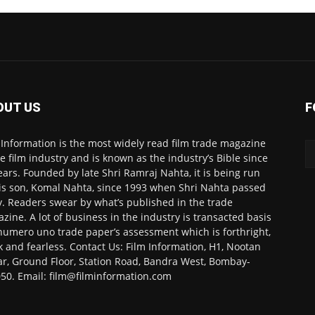
OUT US
F
 Information is the most widely read film trade magazine
he film industry and is known as the industry’s Bible since
ears. Founded by late Shri Ramraj Nahta, it is being run
is son, Komal Nahta, since 1993 when Shri Nahta passed
. Readers swear by what’s published in the trade
zine. A lot of business in the industry is transacted basis
numero uno trade paper’s assessment which is forthright,
k and fearless. Contact Us: Film Information, H1, Nootan
r, Ground Floor, Station Road, Bandra West, Bombay-
50. Email: film@filminformation.com