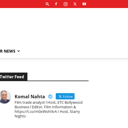
R NEWS
Twitter Feed
Komal Nahta
Follow
Film trade analyst l Host, ETC Bollywood
Business l Editor, Film Information &
https://t.co/m0xWohIlvA I Host, Starry
Nights