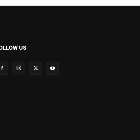
OLLOW US