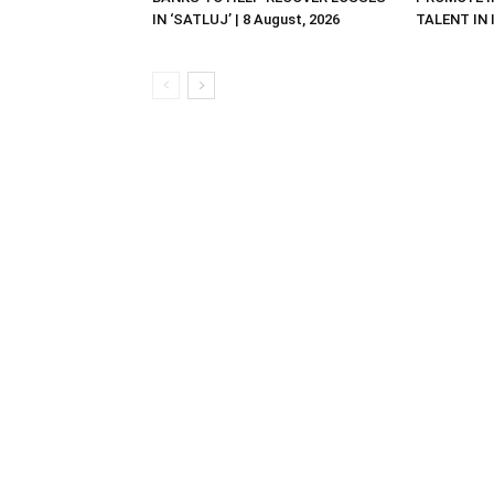
IN ‘SATLUJ’ | 8 August, 2026
TALENT IN I