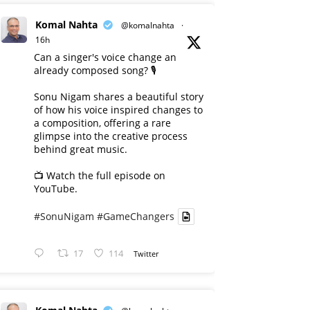
Komal Nahta
@komalnahta
·
16h
Can a singer's voice change an
already composed song? 🎙️
Sonu Nigam shares a beautiful story
of how his voice inspired changes to
a composition, offering a rare
glimpse into the creative process
behind great music.
📺 Watch the full episode on
YouTube.
#SonuNigam
#GameChangers
17
114
Twitter