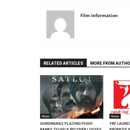
Film Information
RELATED ARTICLES
MORE FROM AUTHO
News
News
GURDWARAS PLACING PIGGY
YRF LAUNC
BANKS TO HELP RECOVER LOSSES
PROMOTE I