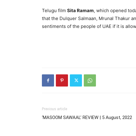
Telugu film
Sita Ramam
, which opened toda
that the Dulquer Salmaan, Mrunal Thakur an
sentiments of the people of UAE if it is allo
Previous article
‘MASOOM SAWAAL’ REVIEW | 5 August, 2022