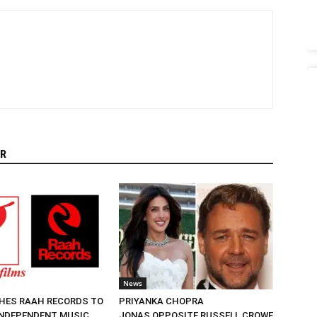
R
News
HES RAAH RECORDS TO
PRIYANKA CHOPRA
NDEPENDENT MUSIC
JONAS OPPOSITE RUSSELL CROWE