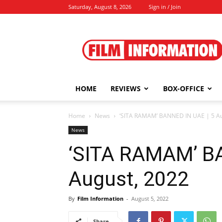
Saturday, August 8, 2026
Sign in / Join
Film
Information
HOME
REVIEWS
BOX-OFFICE
Home
News
‘SITA RAMAM’ BANNED IN UAE | 5 Au
News
‘SITA RAMAM’ BA
August, 2022
By
Film Information
-
August 5, 2022
Share