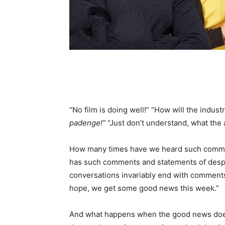
“No film is doing well!” “How will the indust
padenge!”
“Just don’t understand, what the
How many times have we heard such comment
has such comments and statements of despa
conversations invariably end with comments 
hope, we get some good news this week.”
And what happens when the good news doe