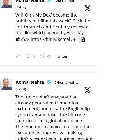
Komal Nahta
@komalnahta
·
7 Aug
Will ‘Ohh My Dog’ become the
public’s pet film this week? Click the
link to watch and read my review of
the film which opened yesterday:
📽️🔗👉
https://bit.ly/komal746
3
31
Twitter
Komal Nahta
@komalnahta
·
7 Aug
The trailer of
#Ramayana
had
already generated tremendous
excitement, and now the English lip-
synced version takes the film one
step closer to a global audience.
The emotions remain intact and the
execution is impressive, making
India’s greatest epic more accessible