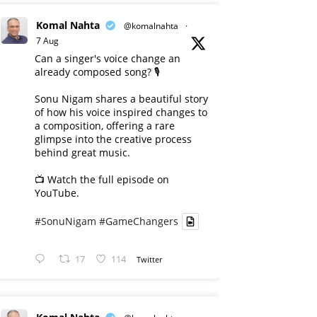
Komal Nahta
@komalnahta
·
7 Aug
Can a singer's voice change an
already composed song? 🎙️
Sonu Nigam shares a beautiful story
of how his voice inspired changes to
a composition, offering a rare
glimpse into the creative process
behind great music.
📺 Watch the full episode on
YouTube.
#SonuNigam
#GameChangers
17
114
Twitter