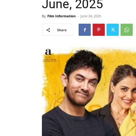
June, 2025
By
Film Information
-
June 24, 2025
Share