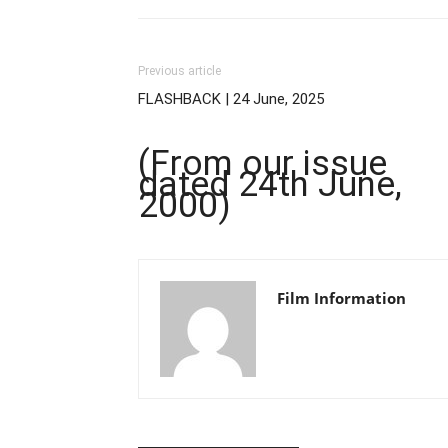
Previous article
FLASHBACK | 24 June, 2025
(From our issue
dated 24th June,
2000)
Film Information