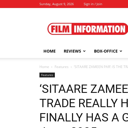
Sunday, August 9, 2026
Sign in / Join
Film
Information
HOME
REVIEWS
BOX-OFFICE
Home
Features
‘SITAARE ZAMEEN PAR’: IS THE T
Features
‘SITAARE ZAMEEN
TRADE REALLY H
FINALLY HAS A G