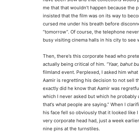
me that that wouldn’t happen because the pu
insisted that the film was on its way to beco
cursed me under his breath before disconn
“tomorrow”. Of course, the telephone neve
busy visiting cinema halls in his city to see
Then, there’s this corporate head who pret
actually being critical of him.
“Yaar, bahut bu
filmland event. Perplexed, I asked him what
Aamir is regretting his decision to not sell 
exactly did he know that Aamir was regretful
which I never asked but which he probably 
that’s what people are saying.” When I clarif
his face fell so obviously that it looked like
very corporate head had, just a week earlier
nine pins at the turnstiles.