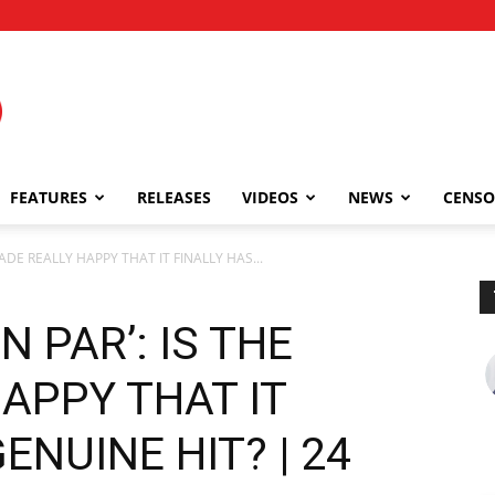
FEATURES
RELEASES
VIDEOS
NEWS
CENSO
RADE REALLY HAPPY THAT IT FINALLY HAS...
 PAR’: IS THE
APPY THAT IT
ENUINE HIT? | 24