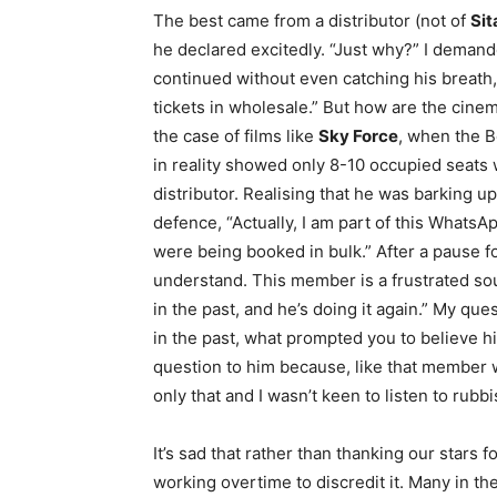
The best came from a distributor (not of
Sit
he declared excitedly. “Just why?” I demand
continued without even catching his breath, 
tickets in wholesale.” But how are the cine
the case of films like
Sky Force
, when the 
in reality showed only 8-10 occupied seats w
distributor. Realising that he was barking 
defence, “Actually, I am part of this Whats
were being booked in bulk.” After a pause f
understand. This member is a frustrated soul.
in the past, and he’s doing it again.” My ques
in the past, what prompted you to believe him
question to him because, like that member 
only that and I wasn’t keen to listen to rubbi
It’s sad that rather than thanking our stars 
working overtime to discredit it. Many in the