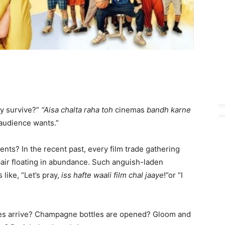
ry survive?”
“Aisa chalta raha toh
cinemas
bandh karne
 audience wants.”
s? In the recent past, every film trade gathering
ir floating in abundance. Such anguish-laden
like, “Let’s pray,
iss hafte waali film chal jaaye
!”or “I
s arrive? Champagne bottles are opened? Gloom and