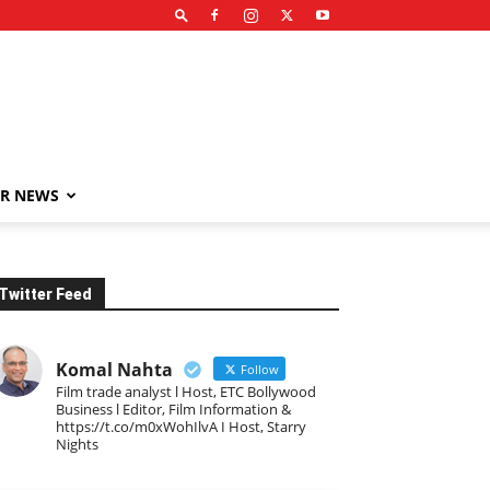
R NEWS
Twitter Feed
Komal Nahta
Follow
Film trade analyst l Host, ETC Bollywood
Business l Editor, Film Information &
https://t.co/m0xWohIlvA I Host, Starry
Nights