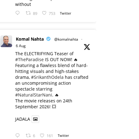
without
89
753
Twitter
Komal Nahta
@komalnahta
·
6 Aug
The ELECTRIFYING Teaser of
#TheParadise
IS OUT NOW! 🔥
​Featuring a flawless blend of hard-
hitting visuals and high-stakes
drama,
#SrikanthOdela
has crafted
an uncompromising action
spectacle starring
#NaturalStarNani
. 🔥
​The movie releases on 24th
September 2026! 💥
JADALA
6
161
Twitter