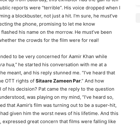
blic reports were “terrible”. His voice dropped when I
ming a blockbuster, not just a hit. I’m sure, he must’ve
ecting the phone, promising to let me know
r flashed his name on the morrow. He must’ve been
 whether the crowds for the film were for real!
ended to be very concerned for Aamir Khan while
ra hua,”
he started his conversation with me at a
 he meant, and his reply stunned me. “I’ve heard that
the OTT rights of
Sitaare Zameen Par
.” And how
 of his decision? Pat came the reply to the question
understood, was playing on my mind, “I’ve heard so,
ied that Aamir’s film was turning out to be a super-hit,
 I had given him the worst news of his lifetime. And this
, expressed great concern that films were falling like