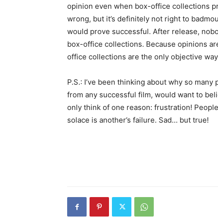
opinion even when box-office collections pro
wrong, but it’s definitely not right to badmou
would prove successful. After release, nobo
box-office collections. Because opinions are 
office collections are the only objective wa
P.S.: I’ve been thinking about why so many p
from any successful film, would want to beli
only think of one reason: frustration! People
solace is another’s failure. Sad… but true!