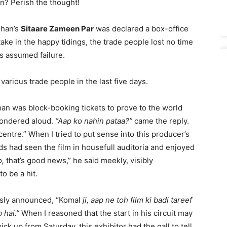
n? Perish the thought!
Khan’s
Sitaare Zameen Par
was declared a box-office
take in the happy tidings, the trade people lost no time
s assumed failure.
various trade people in the last five days.
han was block-booking tickets to prove to the world
I wondered aloud.
“Aap ko nahin pataa?”
came the reply.
 centre.” When I tried to put sense into this producer’s
ds had seen the film in housefull auditoria and enjoyed
o,
that’s good news,” he said meekly, visibly
o be a hit.
usly announced, “Komal
ji, aap ne toh film ki badi tareef
 hai.”
When I reasoned that the start in his circuit may
ck up from Saturday, this exhibitor had the gall to tell