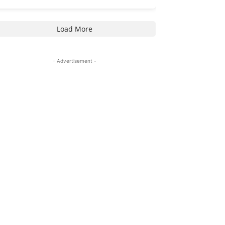
Load More
- Advertisement -