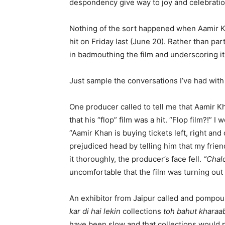
despondency give way to joy and celebratio
Nothing of the sort happened when Aamir 
hit on Friday last (June 20). Rather than par
in badmouthing the film and underscoring it
Just sample the conversations I’ve had with 
One producer called to tell me that Aamir K
that his “flop” film was a hit. “Flop film?!” 
“Aamir Khan is buying tickets left, right and
prejudiced head by telling him that my frien
it thoroughly, the producer’s face fell.
“Chal
uncomfortable that the film was turning out t
An exhibitor from Jaipur called and pompo
kar di hai lekin
collections
toh bahut kharaab
have been slow and that collections would pi