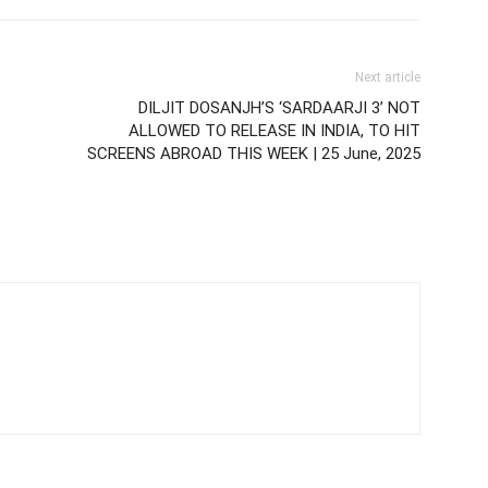
Next article
DILJIT DOSANJH’S ‘SARDAARJI 3’ NOT
ALLOWED TO RELEASE IN INDIA, TO HIT
SCREENS ABROAD THIS WEEK | 25 June, 2025