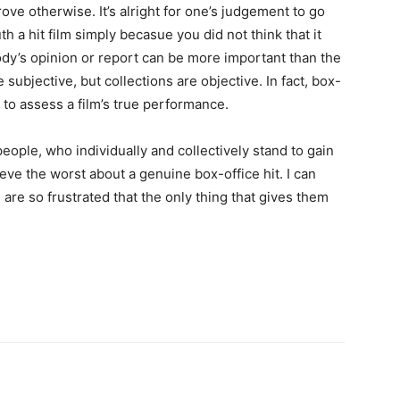
ve otherwise. It’s alright for one’s judgement to go
th a hit film simply becasue you did not think that it
dy’s opinion or report can be more important than the
subjective, but collections are objective. In fact, box-
y to assess a film’s true performance.
eople, who individually and collectively stand to gain
eve the worst about a genuine box-office hit. I can
 are so frustrated that the only thing that gives them