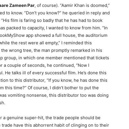
aare Zameen Par
, of course). “Aamir Khan is doomed,”
ed to know. “Don’t you know?” he queried in reply and
“His film is faring so badly that he has had to book
mas packed to capacity, I wanted to know from him. “In
BookMyShow app showed a full house, the auditorium
hile the rest were all empty,” I reminded this
up the wrong tree, the man promptly remarked in his
App group, in which one member mentioned that tickets
or a couple of seconds, he continued, “Now I
 He talks ill of every successful film. He’s done this
tion to this distributor, “If you know, he has done this
 this time?” Of course, I didn’t bother to put the
was vomiting nonsense, this distributor too was doing
sh.
for a genuine super-hit, the trade people should be
 trade have this abhorrent habit of clinging on to their