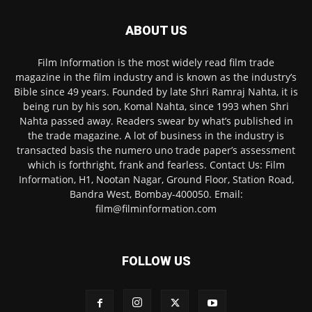
ABOUT US
Film Information is the most widely read film trade
magazine in the film industry and is known as the industry’s
Bible since 49 years. Founded by late Shri Ramraj Nahta, it is
being run by his son, Komal Nahta, since 1993 when Shri
Nahta passed away. Readers swear by what’s published in
the trade magazine. A lot of business in the industry is
transacted basis the numero uno trade paper’s assessment
which is forthright, frank and fearless. Contact Us: Film
Information, H1, Nootan Nagar, Ground Floor, Station Road,
Bandra West, Bombay-400050. Email:
film@filminformation.com
FOLLOW US