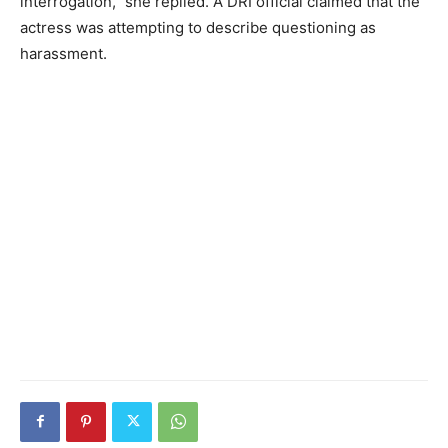
interrogation,” she replied. A DRI official claimed that the
actress was attempting to describe questioning as
harassment.