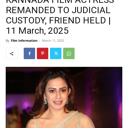
REMANDED TO JUDICIAL
CUSTODY, FRIEND HELD |
11 March, 2025
By
Film Information
-
March 11, 2025