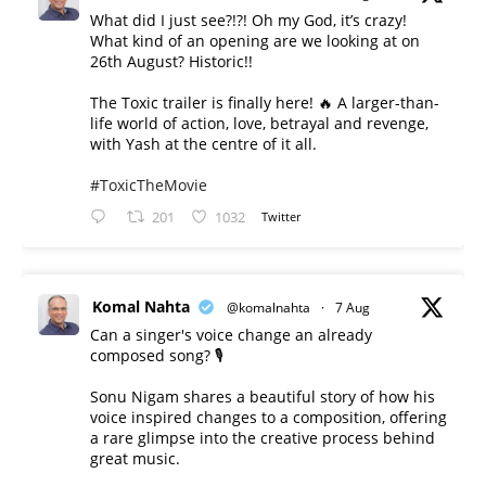
What did I just see?!?! Oh my God, it’s crazy!
What kind of an opening are we looking at on
26th August? Historic!!
The Toxic trailer is finally here! 🔥 A larger-than-
life world of action, love, betrayal and revenge,
with Yash at the centre of it all.
#ToxicTheMovie
201
1032
Twitter
Komal Nahta
@komalnahta
·
7 Aug
Can a singer's voice change an already
composed song? 🎙️
Sonu Nigam shares a beautiful story of how his
voice inspired changes to a composition, offering
a rare glimpse into the creative process behind
great music.