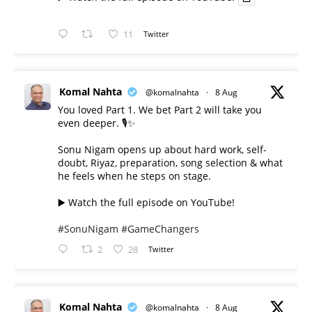
11
Twitter
Komal Nahta
@komalnahta
·
8 Aug
You loved Part 1. We bet Part 2 will take you
even deeper. 🎙️✨
Sonu Nigam opens up about hard work, self-
doubt, Riyaz, preparation, song selection & what
he feels when he steps on stage.
▶️ Watch the full episode on YouTube!
#SonuNigam
#GameChangers
2
28
Twitter
Komal Nahta
@komalnahta
·
8 Aug