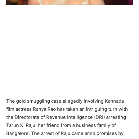
The gold smuggling case allegedly involving Kannada
film actress Ranya Rao has taken an intriguing turn with
the Directorate of Revenue Intelligence (DRI) arresting
Tarun K. Raju, her friend from a business family of
Bangalore. The arrest of Raju came amid promises by