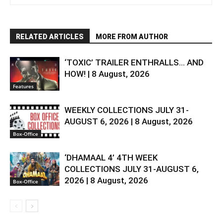
RELATED ARTICLES
MORE FROM AUTHOR
‘TOXIC’ TRAILER ENTHRALLS… AND
HOW! | 8 August, 2026
Features
WEEKLY COLLECTIONS JULY 31-
AUGUST 6, 2026 | 8 August, 2026
Box-Office
‘DHAMAAL 4’ 4TH WEEK
COLLECTIONS JULY 31-AUGUST 6,
2026 | 8 August, 2026
Box-Office