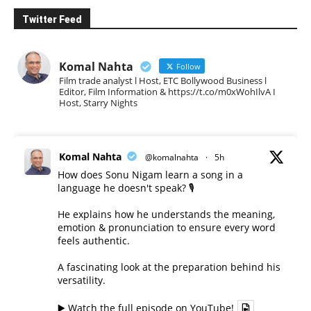
Twitter Feed
Komal Nahta
Follow
Film trade analyst l Host, ETC Bollywood Business l
Editor, Film Information & https://t.co/m0xWohIlvA I
Host, Starry Nights
Komal Nahta
@komalnahta
·
5h
How does Sonu Nigam learn a song in a
language he doesn't speak? 🎙️
He explains how he understands the meaning,
emotion & pronunciation to ensure every word
feels authentic.
A fascinating look at the preparation behind his
versatility.
▶️ Watch the full episode on YouTube!