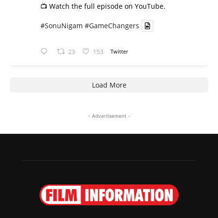
📺 Watch the full episode on YouTube.
#SonuNigam
#GameChangers
23
153
Twitter
Load More
- Advertisement -