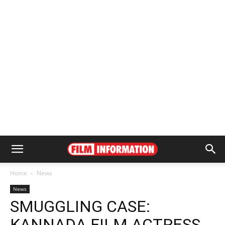
Home
News
News
SMUGGLING CASE:
KANNADA FILM ACTRESS