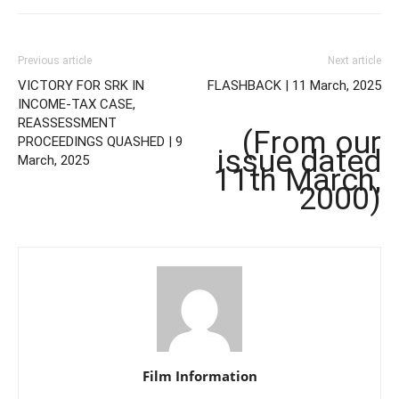
Previous article
Next article
VICTORY FOR SRK IN
FLASHBACK | 11 March, 2025
INCOME-TAX CASE,
REASSESSMENT
(From our
PROCEEDINGS QUASHED | 9
issue dated
March, 2025
11th March,
2000)
Film Information