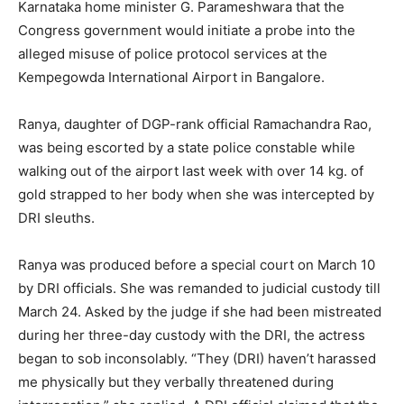
Karnataka home minister G. Parameshwara that the
Congress government would initiate a probe into the
alleged misuse of police protocol services at the
Kempegowda International Airport in Bangalore.
Ranya, daughter of DGP-rank official Ramachandra Rao,
was being escorted by a state police constable while
walking out of the airport last week with over 14 kg. of
gold strapped to her body when she was intercepted by
DRI sleuths.
Ranya was produced before a special court on March 10
by DRI officials. She was remanded to judicial custody till
March 24. Asked by the judge if she had been mistreated
during her three-day custody with the DRI, the actress
began to sob inconsolably. “They (DRI) haven’t harassed
me physically but they verbally threatened during