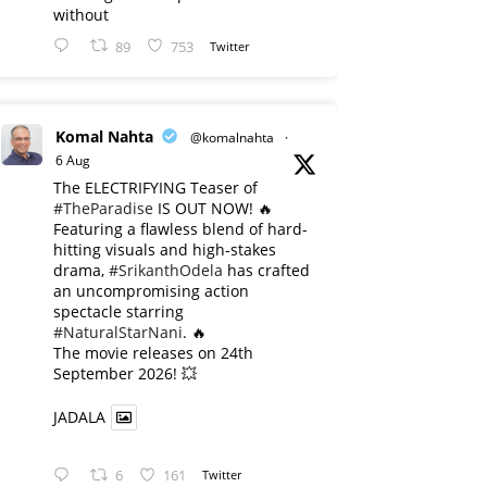
without
89
753
Twitter
Komal Nahta
@komalnahta
·
6 Aug
The ELECTRIFYING Teaser of
#TheParadise
IS OUT NOW! 🔥
​Featuring a flawless blend of hard-
hitting visuals and high-stakes
drama,
#SrikanthOdela
has crafted
an uncompromising action
spectacle starring
#NaturalStarNani
. 🔥
​The movie releases on 24th
September 2026! 💥
JADALA
6
161
Twitter