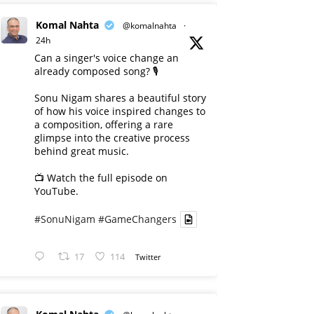
Komal Nahta
@komalnahta
·
24h
Can a singer's voice change an
already composed song? 🎙️
Sonu Nigam shares a beautiful story
of how his voice inspired changes to
a composition, offering a rare
glimpse into the creative process
behind great music.
📺 Watch the full episode on
YouTube.
#SonuNigam
#GameChangers
17
114
Twitter