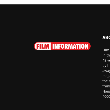
AB
Film
in t
49 y
by h
away
maga
the 
fran
Naga
4000