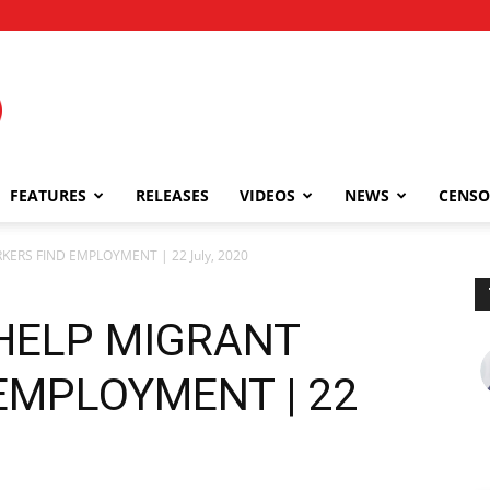
FEATURES
RELEASES
VIDEOS
NEWS
CENSO
RS FIND EMPLOYMENT | 22 July, 2020
HELP MIGRANT
EMPLOYMENT | 22