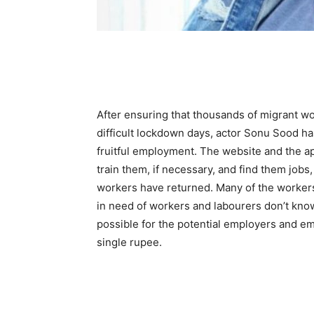
After ensuring that thousands of migrant wo
difficult lockdown days, actor Sonu Sood h
fruitful employment. The website and the ap
train them, if necessary, and find them jobs, 
workers have returned. Many of the workers
in need of workers and labourers don’t know
possible for the potential employers and e
single rupee.