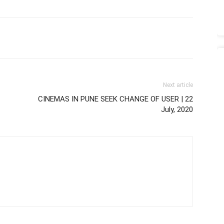
Next article
CINEMAS IN PUNE SEEK CHANGE OF USER | 22
July, 2020