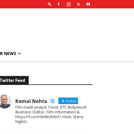
R NEWS
Twitter Feed
Komal Nahta
Follow
Film trade analyst l Host, ETC Bollywood
Business l Editor, Film Information &
https://t.co/m0xWohIlvA I Host, Starry
Nights