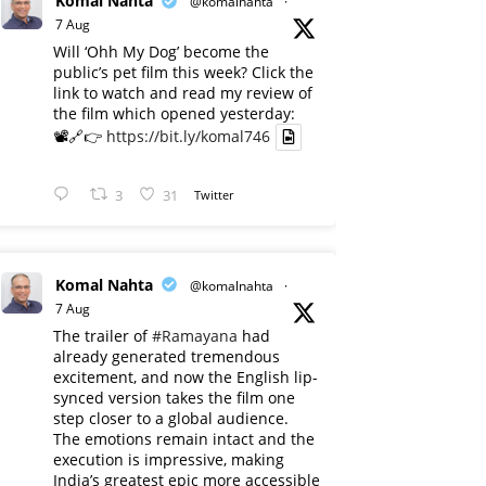
Komal Nahta
@komalnahta
·
7 Aug
Will ‘Ohh My Dog’ become the
public’s pet film this week? Click the
link to watch and read my review of
the film which opened yesterday:
📽️🔗👉
https://bit.ly/komal746
3
31
Twitter
Komal Nahta
@komalnahta
·
7 Aug
The trailer of
#Ramayana
had
already generated tremendous
excitement, and now the English lip-
synced version takes the film one
step closer to a global audience.
The emotions remain intact and the
execution is impressive, making
India’s greatest epic more accessible