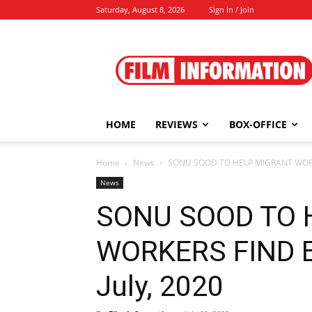
Saturday, August 8, 2026
Sign in / Join
Film
Information
HOME
REVIEWS
BOX-OFFICE
Home
News
SONU SOOD TO HELP MIGRANT WORKE
News
SONU SOOD TO 
WORKERS FIND 
July, 2020