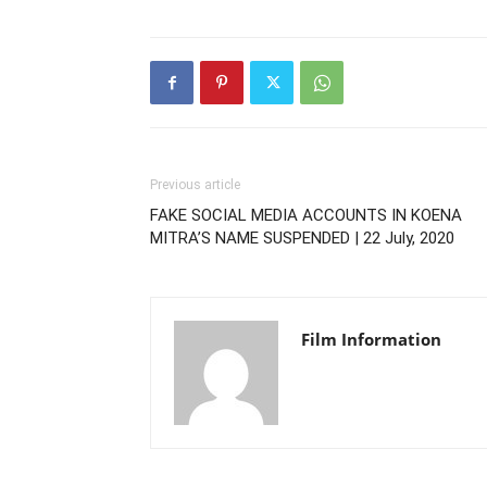
Previous article
FAKE SOCIAL MEDIA ACCOUNTS IN KOENA
MITRA’S NAME SUSPENDED | 22 July, 2020
Film Information