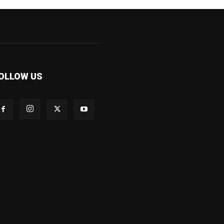
OLLOW US