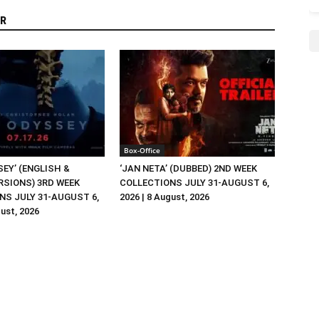
R
Box-Office
EY’ (ENGLISH &
‘JAN NETA’ (DUBBED) 2ND WEEK
RSIONS) 3RD WEEK
COLLECTIONS JULY 31-AUGUST 6,
NS JULY 31-AUGUST 6,
2026 | 8 August, 2026
gust, 2026