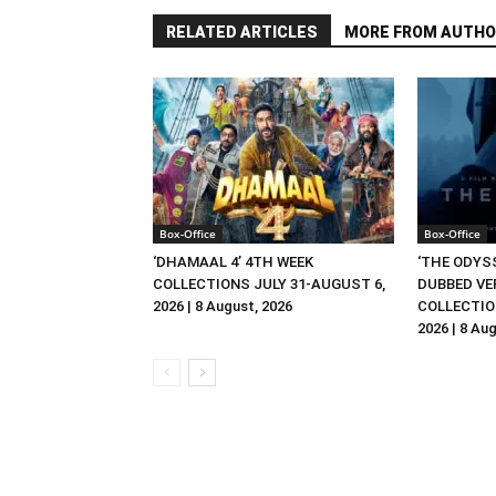
RELATED ARTICLES
MORE FROM AUTHO
Box-Office
Box-Office
‘DHAMAAL 4’ 4TH WEEK
‘THE ODYSS
COLLECTIONS JULY 31-AUGUST 6,
DUBBED VE
2026 | 8 August, 2026
COLLECTIO
2026 | 8 Au