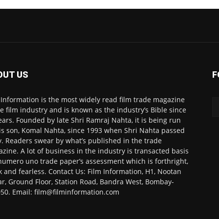
OUT US
F
 Information is the most widely read film trade magazine
he film industry and is known as the industry’s Bible since
ears. Founded by late Shri Ramraj Nahta, it is being run
is son, Komal Nahta, since 1993 when Shri Nahta passed
. Readers swear by what’s published in the trade
zine. A lot of business in the industry is transacted basis
numero uno trade paper’s assessment which is forthright,
k and fearless. Contact Us: Film Information, H1, Nootan
r, Ground Floor, Station Road, Bandra West, Bombay-
50. Email: film@filminformation.com