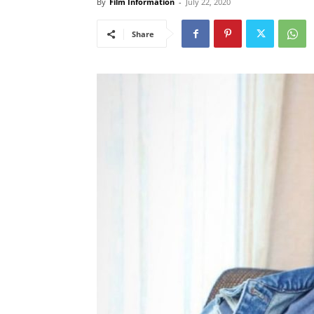
By
Film Information
-
July 22, 2020
Share