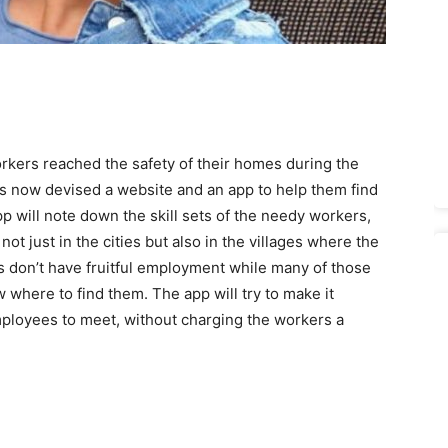
rkers reached the safety of their homes during the
as now devised a website and an app to help them find
p will note down the skill sets of the needy workers,
not just in the cities but also in the villages where the
 don’t have fruitful employment while many of those
 where to find them. The app will try to make it
mployees to meet, without charging the workers a