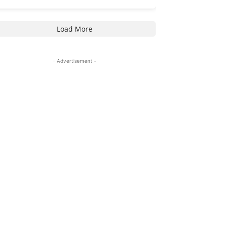
Load More
- Advertisement -