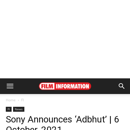
Home
FI
FI
News
Sony Announces ‘Adbhut’ | 6
October, 2021