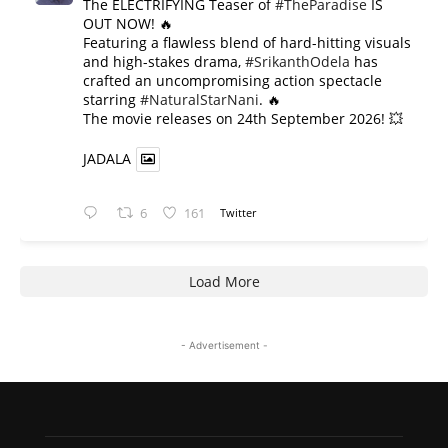
The ELECTRIFYING Teaser of
#TheParadise
IS
OUT NOW! 🔥
​Featuring a flawless blend of hard-hitting visuals
and high-stakes drama,
#SrikanthOdela
has
crafted an uncompromising action spectacle
starring
#NaturalStarNani
. 🔥
​The movie releases on 24th September 2026! 💥
JADALA
6
161
Twitter
Load More
- Advertisement -