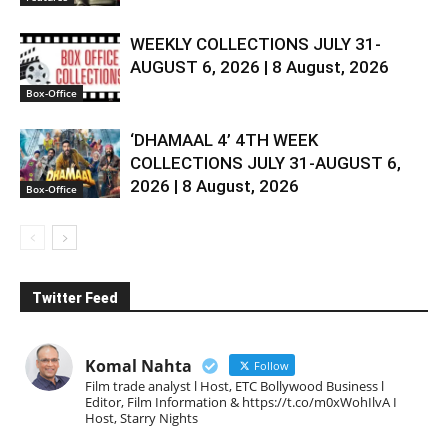
WEEKLY COLLECTIONS JULY 31-
AUGUST 6, 2026 | 8 August, 2026
Box-Office
‘DHAMAAL 4’ 4TH WEEK
COLLECTIONS JULY 31-AUGUST 6,
2026 | 8 August, 2026
Box-Office
Twitter Feed
Komal Nahta
Follow
Film trade analyst l Host, ETC Bollywood Business l
Editor, Film Information & https://t.co/m0xWohIlvA I
Host, Starry Nights