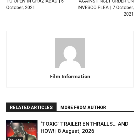
TO OPEN IN GHAZIABAD | 6
AGAINST NCLT ORDER ON
October, 2021
INVESCO PLEA | 7 October,
2021
Film Information
RELATED ARTICLES
MORE FROM AUTHOR
‘TOXIC’ TRAILER ENTHRALLS… AND
HOW! | 8 August, 2026
Features