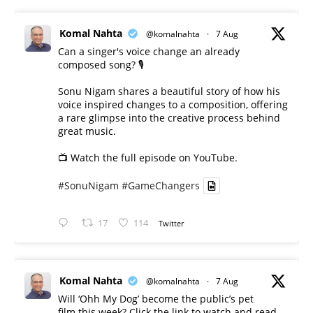
Komal Nahta
@komalnahta
·
7 Aug
Can a singer's voice change an already
composed song? 🎙️
Sonu Nigam shares a beautiful story of how his
voice inspired changes to a composition, offering
a rare glimpse into the creative process behind
great music.
📺 Watch the full episode on YouTube.
#SonuNigam
#GameChangers
17
114
Twitter
Komal Nahta
@komalnahta
·
7 Aug
Will ‘Ohh My Dog’ become the public’s pet
film this week? Click the link to watch and read