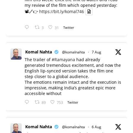
my review of the film which opened yesterday:
📽️🔗👉
https://bit.ly/komal746
3
31
Twitter
Komal Nahta
@komalnahta
·
7 Aug
The trailer of
#Ramayana
had already
generated tremendous excitement, and now the
English lip-synced version takes the film one
step closer to a global audience.
The emotions remain intact and the execution is
impressive, making India’s greatest epic more
accessible without
89
753
Twitter
Komal Nahta
@komalnahta
·
6 Aug