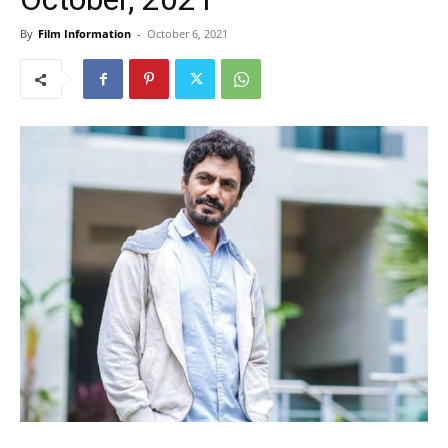
By
Film Information
-
October 6, 2021