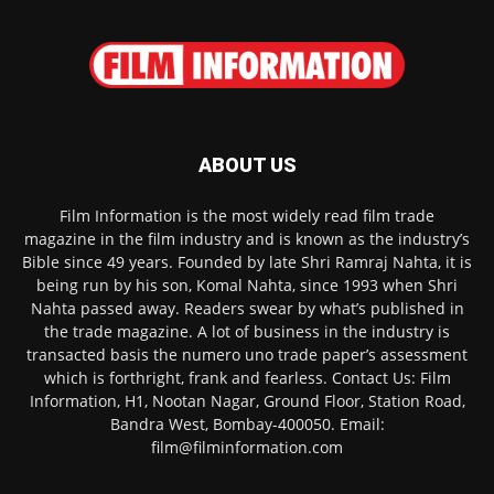
ABOUT US
Film Information is the most widely read film trade
magazine in the film industry and is known as the industry’s
Bible since 49 years. Founded by late Shri Ramraj Nahta, it is
being run by his son, Komal Nahta, since 1993 when Shri
Nahta passed away. Readers swear by what’s published in
the trade magazine. A lot of business in the industry is
transacted basis the numero uno trade paper’s assessment
which is forthright, frank and fearless. Contact Us: Film
Information, H1, Nootan Nagar, Ground Floor, Station Road,
Bandra West, Bombay-400050. Email:
film@filminformation.com