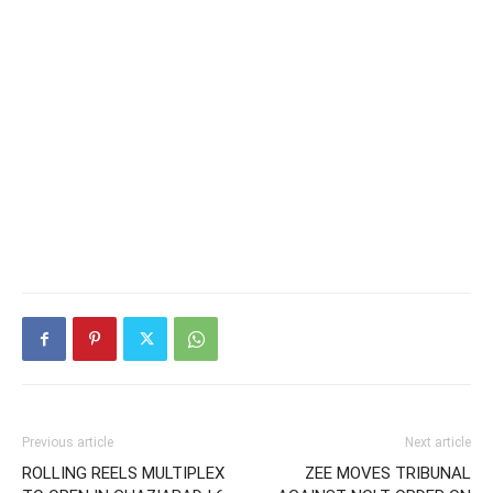
Previous article
Next article
ROLLING REELS MULTIPLEX
ZEE MOVES TRIBUNAL