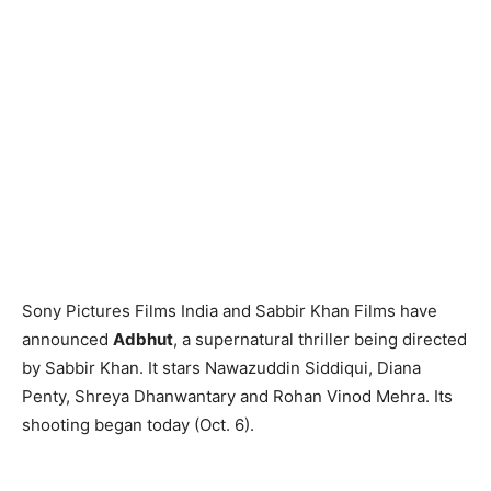
Sony Pictures Films India and Sabbir Khan Films have
announced
Adbhut
, a supernatural thriller being directed
by Sabbir Khan. It stars Nawazuddin Siddiqui, Diana
Penty, Shreya Dhanwantary and Rohan Vinod Mehra. Its
shooting began today (Oct. 6).