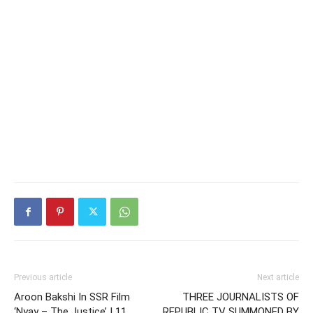
Previous article
Next article
Aroon Bakshi In SSR Film
THREE JOURNALISTS OF
‘Nyay – The Justice’ | 11
REPUBLIC TV SUMMONED BY