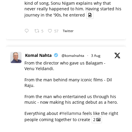
kind of song, Sonu Nigam explains why that
never really happened to him. Having started his
journey in the '90s, he entered
5
57
Twitter
Komal Nahta
@komalnahta
·
3 Aug
From the director who gave us Balagam -
Venu Yeldandi.
From the man behind many iconic films - Dil
Raju.
From the man who entertained us through his
music - now making his acting debut as a hero.
Everything about
#Yellamma
feels like the right
people coming together to create
2