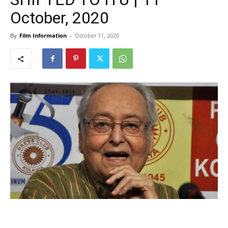
October, 2020
By
Film Information
-
October 11, 2020