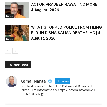
ACTOR PRADEEP RAWAT NO MORE |
4 August, 2026
News
WHAT STOPPED POLICE FROM FILING
F.I.R. IN DISHA SALIAN DEATH?: HC | 4
August, 2026
News
Twitter Feed
Komal Nahta
Follow
Film trade analyst l Host, ETC Bollywood Business l
Editor, Film Information & https://t.co/m0xWohIlvA I
Host, Starry Nights