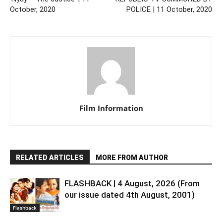
October, 2020
POLICE | 11 October, 2020
Film Information
RELATED ARTICLES
MORE FROM AUTHOR
FLASHBACK | 4 August, 2026 (From
our issue dated 4th August, 2001)
Flashback