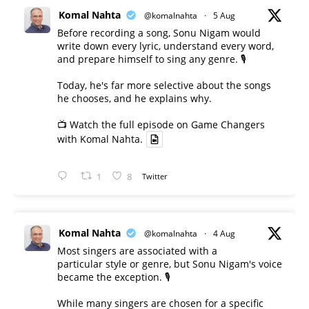
Komal Nahta
@komalnahta
·
5 Aug
Before recording a song, Sonu Nigam would
write down every lyric, understand every word,
and prepare himself to sing any genre. 🎙️
Today, he's far more selective about the songs
he chooses, and he explains why.
📺 Watch the full episode on Game Changers
with Komal Nahta.
1
8
Twitter
Komal Nahta
@komalnahta
·
4 Aug
Most singers are associated with a
particular style or genre, but Sonu Nigam's voice
became the exception. 🎙️
While many singers are chosen for a specific