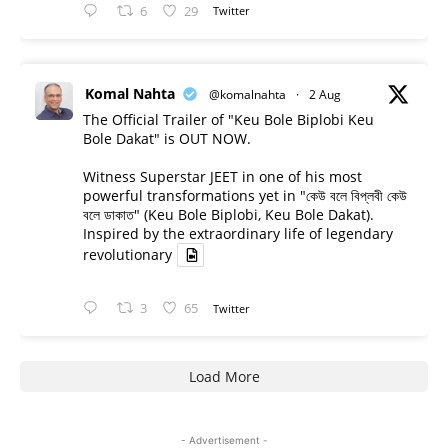
6
29
Twitter
Komal Nahta
@komalnahta
·
2 Aug
The Official Trailer of "Keu Bole Biplobi Keu
Bole Dakat" is OUT NOW.
Witness Superstar JEET in one of his most
powerful transformations yet in "কেউ বলে বিপ্লবী কেউ
বলে ডাকাত" (Keu Bole Biplobi, Keu Bole Dakat).
Inspired by the extraordinary life of legendary
revolutionary
3
65
Twitter
Load More
- Advertisement -