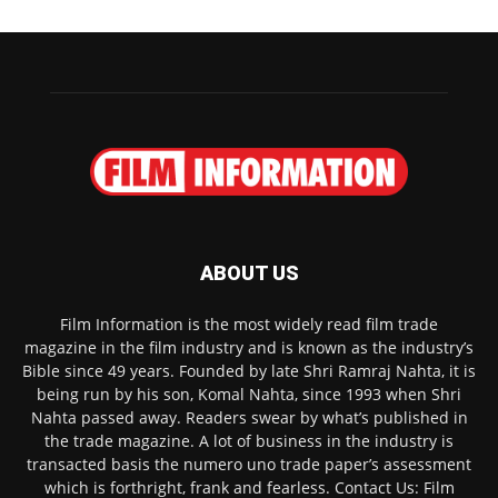
ABOUT US
Film Information is the most widely read film trade
magazine in the film industry and is known as the industry’s
Bible since 49 years. Founded by late Shri Ramraj Nahta, it is
being run by his son, Komal Nahta, since 1993 when Shri
Nahta passed away. Readers swear by what’s published in
the trade magazine. A lot of business in the industry is
transacted basis the numero uno trade paper’s assessment
which is forthright, frank and fearless. Contact Us: Film