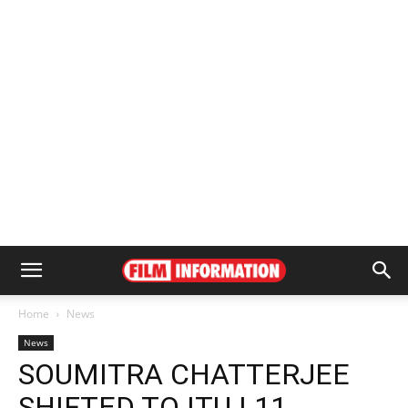
Home
News
News
SOUMITRA CHATTERJEE
SHIFTED TO ITU | 11