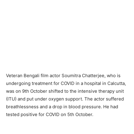
Veteran Bengali film actor Soumitra Chatterjee, who is
undergoing treatment for COVID in a hospital in Calcutta,
was on 9th October shifted to the intensive therapy unit
(ITU) and put under oxygen support. The actor suffered
breathlessness and a drop in blood pressure. He had
tested positive for COVID on 5th October.