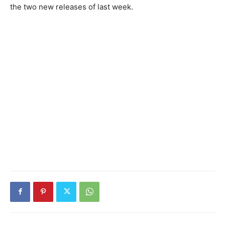
the two new releases of last week.