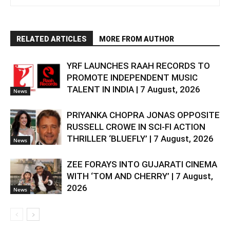
RELATED ARTICLES
MORE FROM AUTHOR
YRF LAUNCHES RAAH RECORDS TO
PROMOTE INDEPENDENT MUSIC
TALENT IN INDIA | 7 August, 2026
News
PRIYANKA CHOPRA JONAS OPPOSITE
RUSSELL CROWE IN SCI-FI ACTION
THRILLER ‘BLUEFLY’ | 7 August, 2026
News
ZEE FORAYS INTO GUJARATI CINEMA
WITH ‘TOM AND CHERRY’ | 7 August,
2026
News