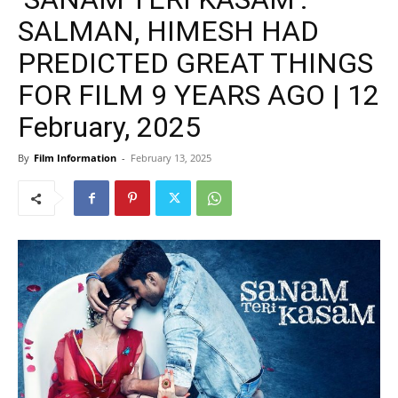
SALMAN, HIMESH HAD
PREDICTED GREAT THINGS
FOR FILM 9 YEARS AGO | 12
February, 2025
By
Film Information
-
February 13, 2025