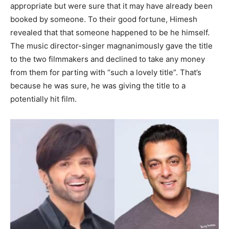
appropriate but were sure that it may have already been
booked by someone. To their good fortune, Himesh
revealed that that someone happened to be he himself.
The music director-singer magnanimously gave the title
to the two filmmakers and declined to take any money
from them for parting with “such a lovely title”. That’s
because he was sure, he was giving the title to a
potentially hit film.