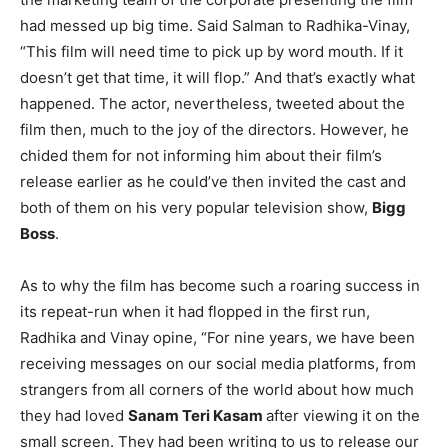
had messed up big time. Said Salman to Radhika-Vinay,
“This film will need time to pick up by word mouth. If it
doesn’t get that time, it will flop.” And that’s exactly what
happened. The actor, nevertheless, tweeted about the
film then, much to the joy of the directors. However, he
chided them for not informing him about their film’s
release earlier as he could’ve then invited the cast and
both of them on his very popular television show,
Bigg
Boss
.
As to why the film has become such a roaring success in
its repeat-run when it had flopped in the first run,
Radhika and Vinay opine, “For nine years, we have been
receiving messages on our social media platforms, from
strangers from all corners of the world about how much
they had loved
Sanam Teri Kasam
after viewing it on the
small screen. They had been writing to us to release our