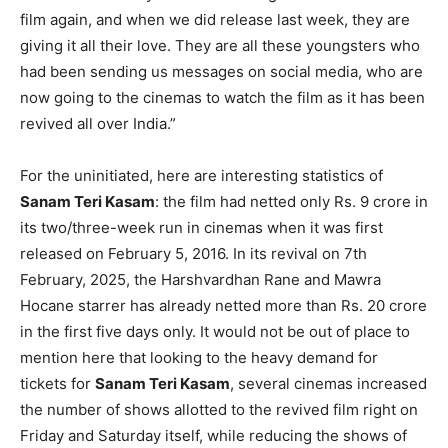
film again, and when we did release last week, they are
giving it all their love. They are all these youngsters who
had been sending us messages on social media, who are
now going to the cinemas to watch the film as it has been
revived all over India.”
For the uninitiated, here are interesting statistics of
Sanam Teri Kasam
: the film had netted only Rs. 9 crore in
its two/three-week run in cinemas when it was first
released on February 5, 2016. In its revival on 7th
February, 2025, the Harshvardhan Rane and Mawra
Hocane starrer has already netted more than Rs. 20 crore
in the first five days only. It would not be out of place to
mention here that looking to the heavy demand for
tickets for
Sanam Teri Kasam
, several cinemas increased
the number of shows allotted to the revived film right on
Friday and Saturday itself, while reducing the shows of