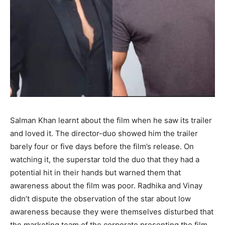
Salman Khan learnt about the film when he saw its trailer
and loved it. The director-duo showed him the trailer
barely four or five days before the film’s release. On
watching it, the superstar told the duo that they had a
potential hit in their hands but warned them that
awareness about the film was poor. Radhika and Vinay
didn’t dispute the observation of the star about low
awareness because they were themselves disturbed that
the marketing team of the corporate presenting the film