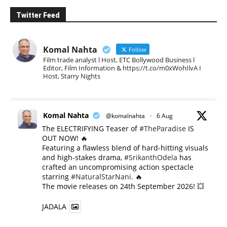
Twitter Feed
Komal Nahta
Follow
Film trade analyst l Host, ETC Bollywood Business l
Editor, Film Information & https://t.co/m0xWohIlvA I
Host, Starry Nights
Komal Nahta
@komalnahta
·
6 Aug
The ELECTRIFYING Teaser of
#TheParadise
IS
OUT NOW! 🔥
​Featuring a flawless blend of hard-hitting visuals
and high-stakes drama,
#SrikanthOdela
has
crafted an uncompromising action spectacle
starring
#NaturalStarNani
. 🔥
​The movie releases on 24th September 2026! 💥
JADALA