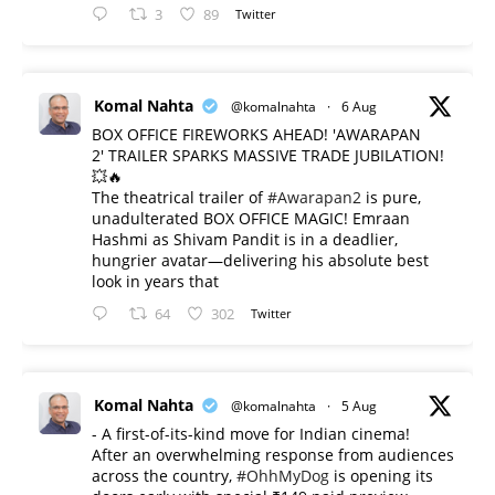
3
89
Twitter
Komal Nahta
@komalnahta
·
6 Aug
BOX OFFICE FIREWORKS AHEAD! 'AWARAPAN
2' TRAILER SPARKS MASSIVE TRADE JUBILATION!
💥🔥
The theatrical trailer of
#Awarapan2
is pure,
unadulterated BOX OFFICE MAGIC! Emraan
Hashmi as Shivam Pandit is in a deadlier,
hungrier avatar—delivering his absolute best
look in years that
64
302
Twitter
Komal Nahta
@komalnahta
·
5 Aug
- A first-of-its-kind move for Indian cinema!
After an overwhelming response from audiences
across the country,
#OhhMyDog
is opening its