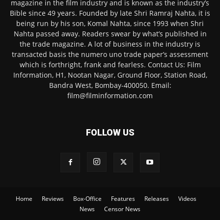
magazine in the film industry and is known as the industry’s
Bible since 49 years. Founded by late Shri Ramraj Nahta, it is
being run by his son, Komal Nahta, since 1993 when Shri
Nahta passed away. Readers swear by what’s published in
the trade magazine. A lot of business in the industry is
transacted basis the numero uno trade paper’s assessment
which is forthright, frank and fearless. Contact Us: Film
Information, H1, Nootan Nagar, Ground Floor, Station Road,
Bandra West, Bombay-400050. Email:
film@filminformation.com
FOLLOW US
Home
Reviews
Box-Office
Features
Releases
Videos
News
Censor News