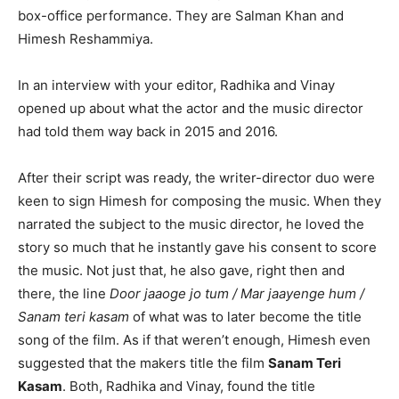
box-office performance. They are Salman Khan and
Himesh Reshammiya.
In an interview with your editor, Radhika and Vinay
opened up about what the actor and the music director
had told them way back in 2015 and 2016.
After their script was ready, the writer-director duo were
keen to sign Himesh for composing the music. When they
narrated the subject to the music director, he loved the
story so much that he instantly gave his consent to score
the music. Not just that, he also gave, right then and
there, the line
Door jaaoge jo tum / Mar jaayenge hum /
Sanam teri kasam
of what was to later become the title
song of the film. As if that weren’t enough, Himesh even
suggested that the makers title the film
Sanam Teri
Kasam
. Both, Radhika and Vinay, found the title