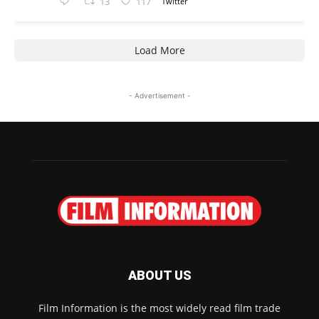
13
117
Twitter
Load More
- Advertisement -
ABOUT US
Film Information is the most widely read film trade