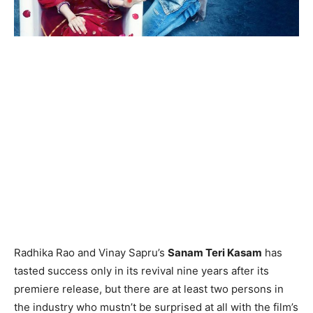
Radhika Rao and Vinay Sapru’s
Sanam Teri Kasam
has
tasted success only in its revival nine years after its
premiere release, but there are at least two persons in
the industry who mustn’t be surprised at all with the film’s