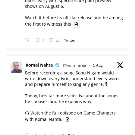
doors early with special ₹149 paid preview
shows on August 6.
Watch it before its official release and be among
the first to witness this
1
22
Twitter
Komal Nahta
@komalnahta
·
5 Aug
Before recording a song, Sonu Nigam would
write down every lyric, understand every word,
and prepare himself to sing any genre. 🎙️
Today, he's far more selective about the songs
he chooses, and he explains why.
📺 Watch the full episode on Game Changers
with Komal Nahta.