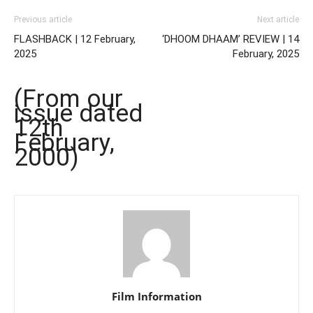
Previous article
Next article
FLASHBACK | 12 February,
‘DHOOM DHAAM’ REVIEW | 14
2025
February, 2025
(From our
issue dated
12th
February,
2000)
Film Information