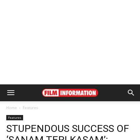
Home
Features
Features
STUPENDOUS SUCCESS OF
‘SANAM TERI KASAM’: