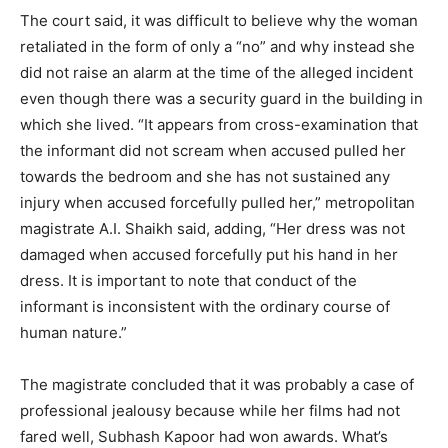
The court said, it was difficult to believe why the woman
retaliated in the form of only a “no” and why instead she
did not raise an alarm at the time of the alleged incident
even though there was a security guard in the building in
which she lived. “It appears from cross-examination that
the informant did not scream when accused pulled her
towards the bedroom and she has not sustained any
injury when accused forcefully pulled her,” metropolitan
magistrate A.I. Shaikh said, adding, “Her dress was not
damaged when accused forcefully put his hand in her
dress. It is important to note that conduct of the
informant is inconsistent with the ordinary course of
human nature.”
The magistrate concluded that it was probably a case of
professional jealousy because while her films had not
fared well, Subhash Kapoor had won awards. What’s