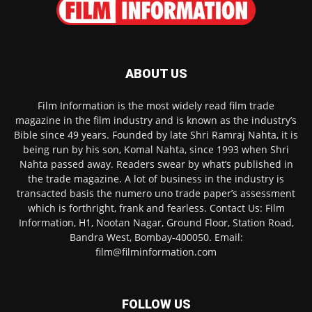
ABOUT US
Film Information is the most widely read film trade
magazine in the film industry and is known as the industry’s
Bible since 49 years. Founded by late Shri Ramraj Nahta, it is
being run by his son, Komal Nahta, since 1993 when Shri
Nahta passed away. Readers swear by what’s published in
the trade magazine. A lot of business in the industry is
transacted basis the numero uno trade paper’s assessment
which is forthright, frank and fearless. Contact Us: Film
Information, H1, Nootan Nagar, Ground Floor, Station Road,
Bandra West, Bombay-400050. Email:
film@filminformation.com
FOLLOW US