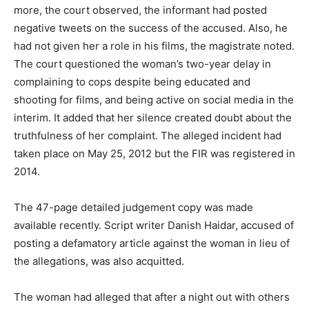
more, the court observed, the informant had posted
negative tweets on the success of the accused. Also, he
had not given her a role in his films, the magistrate noted.
The court questioned the woman’s two-year delay in
complaining to cops despite being educated and
shooting for films, and being active on social media in the
interim. It added that her silence created doubt about the
truthfulness of her complaint. The alleged incident had
taken place on May 25, 2012 but the FIR was registered in
2014.
The 47-page detailed judgement copy was made
available recently. Script writer Danish Haidar, accused of
posting a defamatory article against the woman in lieu of
the allegations, was also acquitted.
The woman had alleged that after a night out with others