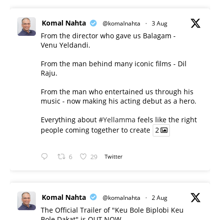
Komal Nahta
@komalnahta
·
3 Aug
From the director who gave us Balagam -
Venu Yeldandi.
From the man behind many iconic films - Dil
Raju.
From the man who entertained us through his
music - now making his acting debut as a hero.
Everything about
#Yellamma
feels like the right
people coming together to create
2
6
29
Twitter
Komal Nahta
@komalnahta
·
2 Aug
The Official Trailer of "Keu Bole Biplobi Keu
Bole Dakat" is OUT NOW.