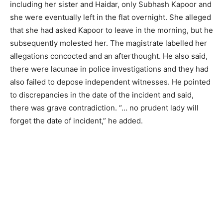
including her sister and Haidar, only Subhash Kapoor and
she were eventually left in the flat overnight. She alleged
that she had asked Kapoor to leave in the morning, but he
subsequently molested her. The magistrate labelled her
allegations concocted and an afterthought. He also said,
there were lacunae in police investigations and they had
also failed to depose independent witnesses. He pointed
to discrepancies in the date of the incident and said,
there was grave contradiction. “… no prudent lady will
forget the date of incident,” he added.