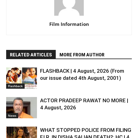
Film Information
RELATED ARTICLES
MORE FROM AUTHOR
FLASHBACK | 4 August, 2026 (From
our issue dated 4th August, 2001)
Flashback
ACTOR PRADEEP RAWAT NO MORE |
4 August, 2026
News
WHAT STOPPED POLICE FROM FILING
F.I.R. IN DISHA SALIAN DEATH?: HC | 4