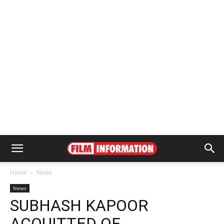
Home
News
News
SUBHASH KAPOOR
ACQUITTED OF