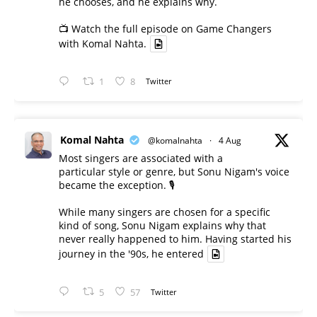
he chooses, and he explains why.
📺 Watch the full episode on Game Changers
with Komal Nahta.
1
8
Twitter
Komal Nahta
@komalnahta
·
4 Aug
Most singers are associated with a
particular style or genre, but Sonu Nigam's voice
became the exception. 🎙️
While many singers are chosen for a specific
kind of song, Sonu Nigam explains why that
never really happened to him. Having started his
journey in the '90s, he entered
5
57
Twitter