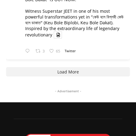
Witness Superstar JEET in one of his most
powerful transformations yet in "কেউ বলে বিপ্লবী কেউ
বলে ডাকাত" (Keu Bole Biplobi, Keu Bole Dakat).
Inspired by the extraordinary life of legendary
revolutionary
3
65
Twitter
Load More
- Advertisement -