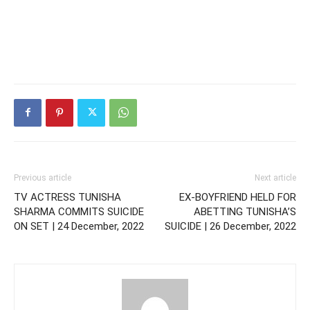
Previous article
Next article
TV ACTRESS TUNISHA
EX-BOYFRIEND HELD FOR
SHARMA COMMITS SUICIDE
ABETTING TUNISHA’S
ON SET | 24 December, 2022
SUICIDE | 26 December, 2022