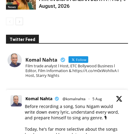
August, 2026
News
Twitter Feed
Komal Nahta
Follow
Film trade analyst l Host, ETC Bollywood Business l
Editor, Film Information & https://t.co/m0xWohIlvA I
Host, Starry Nights
Komal Nahta
@komalnahta
·
5 Aug
Before recording a song, Sonu Nigam would
write down every lyric, understand every word,
and prepare himself to sing any genre. 🎙️
Today, he's far more selective about the songs