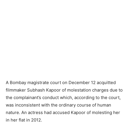
A Bombay magistrate court on December 12 acquitted
filmmaker Subhash Kapoor of molestation charges due to
the complainant’s conduct which, according to the court,
was inconsistent with the ordinary course of human
nature. An actress had accused Kapoor of molesting her
in her flat in 2012.