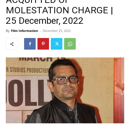
MOLESTATION CHARGE |
25 December, 2022
By
Film Information
-
December 25, 2022