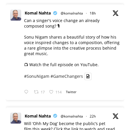
Komal Nahta
@komalnahta
·
18h
Can a singer's voice change an already
composed song? 🎙️
Sonu Nigam shares a beautiful story of how his
voice inspired changes to a composition, offering
a rare glimpse into the creative process behind
great music.
📺 Watch the full episode on YouTube.
#SonuNigam
#GameChangers
17
114
Twitter
Komal Nahta
@komalnahta
·
22h
Will ‘Ohh My Dog’ become the public’s pet
film this week? Click the link to watch and read