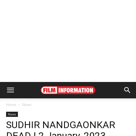
Home
News
News
SUDHIR NANDGAONKAR
DEAD | 2 January, 2023