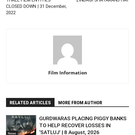
THREE FILM ENTITIES
‘ZINDAGI SHATARANJ HAI’
CLOSED DOWN | 31 December,
2022
Film Information
RELATED ARTICLES
MORE FROM AUTHOR
GURDWARAS PLACING PIGGY BANKS
TO HELP RECOVER LOSSES IN
‘SATLUJ’ | 8 August, 2026
News