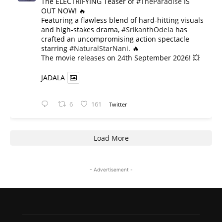
The ELECTRIFYING Teaser of
#TheParadise
IS
OUT NOW! 🔥
​Featuring a flawless blend of hard-hitting visuals
and high-stakes drama,
#SrikanthOdela
has
crafted an uncompromising action spectacle
starring
#NaturalStarNani
. 🔥
​The movie releases on 24th September 2026! 💥
JADALA
6
161
Twitter
Load More
- Advertisement -