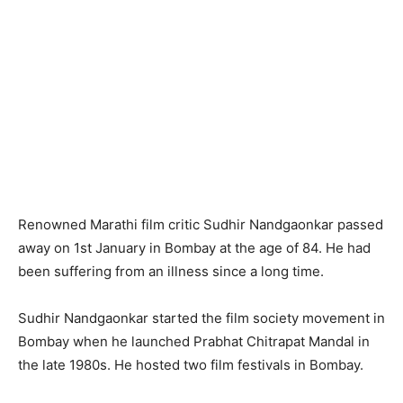
Renowned Marathi film critic Sudhir Nandgaonkar passed
away on 1st January in Bombay at the age of 84. He had
been suffering from an illness since a long time.
Sudhir Nandgaonkar started the film society movement in
Bombay when he launched Prabhat Chitrapat Mandal in
the late 1980s. He hosted two film festivals in Bombay.