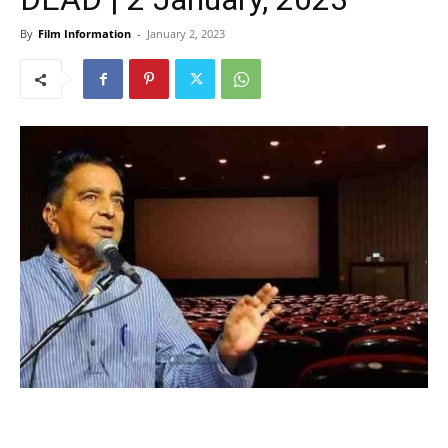
By
Film Information
-
January 2, 2023