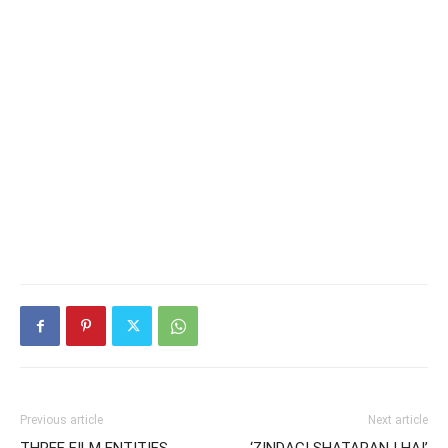
Previous article
Next article