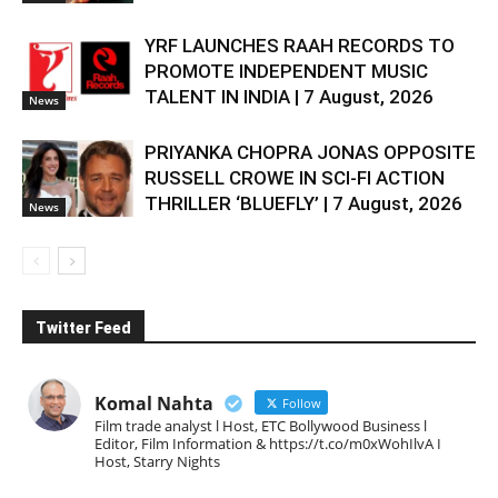
YRF LAUNCHES RAAH RECORDS TO
PROMOTE INDEPENDENT MUSIC
TALENT IN INDIA | 7 August, 2026
News
PRIYANKA CHOPRA JONAS OPPOSITE
RUSSELL CROWE IN SCI-FI ACTION
THRILLER ‘BLUEFLY’ | 7 August, 2026
News
Twitter Feed
Komal Nahta
Follow
Film trade analyst l Host, ETC Bollywood Business l
Editor, Film Information & https://t.co/m0xWohIlvA I
Host, Starry Nights