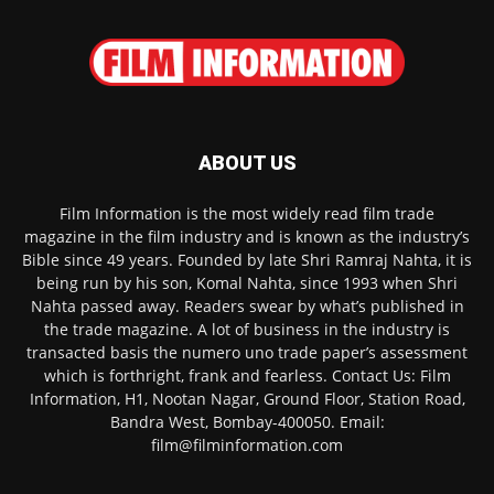
ABOUT US
Film Information is the most widely read film trade
magazine in the film industry and is known as the industry’s
Bible since 49 years. Founded by late Shri Ramraj Nahta, it is
being run by his son, Komal Nahta, since 1993 when Shri
Nahta passed away. Readers swear by what’s published in
the trade magazine. A lot of business in the industry is
transacted basis the numero uno trade paper’s assessment
which is forthright, frank and fearless. Contact Us: Film
Information, H1, Nootan Nagar, Ground Floor, Station Road,
Bandra West, Bombay-400050. Email:
film@filminformation.com