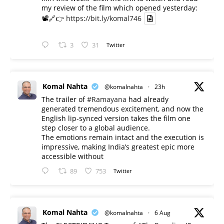
my review of the film which opened yesterday:
📽️🔗👉
https://bit.ly/komal746
3
31
Twitter
Komal Nahta
@komalnahta
·
23h
The trailer of
#Ramayana
had already
generated tremendous excitement, and now the
English lip-synced version takes the film one
step closer to a global audience.
The emotions remain intact and the execution is
impressive, making India’s greatest epic more
accessible without
89
753
Twitter
Komal Nahta
@komalnahta
·
6 Aug