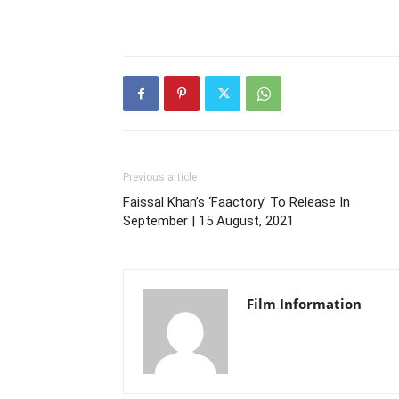
Previous article
Faissal Khan’s ‘Faactory’ To Release In
September | 15 August, 2021
Film Information