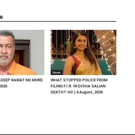
R
News
DEEP RAWAT NO MORE
WHAT STOPPED POLICE FROM
 2026
FILING F.I.R. IN DISHA SALIAN
DEATH?: HC | 4 August, 2026