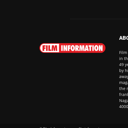
AB
Film
in t
49 y
by h
away
maga
the 
fran
Naga
4000