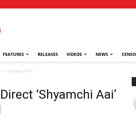
FEATURES
RELEASES
VIDEOS
NEWS
CENSO
’ | 15 August, 2021
Direct ‘Shyamchi Aai’
1