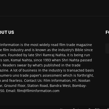
OUT US
F
 Information is the most widely read film trade magazine
he film industry and is known as the industry’s Bible since
ears. Founded by late Shri Ramraj Nahta, it is being run
is son, Komal Nahta, since 1993 when Shri Nahta passed
. Readers swear by what’s published in the trade
zine. A lot of business in the industry is transacted basis
numero uno trade paper’s assessment which is forthright,
k and fearless. Contact Us: Film Information, H1, Nootan
r, Ground Floor, Station Road, Bandra West, Bombay-
50. Email: film@filminformation.com