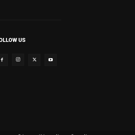
OLLOW US