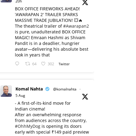
20h
BOX OFFICE FIREWORKS AHEAD!
'AWARAPAN 2' TRAILER SPARKS
MASSIVE TRADE JUBILATION! 💥🔥
The theatrical trailer of
#Awarapan2
is pure, unadulterated BOX OFFICE
MAGIC! Emraan Hashmi as Shivam
Pandit is in a deadlier, hungrier
avatar—delivering his absolute best
look in years that
64
302
Twitter
Komal Nahta
@komalnahta
·
5 Aug
- A first-of-its-kind move for
Indian cinema!
After an overwhelming response
from audiences across the country,
#OhhMyDog
is opening its doors
early with special ₹149 paid preview