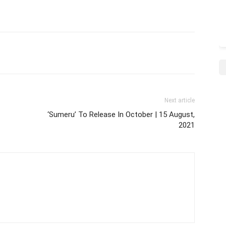
Next article
‘Sumeru’ To Release In October | 15 August,
2021