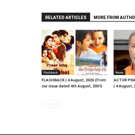
RELATED ARTICLES
MORE FROM AUTHO
Flashback
News
FLASHBACK | 4 August, 2026 (From
ACTOR PRA
our issue dated 4th August, 2001)
| 4 August,