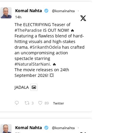
Komal Nahta
@komalnahta
·
14h
The ELECTRIFYING Teaser of
#TheParadise
IS OUT NOW! 🔥
​Featuring a flawless blend of hard-
hitting visuals and high-stakes
drama,
#SrikanthOdela
has crafted
an uncompromising action
spectacle starring
#NaturalStarNani
. 🔥
​The movie releases on 24th
September 2026! 💥
JADALA
3
89
Twitter
Komal Nahta
@komalnahta
·