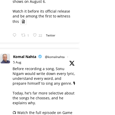
shows on August 6.
Watch it before its official release
and be among the first to witness
this
1
22
Twitter
Komal Nahta
@komalnahta
·
5 Aug
Before recording a song, Sonu
Nigam would write down every lyric,
understand every word, and
prepare himself to sing any genre. 🎙️
Today, he's far more selective about
the songs he chooses, and he
explains why.
📺 Watch the full episode on Game