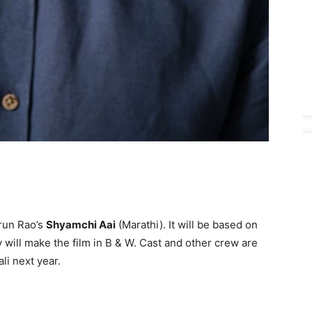
run Rao’s
Shyamchi Aai
(Marathi). It will be based on
 will make the film in B & W. Cast and other crew are
li next year.