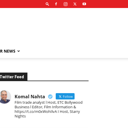
R NEWS
Twitter Feed
Komal Nahta
Follow
Film trade analyst l Host, ETC Bollywood
Business l Editor, Film Information &
https://t.co/m0xWohIlvA I Host, Starry
Nights