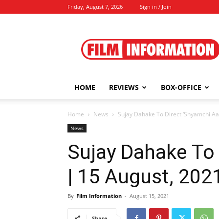
Friday, August 7, 2026
Sign in / Join
Film
Information
HOME
REVIEWS
BOX-OFFICE
Home
News
Sujay Dahake To Direct ‘Shyamchi Aai
News
Sujay Dahake To 
| 15 August, 202
By
Film Information
-
August 15, 2021
Share