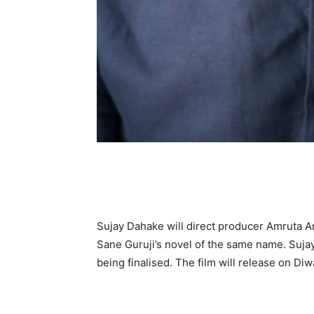
Sujay Dahake will direct producer Amruta A
Sane Guruji’s novel of the same name. Sujay
being finalised. The film will release on Diwa