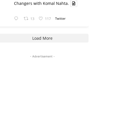
Changers with Komal Nahta.
13
117
Twitter
Load More
- Advertisement -