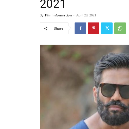
2021
By
Film Information
-
April 28, 2021
Share