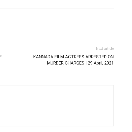
Next article
F
KANNADA FILM ACTRESS ARRESTED ON
MURDER CHARGES | 29 April, 2021