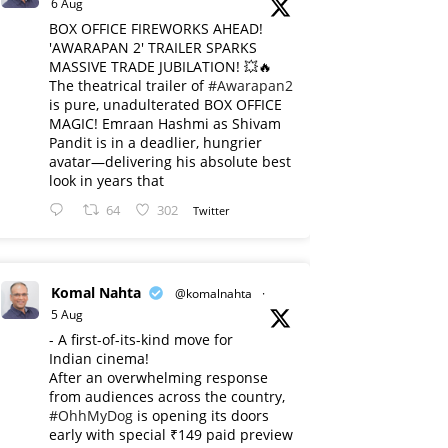
6 Aug
BOX OFFICE FIREWORKS AHEAD!
'AWARAPAN 2' TRAILER SPARKS
MASSIVE TRADE JUBILATION! 💥🔥
The theatrical trailer of
#Awarapan2
is pure, unadulterated BOX OFFICE
MAGIC! Emraan Hashmi as Shivam
Pandit is in a deadlier, hungrier
avatar—delivering his absolute best
look in years that
64
302
Twitter
Komal Nahta
@komalnahta
·
5 Aug
- A first-of-its-kind move for
Indian cinema!
After an overwhelming response
from audiences across the country,
#OhhMyDog
is opening its doors
early with special ₹149 paid preview