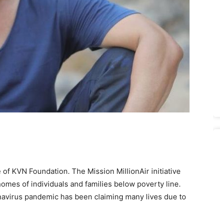
e of KVN Foundation. The Mission MillionAir initiative
omes of individuals and families below poverty line.
avirus pandemic has been claiming many lives due to