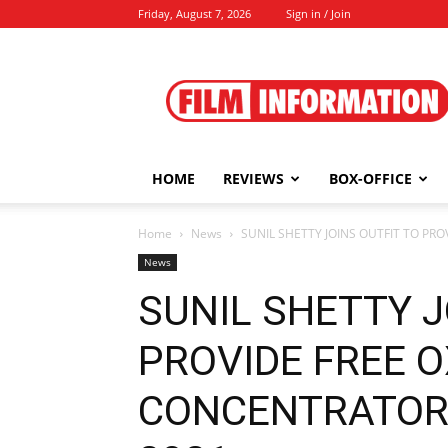
Friday, August 7, 2026
Sign in / Join
Film
Information
HOME
REVIEWS
BOX-OFFICE
Home
News
SUNIL SHETTY JOINS OUTFIT TO PR
News
SUNIL SHETTY J
PROVIDE FREE 
CONCENTRATORS 