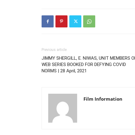
Previous article
JIMMY SHERGILL, E. NIWAS, UNIT MEMBERS O
WEB SERIES BOOKED FOR DEFYING COVID
NORMS | 28 April, 2021
Film Information