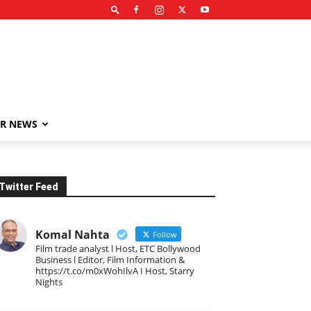
R NEWS
Twitter Feed
Komal Nahta
Follow
Film trade analyst l Host, ETC Bollywood
Business l Editor, Film Information &
https://t.co/m0xWohIlvA I Host, Starry
Nights