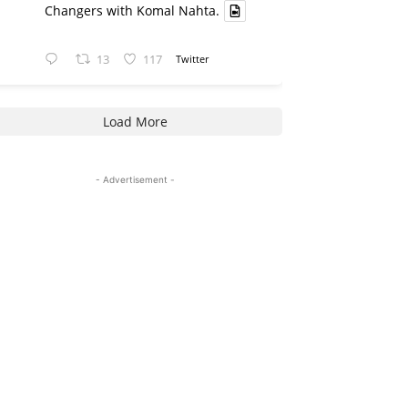
Changers with Komal Nahta.
13
117
Twitter
Load More
- Advertisement -