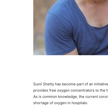
Sunil Shetty has become part of an initiativ
provides free oxygen concentrators to the h
As is common knowledge, the current coron
shortage of oxygen in hospitals.