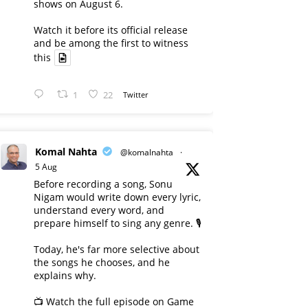
shows on August 6.
Watch it before its official release
and be among the first to witness
this
1
22
Twitter
Komal Nahta
@komalnahta
·
5 Aug
Before recording a song, Sonu
Nigam would write down every lyric,
understand every word, and
prepare himself to sing any genre. 🎙️
Today, he's far more selective about
the songs he chooses, and he
explains why.
📺 Watch the full episode on Game