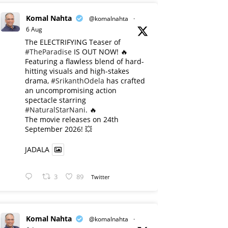
Komal Nahta
@komalnahta
·
6 Aug
The ELECTRIFYING Teaser of
#TheParadise
IS OUT NOW! 🔥
​Featuring a flawless blend of hard-
hitting visuals and high-stakes
drama,
#SrikanthOdela
has crafted
an uncompromising action
spectacle starring
#NaturalStarNani
. 🔥
​The movie releases on 24th
September 2026! 💥
JADALA
3
89
Twitter
Komal Nahta
@komalnahta
·