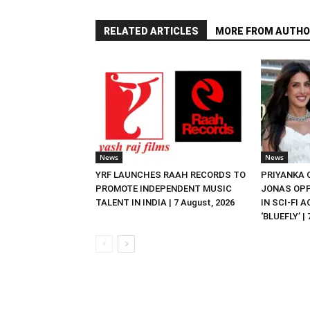
RELATED ARTICLES
MORE FROM AUTHO
News
News
YRF LAUNCHES RAAH RECORDS TO
PRIYANKA
PROMOTE INDEPENDENT MUSIC
JONAS OPP
TALENT IN INDIA | 7 August, 2026
IN SCI-FI 
‘BLUEFLY’ |