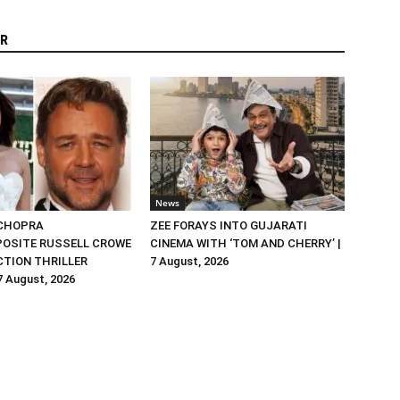
R
News
 CHOPRA
ZEE FORAYS INTO GUJARATI
OSITE RUSSELL CROWE
CINEMA WITH ‘TOM AND CHERRY’ |
ACTION THRILLER
7 August, 2026
 7 August, 2026