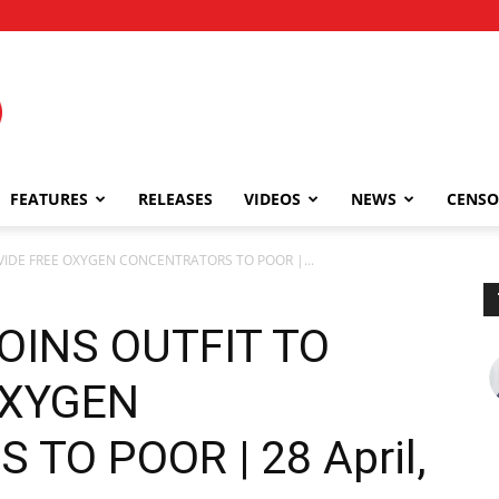
FEATURES
RELEASES
VIDEOS
NEWS
CENSO
OVIDE FREE OXYGEN CONCENTRATORS TO POOR |...
OINS OUTFIT TO
OXYGEN
TO POOR | 28 April,